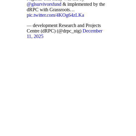
@glsurvivorsfund
& implemented by the
dRPC with Grassroots…
pic.twitter.com/4KOg64zLKa
— development Research and Projects
Centre (dRPC) (@drpc_nig)
December
11, 2025