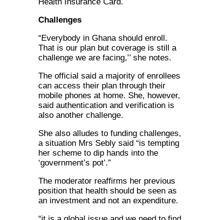
Health Insurance Card.
Challenges
“Everybody in Ghana should enroll.
That is our plan but coverage is still a
challenge we are facing,’’ she notes.
The official said a majority of enrollees
can access their plan through their
mobile phones at home. She, however,
said authentication and verification is
also another challenge.
She also alludes to funding challenges,
a situation Mrs Sebly said “is tempting
her scheme to dip hands into the
‘government’s pot’.”
The moderator reaffirms her previous
position that health should be seen as
an investment and not an expenditure.
“it is a global issue and we need to find