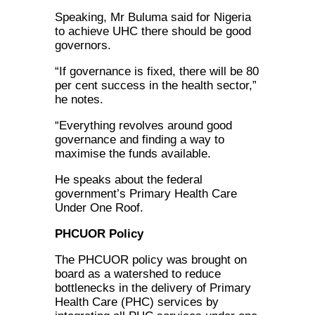
Speaking, Mr Buluma said for Nigeria
to achieve UHC there should be good
governors.
“If governance is fixed, there will be 80
per cent success in the health sector,”
he notes.
“Everything revolves around good
governance and finding a way to
maximise the funds available.
He speaks about the federal
government’s Primary Health Care
Under One Roof.
PHCUOR Policy
The PHCUOR policy was brought on
board as a watershed to reduce
bottlenecks in the delivery of Primary
Health Care (PHC) services by