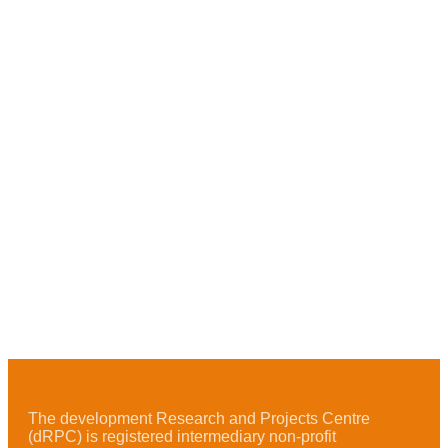
The development Research and Projects Centre
(dRPC) is registered intermediary non-profit