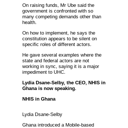
On raising funds, Mr Ube said the
government is confronted with so
many competing demands other than
health.
On how to implement, he says the
constitution appears to be silent on
specific roles of different actors.
He gave several examples where the
state and federal actors are not
working in sync, saying it is a major
impediment to UHC.
Lydia Dsane-Selby, the CEO, NHIS in
Ghana is now speaking.
NHIS in Ghana
Lydia Dsane-Selby
Ghana introduced a Mobile-based