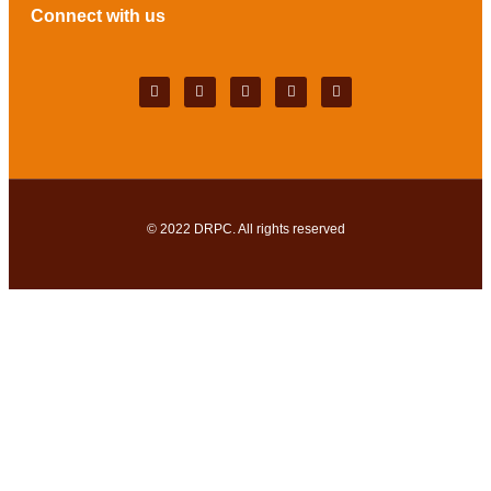
Connect with us
© 2022
DRPC
. All rights reserved