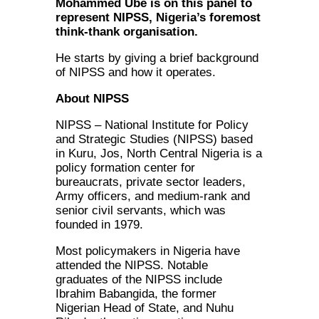
Mohammed Ube is on this panel to
represent NIPSS, Nigeria’s foremost
think-thank organisation.
He starts by giving a brief background
of NIPSS and how it operates.
About NIPSS
NIPSS – National Institute for Policy
and Strategic Studies (NIPSS) based
in Kuru, Jos, North Central Nigeria is a
policy formation center for
bureaucrats, private sector leaders,
Army officers, and medium-rank and
senior civil servants, which was
founded in 1979.
Most policymakers in Nigeria have
attended the NIPSS. Notable
graduates of the NIPSS include
Ibrahim Babangida, the former
Nigerian Head of State, and Nuhu