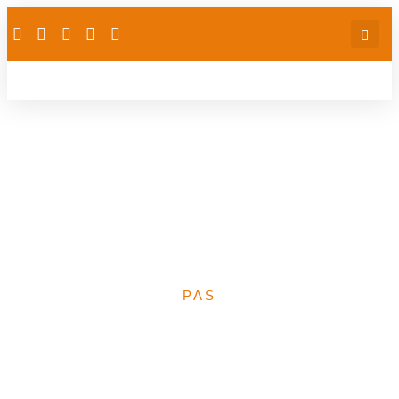
Financing Universal
Health Coverage in
Africa: Nigeria’s
comparative experience
PAS