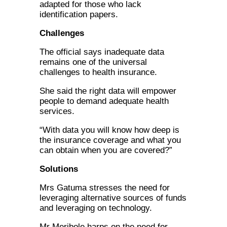
adapted for those who lack
identification papers.
Challenges
The official says inadequate data
remains one of the universal
challenges to health insurance.
She said the right data will empower
people to demand adequate health
services.
“With data you will know how deep is
the insurance coverage and what you
can obtain when you are covered?”
Solutions
Mrs Gatuma stresses the need for
leveraging alternative sources of funds
and leveraging on technology.
Mr Meribole harps on the need for