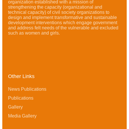
organization established with a mission of
strengthening the capacity (organizational and
technical capacity) of civil society organizations to
design and implement transformative and sustainable
development interventions which engage government
and address felt needs of the vulnerable and excluded
such as women and girls.
Other Links
News Publications
Publications
Gallery
Media Gallery