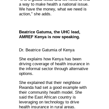
a way to make health a national issue.
We have the money, what we need is
action,” she adds.
Beatrice Gatuma, the UHC lead,
AMREF Kenya is now speaking.
Dr. Beatrice Gatumia of Kenya
She explains how Kenya has been
driving coverage of health insurance in
the informal sector through alternative
options.
She explained that their neighbour
Rwanda had set a good example with
their community health model. She
said the East African country is
leveraging on technology to drive
health insurance in rural areas.