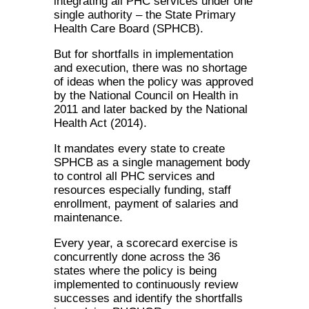
integrating all PHC services under one
single authority – the State Primary
Health Care Board (SPHCB).
But for shortfalls in implementation
and execution, there was no shortage
of ideas when the policy was approved
by the National Council on Health in
2011 and later backed by the National
Health Act (2014).
It mandates every state to create
SPHCB as a single management body
to control all PHC services and
resources especially funding, staff
enrollment, payment of salaries and
maintenance.
Every year, a scorecard exercise is
concurrently done across the 36
states where the policy is being
implemented to continuously review
successes and identify the shortfalls