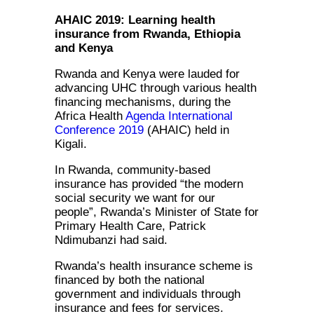
AHAIC 2019: Learning health
insurance from Rwanda, Ethiopia
and Kenya
Rwanda and Kenya were lauded for
advancing UHC through various health
financing mechanisms, during the
Africa Health
Agenda International
Conference 2019
(AHAIC) held in
Kigali.
In Rwanda, community-based
insurance has provided “the modern
social security we want for our
people”, Rwanda’s Minister of State for
Primary Health Care, Patrick
Ndimubanzi had said.
Rwanda’s health insurance scheme is
financed by both the national
government and individuals through
insurance and fees for services.