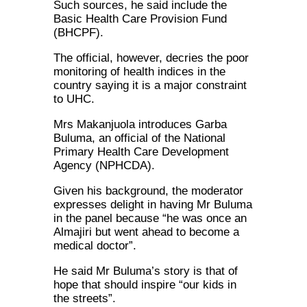
Such sources, he said include the
Basic Health Care Provision Fund
(BHCPF).
The official, however, decries the poor
monitoring of health indices in the
country saying it is a major constraint
to UHC.
Mrs Makanjuola introduces Garba
Buluma, an official of the National
Primary Health Care Development
Agency (NPHCDA).
Given his background, the moderator
expresses delight in having Mr Buluma
in the panel because “he was once an
Almajiri but went ahead to become a
medical doctor”.
He said Mr Buluma’s story is that of
hope that should inspire “our kids in
the streets”.