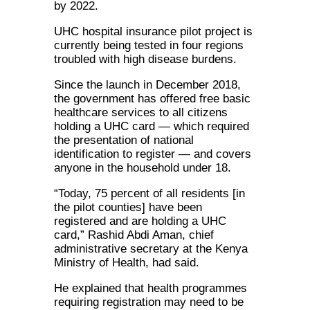
by 2022.
UHC hospital insurance pilot project is
currently being tested in four regions
troubled with high disease burdens.
Since the launch in December 2018,
the government has offered free basic
healthcare services to all citizens
holding a UHC card — which required
the presentation of national
identification to register — and covers
anyone in the household under 18.
“Today, 75 percent of all residents [in
the pilot counties] have been
registered and are holding a UHC
card,” Rashid Abdi Aman, chief
administrative secretary at the Kenya
Ministry of Health, had said.
He explained that health programmes
requiring registration may need to be