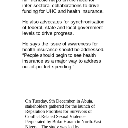
inter-sectoral collaborations to drive
funding for UHC and health insurance.
He also advocates for synchronisation
of federal, state and local government
levels to drive progress.
He says the issue of awareness for
health insurance should be addressed.
“People should begin to see health
insurance as a major way to address
out-of-pocket spending.”
On Tuesday, 9th December, in Abuja,
stakeholders gathered for the launch of
Reparation Priorities for Survivors of
Conflict-Related Sexual Violence
Perpetrated by Boko Haram in North-East
Nigeria. The study was led by