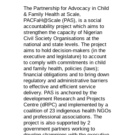
The Partnership for Advocacy in Child
& Family Health at Scale,
PACFaH@Scale (PAS), is a social
accountability project which aims to
strengthen the capacity of Nigerian
Civil Society Organisations at the
national and state levels. The project
aims to hold decision-makers (in the
executive and legislature) to account
to comply with commitments in child
and family health, policies (laws);
financial obligations and to bring down
regulatory and administrative barriers
to effective and efficient service
delivery. PAS is anchored by the
development Research and Projects
Centre (dRPC) and implemented by a
coalition of 23 indigenous health NGOs
and professional associations. The
project is also supported by 2
government partners working to
develop champions with the executive