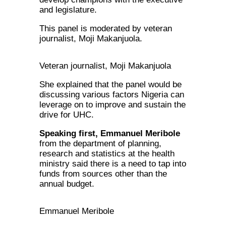
and legislature.
This panel is moderated by veteran
journalist, Moji Makanjuola.
Veteran journalist, Moji Makanjuola
She explained that the panel would be
discussing various factors Nigeria can
leverage on to improve and sustain the
drive for UHC.
Speaking first, Emmanuel Meribole
from the department of planning,
research and statistics at the health
ministry said there is a need to tap into
funds from sources other than the
annual budget.
Emmanuel Meribole