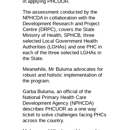
in applying PHCUOR.
The assessment conducted by the
NPHCDA in collaboration with the
Development Research and Project
Centre (DRPC), covers the State
Ministry of Health, SPHCB, three
selected Local Government Health
Authorities (LGHAs) and one PHC in
each of the three selected LGHAs in
the State.
Meanwhile, Mr Buluma advocates for
robust and holistic implementation of
the program.
Garba Buluma, an official of the
National Primary Health Care
Development Agency (NPHCDA)
describes PHCUOR as a one way
ticket to solve challenges facing PHCs
across the country.