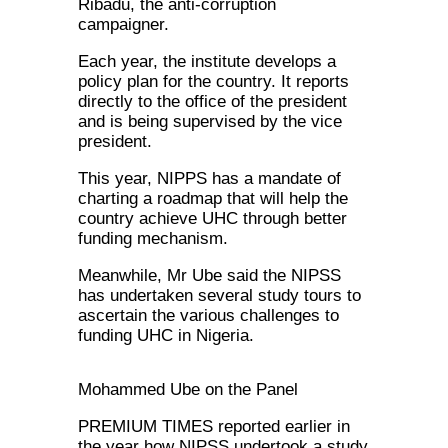
Ribadu, the anti-corruption
campaigner.
Each year, the institute develops a
policy plan for the country. It reports
directly to the office of the president
and is being supervised by the vice
president.
This year, NIPPS has a mandate of
charting a roadmap that will help the
country achieve UHC through better
funding mechanism.
Meanwhile, Mr Ube said the NIPSS
has undertaken several study tours to
ascertain the various challenges to
funding UHC in Nigeria.
Mohammed Ube on the Panel
PREMIUM TIMES reported earlier in
the year how NIPSS undertook a study