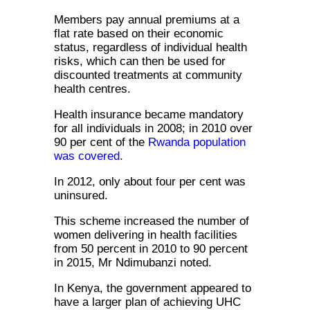
Members pay annual premiums at a
flat rate based on their economic
status, regardless of individual health
risks, which can then be used for
discounted treatments at community
health centres.
Health insurance became mandatory
for all individuals in 2008; in 2010 over
90 per cent of the
Rwanda population
was covered
.
In 2012, only about four per cent was
uninsured.
This scheme increased the number of
women delivering in health facilities
from 50 percent in 2010 to 90 percent
in 2015, Mr Ndimubanzi noted.
In Kenya, the government appeared to
have a larger plan of achieving UHC