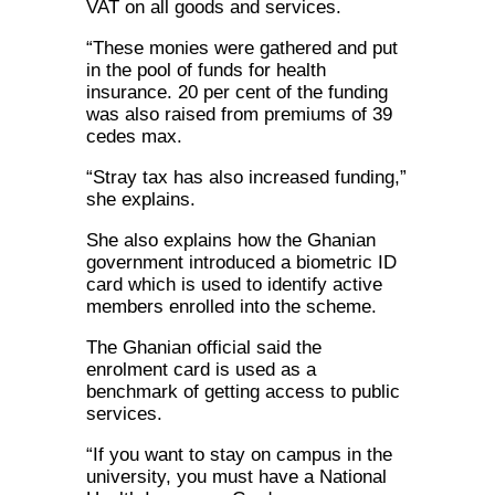
VAT on all goods and services.
“These monies were gathered and put
in the pool of funds for health
insurance. 20 per cent of the funding
was also raised from premiums of 39
cedes max.
“Stray tax has also increased funding,”
she explains.
She also explains how the Ghanian
government introduced a biometric ID
card which is used to identify active
members enrolled into the scheme.
The Ghanian official said the
enrolment card is used as a
benchmark of getting access to public
services.
“If you want to stay on campus in the
university, you must have a National