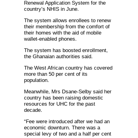
Renewal Application System for the
country’s NHIS in June.
The system allows enrollees to renew
their membership from the comfort of
their homes with the aid of mobile
wallet-enabled phones.
The system has boosted enrollment,
the Ghanaian authorities said.
The West African country has covered
more than 50 per cent of its
population.
Meanwhile, Mrs Dsane-Selby said her
country has been raising domestic
resources for UHC for the past
decade.
“Fee were introduced after we had an
economic downturn. There was a
special levy of two and a half per cent