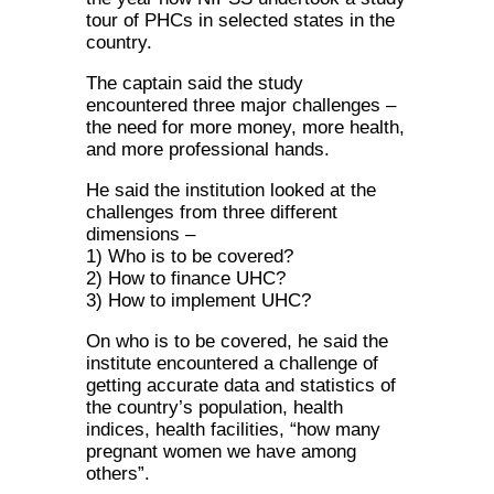
tour of PHCs in selected states in the
country.
The captain said the study
encountered three major challenges –
the need for more money, more health,
and more professional hands.
He said the institution looked at the
challenges from three different
dimensions –
1) Who is to be covered?
2) How to finance UHC?
3) How to implement UHC?
On who is to be covered, he said the
institute encountered a challenge of
getting accurate data and statistics of
the country’s population, health
indices, health facilities, “how many
pregnant women we have among
others”.