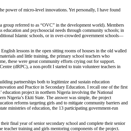
the power of micro-level innovations. Yet personally, I have found
 (a group referred to as “OVC” in the development world). Members
ess education and psychosocial needs through community schools; in
 traditional Islamic schools, or in over-crowded government schools—
 English lessons in the open sitting rooms of houses in the old walled
materials and little training, the primary school teachers who
me, these were great community efforts crying out for support.
ntre (dRPC), a non-profit I started to train volunteer teachers in
uilding partnerships both to legitimize and sustain education
ovation and Practice in Secondary Education. I recall one of the first
education project in northern Nigeria involving the National
rn Nigeria’s Ekiti State. The answer was simple, the project
education reforms targeting girls and to mitigate community barriers and
ate ministries of education, the 13 participating government-run
 their final year of senior secondary school and complete their senior
he teacher training and girls mentoring components of the project.