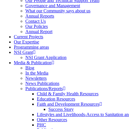
Our People and Technical Support Team
Governance and Management
What our Community says about us
Annual Reports
Contact Us
Our Policies
Annual Report
Current Projects
Our Expertise
Programming areas
NSI Grant
NSI Grant Application
Media & Publication
Blog
In the Media
Newsletters
News Publications
Publications/Reports
Child & Family Health Resources
Education Resources
Faith and Development Resources
Success Story
Lifestyles and Livelihoods-Access to Sanitation an
Other Resources
PHC