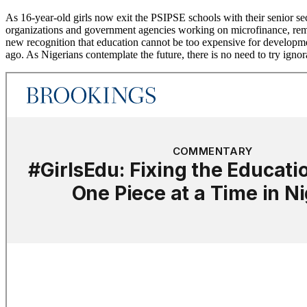
As 16-year-old girls now exit the PSIPSE schools with their senior s
organizations and government agencies working on microfinance, remedi
new recognition that education cannot be too expensive for development
ago. As Nigerians contemplate the future, there is no need to try igno