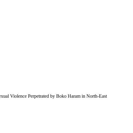
 Sexual Violence Perpetrated by Boko Haram in North-East