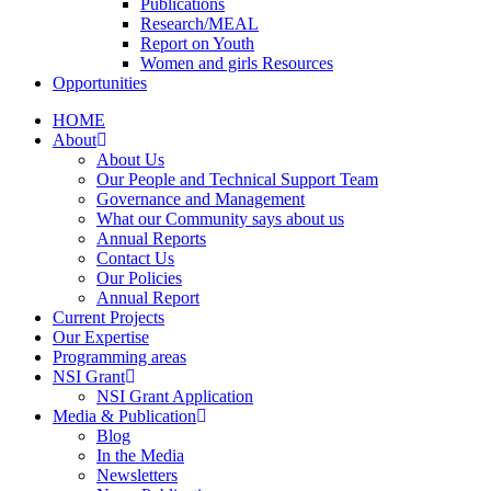
Publications
Research/MEAL
Report on Youth
Women and girls Resources
Opportunities
HOME
About
About Us
Our People and Technical Support Team
Governance and Management
What our Community says about us
Annual Reports
Contact Us
Our Policies
Annual Report
Current Projects
Our Expertise
Programming areas
NSI Grant
NSI Grant Application
Media & Publication
Blog
In the Media
Newsletters