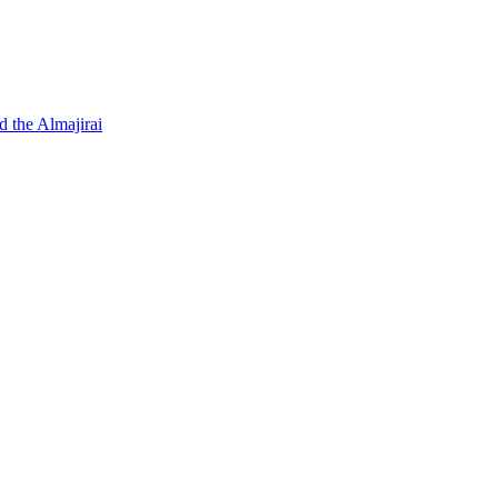
d the Almajirai