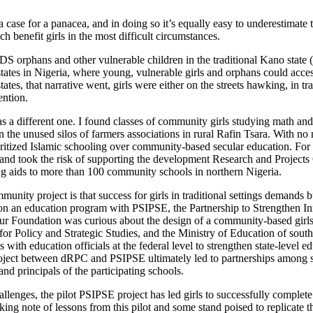
 case for a panacea, and in doing so it’s equally easy to underestimate 
h benefit girls in the most difficult circumstances.
 orphans and other vulnerable children in the traditional Kano state
tates in Nigeria, where young, vulnerable girls and orphans could acc
states, that narrative went, girls were either on the streets hawking, in
ention.
s a different one. I found classes of community girls studying math and
in the unused silos of farmers associations in rural Rafin Tsara. With no 
oritized Islamic schooling over community-based secular education. For 
nd took the risk of supporting the development Research and Projects Ce
g aids to more than 100 community schools in northern Nigeria.
nity project is that success for girls in traditional settings demands b
 on an education program with PSIPSE, the Partnership to Strengthen Inn
r Foundation was curious about the design of a community-based girls’ 
r Policy and Strategic Studies, and the Ministry of Education of southe
s with education officials at the federal level to strengthen state-level 
project between dRPC and PSIPSE ultimately led to partnerships among st
nd principals of the participating schools.
allenges, the pilot PSIPSE project has led girls to successfully complete
ng note of lessons from this pilot and some stand poised to replicate t