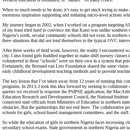
When so much needs to be done, it’s easy to get stuck trying to make a
enormous inspiration supporting and initiating micro-level actions whic
My journey began in 2002, when I worked on a program targeting AIDS
of my team tried hard to convince me that Kano was unlike southern s
Nigeria’s north, secular community schools did not exist. In northern 
three situations that did not lend themselves to the typical OVC interv
After three weeks of field work, however, the reality I encountered wa
city. I also found girls huddled together in make-shift nursery classes 
volunteered in these “schools” were on their own in a system that pri
Fortunately, the Bernard van Leer Foundation shared the same vision a
early childhood development teaching methods and to provide teachin
The key lesson that I’ve taken away from 12 years of running this commu
programs. In 2013, I took this idea forward by seeking to collaborate
queries we received in response the PSIPSE application; the MacArthu
Education Research and Development Council, the National Institute fo
connected state officials from Ministries of Education in northern state
obstacles. But the partnerships did not end there. The collaborative 
schools for girls, school-based management committees, and the staff a
So while the education of girls in northern Nigeria faces increasing ch
secondary school exams. State governments in northern Nigeria are taki