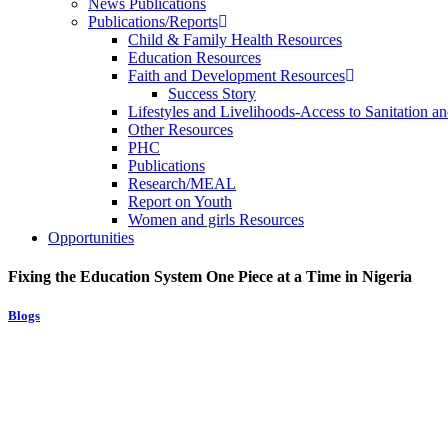
News Publications
Publications/Reports
Child & Family Health Resources
Education Resources
Faith and Development Resources
Success Story
Lifestyles and Livelihoods-Access to Sanitation an
Other Resources
PHC
Publications
Research/MEAL
Report on Youth
Women and girls Resources
Opportunities
Fixing the Education System One Piece at a Time in Nigeria
Blogs