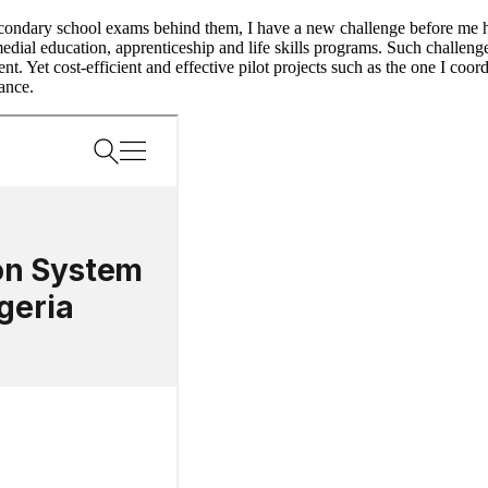
econdary school exams behind them, I have a new challenge before me h
al education, apprenticeship and life skills programs. Such challenges 
. Yet cost-efficient and effective pilot projects such as the one I coor
rance.