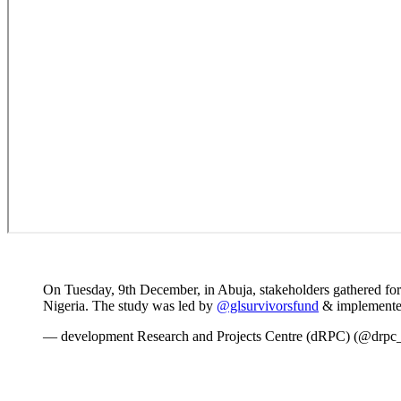
On Tuesday, 9th December, in Abuja, stakeholders gathered for
Nigeria. The study was led by
@glsurvivorsfund
& implemente
— development Research and Projects Centre (dRPC) (@drpc