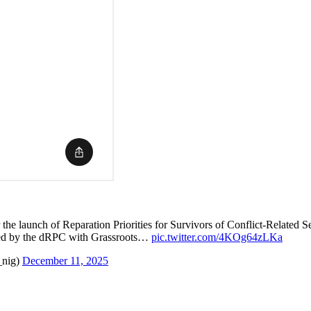
 the launch of Reparation Priorities for Survivors of Conflict-Related
d by the dRPC with Grassroots…
pic.twitter.com/4KOg64zLKa
_nig)
December 11, 2025