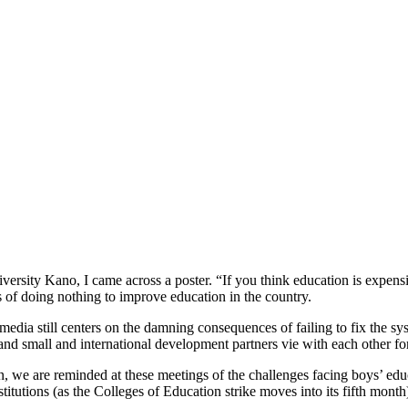
ersity Kano, I came across a poster. “If you think education is expensiv
 of doing nothing to improve education in the country.
 media still centers on the damning consequences of failing to fix the s
 small and international development partners vie with each other for 
, we are reminded at these meetings of the challenges facing boys’ educ
nstitutions (as the Colleges of Education strike moves into its fifth mon