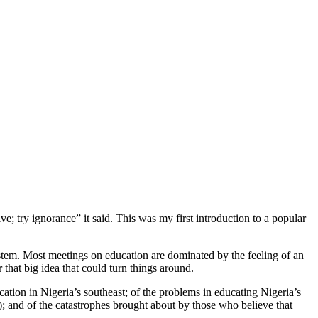
e; try ignorance” it said. This was my first introduction to a popular
ystem. Most meetings on education are dominated by the feeling of an
that big idea that could turn things around.
ation in Nigeria’s southeast; of the problems in educating Nigeria’s
th); and of the catastrophes brought about by those who believe that