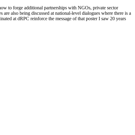
ow to forge additional partnerships with NGOs, private sector
are also being discussed at national-level dialogues where there is a
dinated at dRPC reinforce the message of that poster I saw 20 years