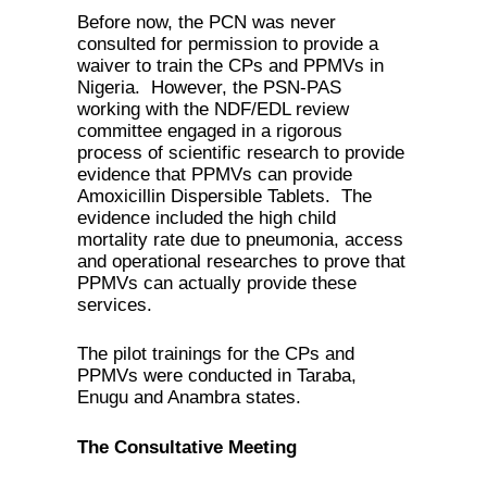
Before now, the PCN was never
consulted for permission to provide a
waiver to train the CPs and PPMVs in
Nigeria. However, the PSN-PAS
working with the NDF/EDL review
committee engaged in a rigorous
process of scientific research to provide
evidence that PPMVs can provide
Amoxicillin Dispersible Tablets. The
evidence included the high child
mortality rate due to pneumonia, access
and operational researches to prove that
PPMVs can actually provide these
services.
The pilot trainings for the CPs and
PPMVs were conducted in Taraba,
Enugu and Anambra states.
The Consultative Meeting