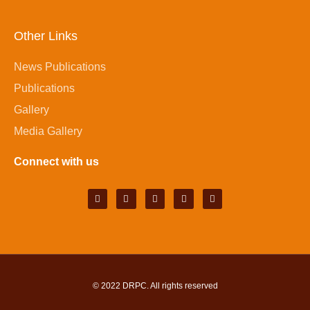
Other Links
News Publications
Publications
Gallery
Media Gallery
Connect with us
© 2022
DRPC
. All rights reserved