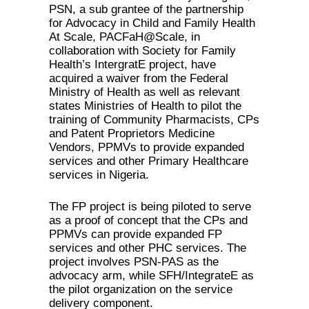
PSN, a sub grantee of the partnership
for Advocacy in Child and Family Health
At Scale, PACFaH@Scale, in
collaboration with Society for Family
Health’s IntergratE project, have
acquired a waiver from the Federal
Ministry of Health as well as relevant
states Ministries of Health to pilot the
training of Community Pharmacists, CPs
and Patent Proprietors Medicine
Vendors, PPMVs to provide expanded
services and other Primary Healthcare
services in Nigeria.
The FP project is being piloted to serve
as a proof of concept that the CPs and
PPMVs can provide expanded FP
services and other PHC services. The
project involves PSN-PAS as the
advocacy arm, while SFH/IntegrateE as
the pilot organization on the service
delivery component.