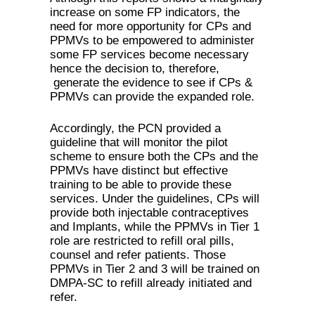
increase on some FP indicators, the
need for more opportunity for CPs and
PPMVs to be empowered to administer
some FP services become necessary
hence the decision to, therefore,
generate the evidence to see if CPs &
PPMVs can provide the expanded role.
Accordingly, the PCN provided a
guideline that will monitor the pilot
scheme to ensure both the CPs and the
PPMVs have distinct but effective
training to be able to provide these
services. Under the guidelines, CPs will
provide both injectable contraceptives
and Implants, while the PPMVs in Tier 1
role are restricted to refill oral pills,
counsel and refer patients. Those
PPMVs in Tier 2 and 3 will be trained on
DMPA-SC to refill already initiated and
refer.