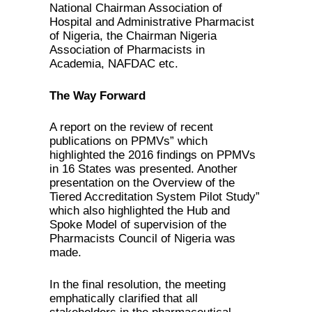
National Chairman Association of
Hospital and Administrative Pharmacist
of Nigeria, the Chairman Nigeria
Association of Pharmacists in
Academia, NAFDAC etc.
The Way Forward
A report on the review of recent
publications on PPMVs” which
highlighted the 2016 findings on PPMVs
in 16 States was presented. Another
presentation on the Overview of the
Tiered Accreditation System Pilot Study”
which also highlighted the Hub and
Spoke Model of supervision of the
Pharmacists Council of Nigeria was
made.
In the final resolution, the meeting
emphatically clarified that all