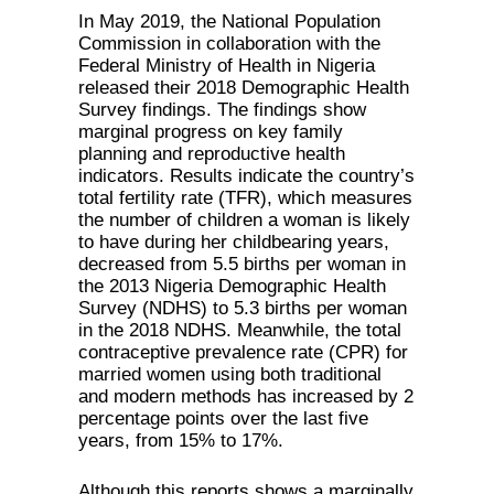
In May 2019, the National Population
Commission in collaboration with the
Federal Ministry of Health in Nigeria
released their 2018 Demographic Health
Survey findings. The findings show
marginal progress on key family
planning and reproductive health
indicators. Results indicate the country’s
total fertility rate (TFR), which measures
the number of children a woman is likely
to have during her childbearing years,
decreased from 5.5 births per woman in
the 2013 Nigeria Demographic Health
Survey (NDHS) to 5.3 births per woman
in the 2018 NDHS. Meanwhile, the total
contraceptive prevalence rate (CPR) for
married women using both traditional
and modern methods has increased by 2
percentage points over the last five
years, from 15% to 17%.
Although this reports shows a marginally