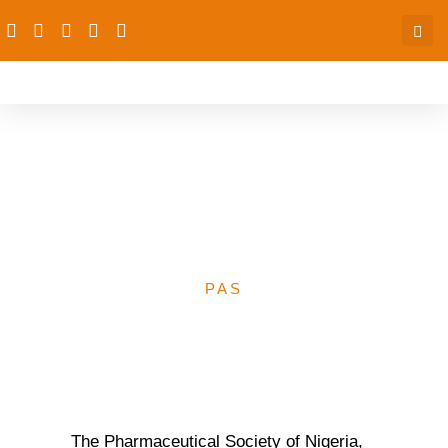
FP: PSN get waiver for
expanded roles for CPs,
PPMVs
PAS
The Pharmaceutical Society of Nigeria,