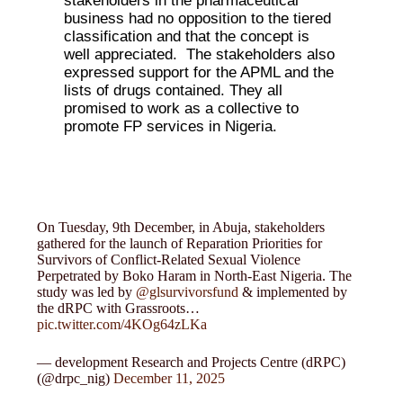
stakeholders in the pharmaceutical
business had no opposition to the tiered
classification and that the concept is
well appreciated. The stakeholders also
expressed support for the APML and the
lists of drugs contained. They all
promised to work as a collective to
promote FP services in Nigeria.
On Tuesday, 9th December, in Abuja, stakeholders
gathered for the launch of Reparation Priorities for
Survivors of Conflict-Related Sexual Violence
Perpetrated by Boko Haram in North-East Nigeria. The
study was led by
@glsurvivorsfund
& implemented by
the dRPC with Grassroots…
pic.twitter.com/4KOg64zLKa
— development Research and Projects Centre (dRPC)
(@drpc_nig)
December 11, 2025