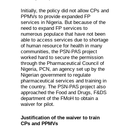
Initially, the policy did not allow CPs and
PPMVs to provide expanded FP
services in Nigeria. But because of the
need to expand FP services to
numerous populace that have not been
able to access services due to shortage
of human resource for health in many
communities, the PSN-PAS project
worked hard to secure the permission
through the Pharmaceutical Council of
Nigeria, PCN, an agency set up by the
Nigerian government to regulate
pharmaceutical services and training in
the country. The PSN-PAS project also
approached the Food and Drugs, F&DS
department of the FMoH to obtain a
waiver for pilot.
Justification of the waiver to train
CPs and PPMVs