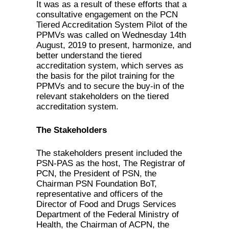
It was as a result of these efforts that a
consultative engagement on the PCN
Tiered Accreditation System Pilot of the
PPMVs was called on Wednesday 14th
August, 2019 to present, harmonize, and
better understand the tiered
accreditation system, which serves as
the basis for the pilot training for the
PPMVs and to secure the buy-in of the
relevant stakeholders on the tiered
accreditation system.
The Stakeholders
The stakeholders present included the
PSN-PAS as the host, The Registrar of
PCN, the President of PSN, the
Chairman PSN Foundation BoT,
representative and officers of the
Director of Food and Drugs Services
Department of the Federal Ministry of
Health, the Chairman of ACPN, the