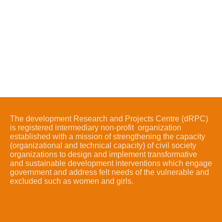
The development Research and Projects Centre (dRPC)
is registered intermediary non-profit organization
established with a mission of strengthening the capacity
(organizational and technical capacity) of civil society
organizations to design and implement transformative
and sustainable development interventions which engage
government and address felt needs of the vulnerable and
excluded such as women and girls.