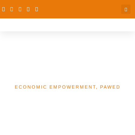
Funding Of Women’s And
WEE Projects In Nigeria –
A Trend Analysis
ECONOMIC EMPOWERMENT
,
PAWED