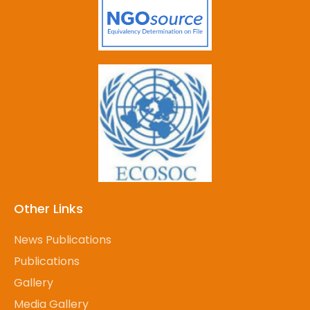
Other Links
News Publications
Publications
Gallery
Media Gallery