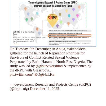
On Tuesday, 9th December, in Abuja, stakeholders
gathered for the launch of Reparation Priorities for
Survivors of Conflict-Related Sexual Violence
Perpetrated by Boko Haram in North-East Nigeria. The
study was led by
@glsurvivorsfund
& implemented by
the dRPC with Grassroots…
pic.twitter.com/4KOg64zLKa
— development Research and Projects Centre (dRPC)
(@drpc_nig)
December 11, 2025