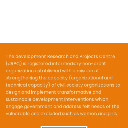
The development Research and Projects Centre
(dRPC) is registered intermediary non-profit
organization established with a mission of
strengthening the capacity (organizational and
technical capacity) of civil society organizations to
design and implement transformative and
sustainable development interventions which
engage government and address felt needs of the
vulnerable and excluded such as women and girls.