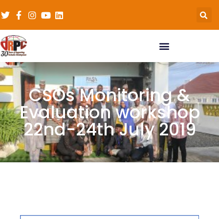
CSOs Monitoring &
Evaluation workshop
22nd-24th July 2019