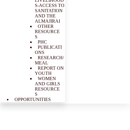
LIVELIHOOD
S-ACCESS TO
SANITATION
AND THE
ALMAJIRAI
OTHER
RESOURCE
S
PHC
PUBLICATI
ONS
RESEARCH/
MEAL
REPORT ON
YOUTH
WOMEN
AND GIRLS
RESOURCE
S
OPPORTUNITIES
PACFaH@Scale Coalition (Kaduna Chapter) pays advocacy
visit to Deputy State Governor 23rd August 2019