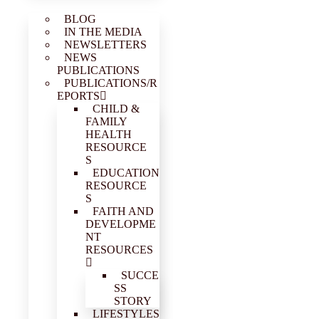
BLOG
IN THE MEDIA
NEWSLETTERS
NEWS
PUBLICATIONS
PUBLICATIONS/R
EPORTS
CHILD &
FAMILY
HEALTH
RESOURCE
S
EDUCATION
RESOURCE
S
FAITH AND
DEVELOPME
NT
RESOURCES
SUCCE
SS
STORY
LIFESTYLES