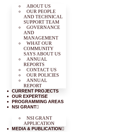
ABOUT US
OUR PEOPLE
AND TECHNICAL
SUPPORT TEAM
GOVERNANCE
AND
MANAGEMENT
WHAT OUR
COMMUNITY
SAYS ABOUT US
ANNUAL
REPORTS
CONTACT US
OUR POLICIES
ANNUAL
REPORT
CURRENT PROJECTS
OUR EXPERTISE
PROGRAMMING AREAS
NSI GRANT
NSI GRANT
APPLICATION
MEDIA & PUBLICATION