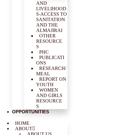
AND
LIVELIHOOD
S-ACCESS TO
SANITATION
AND THE
ALMAJIRAI
OTHER
RESOURCE
S
PHC
PUBLICATI
ONS
RESEARCH/
MEAL
REPORT ON
YOUTH
WOMEN
AND GIRLS
RESOURCE
S
OPPORTUNITIES
HOME
ABOUT
ABOUT US