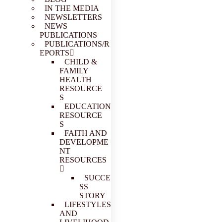
IN THE MEDIA
NEWSLETTERS
NEWS
PUBLICATIONS
PUBLICATIONS/R
EPORTS
CHILD &
FAMILY
HEALTH
RESOURCE
S
EDUCATION
RESOURCE
S
FAITH AND
DEVELOPME
NT
RESOURCES
SUCCE
SS
STORY
LIFESTYLES
AND