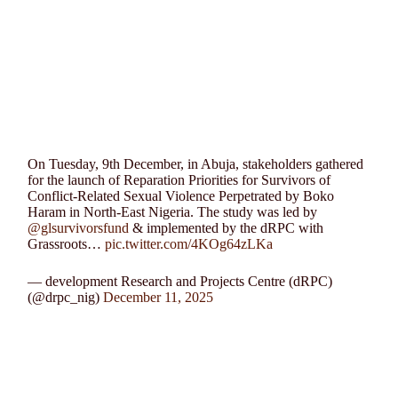
On Tuesday, 9th December, in Abuja, stakeholders gathered
for the launch of Reparation Priorities for Survivors of
Conflict-Related Sexual Violence Perpetrated by Boko
Haram in North-East Nigeria. The study was led by
@glsurvivorsfund
& implemented by the dRPC with
Grassroots…
pic.twitter.com/4KOg64zLKa
— development Research and Projects Centre (dRPC)
(@drpc_nig)
December 11, 2025