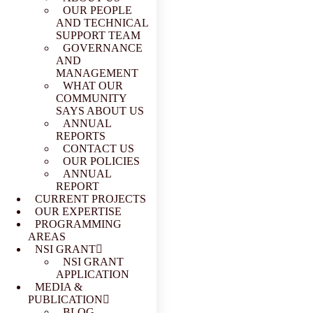
OUR PEOPLE
AND TECHNICAL
SUPPORT TEAM
GOVERNANCE
AND
MANAGEMENT
WHAT OUR
COMMUNITY
SAYS ABOUT US
ANNUAL
REPORTS
CONTACT US
OUR POLICIES
ANNUAL
REPORT
CURRENT PROJECTS
OUR EXPERTISE
PROGRAMMING
AREAS
NSI GRANT
NSI GRANT
APPLICATION
MEDIA &
PUBLICATION
BLOG