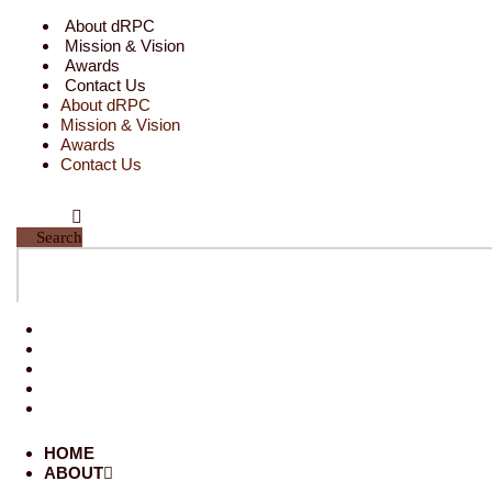
Skip
About dRPC
to
Mission & Vision
content
Awards
Contact Us
About dRPC
Mission & Vision
Awards
Contact Us
Search
HOME
ABOUT