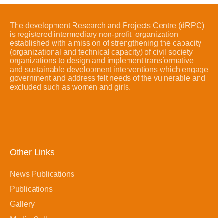
The development Research and Projects Centre (dRPC)
is registered intermediary non-profit organization
established with a mission of strengthening the capacity
(organizational and technical capacity) of civil society
organizations to design and implement transformative
and sustainable development interventions which engage
government and address felt needs of the vulnerable and
excluded such as women and girls.
Other Links
News Publications
Publications
Gallery