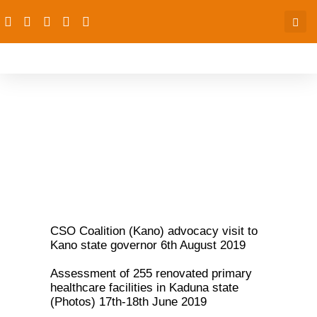
PACFaH@Scale Gallery
CSO Coalition (Kano) advocacy visit to
Kano state governor 6th August 2019
Assessment of 255 renovated primary
healthcare facilities in Kaduna state
(Photos) 17th-18th June 2019