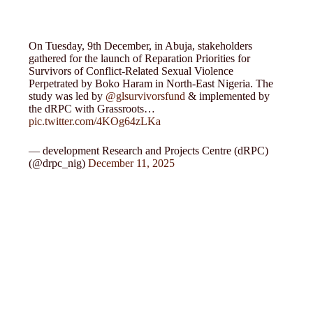
On Tuesday, 9th December, in Abuja, stakeholders
gathered for the launch of Reparation Priorities for
Survivors of Conflict-Related Sexual Violence
Perpetrated by Boko Haram in North-East Nigeria. The
study was led by
@glsurvivorsfund
& implemented by
the dRPC with Grassroots…
pic.twitter.com/4KOg64zLKa
— development Research and Projects Centre (dRPC)
(@drpc_nig)
December 11, 2025