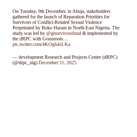
On Tuesday, 9th December, in Abuja, stakeholders
gathered for the launch of Reparation Priorities for
Survivors of Conflict-Related Sexual Violence
Perpetrated by Boko Haram in North-East Nigeria. The
study was led by
@glsurvivorsfund
& implemented by
the dRPC with Grassroots…
pic.twitter.com/4KOg64zLKa
— development Research and Projects Centre (dRPC)
(@drpc_nig)
December 11, 2025