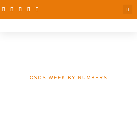
GAVI Immunisation
Funding
CSOS WEEK BY NUMBERS