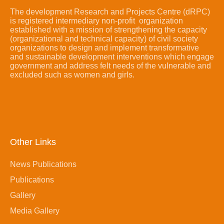
The development Research and Projects Centre (dRPC)
is registered intermediary non-profit organization
established with a mission of strengthening the capacity
(organizational and technical capacity) of civil society
organizations to design and implement transformative
and sustainable development interventions which engage
government and address felt needs of the vulnerable and
excluded such as women and girls.
Other Links
News Publications
Publications
Gallery
Media Gallery