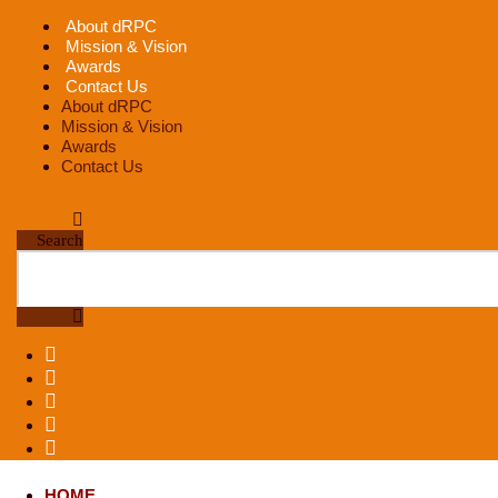
Skip
About dRPC
to
Mission & Vision
content
Awards
Contact Us
About dRPC
Mission & Vision
Awards
Contact Us
Search
HOME