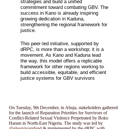
strategies and build a unified
commitment toward combating GBV. The
success in Kano is already inspiring
growing dedication in Kaduna,
strengthening the regional framework for
justice.
This peer-led initiative, supported by
dRPC, is more than a workshop; it is a
movement. As Kano and Kaduna lead
the way, this model offers a replicable
framework for other regions working to
build accessible, equitable, and efficient
justice systems for GBV survivors
On Tuesday, 9th December, in Abuja, stakeholders gathered
for the launch of Reparation Priorities for Survivors of
Conflict-Related Sexual Violence Perpetrated by Boko
Haram in North-East Nigeria. The study was led by
@glsurvivorsfund
& implemented by the dRPC with