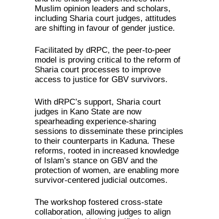
Muslim opinion leaders and scholars,
including Sharia court judges, attitudes
are shifting in favour of gender justice.
Facilitated by dRPC, the peer-to-peer
model is proving critical to the reform of
Sharia court processes to improve
access to justice for GBV survivors.
With dRPC’s support, Sharia court
judges in Kano State are now
spearheading experience-sharing
sessions to disseminate these principles
to their counterparts in Kaduna. These
reforms, rooted in increased knowledge
of Islam’s stance on GBV and the
protection of women, are enabling more
survivor-centered judicial outcomes.
The workshop fostered cross-state
collaboration, allowing judges to align