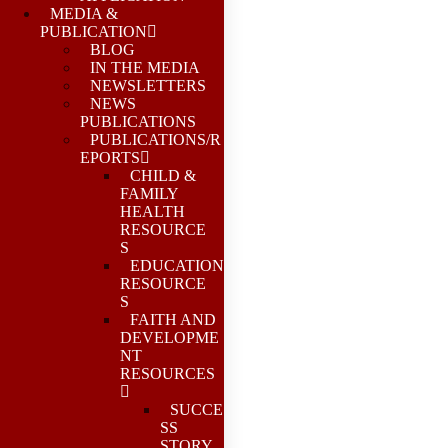
MEDIA &
PUBLICATION
BLOG
IN THE MEDIA
NEWSLETTERS
NEWS
PUBLICATIONS
PUBLICATIONS/R
EPORTS
CHILD &
FAMILY
HEALTH
RESOURCE
S
EDUCATION
RESOURCE
S
FAITH AND
DEVELOPME
NT
RESOURCES
SUCCE
SS
STORY