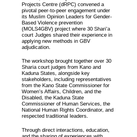
Projects Centre (dRPC) convened a
pivotal peer-to-peer engagement under
its Muslim Opinion Leaders for Gender-
Based Violence prevention
(MOLS4GBV) project where 30 Shari’a
court Judges shared their experience in
applying new methods in GBV
adjudication.
The workshop brought together over 30
Sharia court judges from Kano and
Kaduna States, alongside key
stakeholders, including representatives
from the Kano State Commissioner for
Women’s Affairs, Children, and the
Disabled, the Kaduna State
Commissioner of Human Services, the
National Human Rights Coordinator, and
respected traditional leaders.
Through direct interactions, education,
and the sharing of experiences with