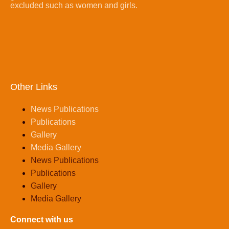
excluded such as women and girls.
Other Links
News Publications
Publications
Gallery
Media Gallery
News Publications
Publications
Gallery
Media Gallery
Connect with us