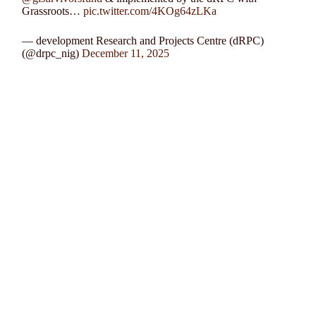
Grassroots…
pic.twitter.com/4KOg64zLKa
— development Research and Projects Centre (dRPC)
(@drpc_nig)
December 11, 2025