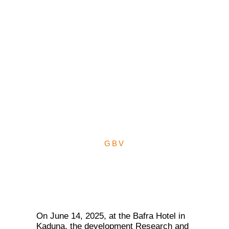
GBV: Sharia Court
Judges’ Attitude Shift
towards Gender Justice
for GBV Survivors through
Reforms in Kano, Kaduna
States
GBV
On June 14, 2025, at the Bafra Hotel in
Kaduna, the development Research and