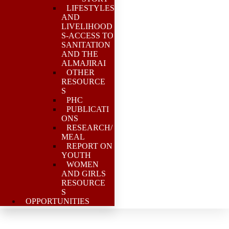
LIFESTYLES
AND
LIVELIHOOD
S-ACCESS TO
SANITATION
AND THE
ALMAJIRAI
OTHER
RESOURCE
S
PHC
PUBLICATI
ONS
RESEARCH/
MEAL
REPORT ON
YOUTH
WOMEN
AND GIRLS
RESOURCE
S
OPPORTUNITIES