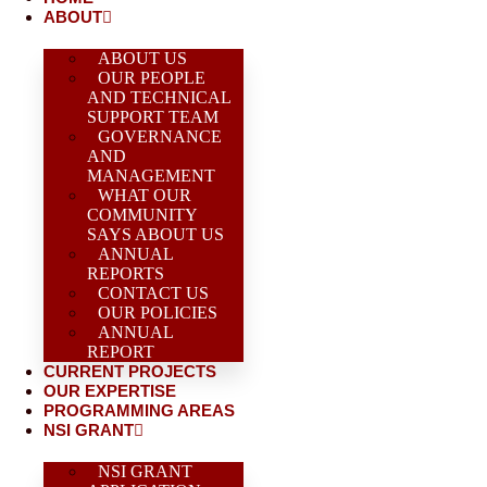
ABOUT
ABOUT US
OUR PEOPLE
AND TECHNICAL
SUPPORT TEAM
GOVERNANCE
AND
MANAGEMENT
WHAT OUR
COMMUNITY
SAYS ABOUT US
ANNUAL
REPORTS
CONTACT US
OUR POLICIES
ANNUAL
REPORT
CURRENT PROJECTS
OUR EXPERTISE
PROGRAMMING AREAS
NSI GRANT
NSI GRANT