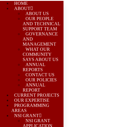
HOME
ABOUT
ABOUT US
OUR PEOPLE
AND TECHNICAL
SUPPORT TEAM
GOVERNANCE
AND
MANAGEMENT
WHAT OUR
COMMUNITY
SAYS ABOUT US
ANNUAL
REPORTS
CONTACT US
OUR POLICIES
ANNUAL
REPORT
CURRENT PROJECTS
OUR EXPERTISE
PROGRAMMING
AREAS
NSI GRANT
NSI GRANT
APPLICATION