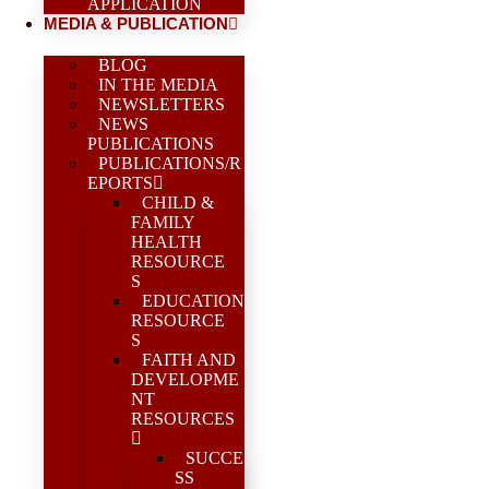
APPLICATION
MEDIA & PUBLICATION
BLOG
IN THE MEDIA
NEWSLETTERS
NEWS
PUBLICATIONS
PUBLICATIONS/R
EPORTS
CHILD &
FAMILY
HEALTH
RESOURCE
S
EDUCATION
RESOURCE
S
FAITH AND
DEVELOPME
NT
RESOURCES
SUCCE
SS