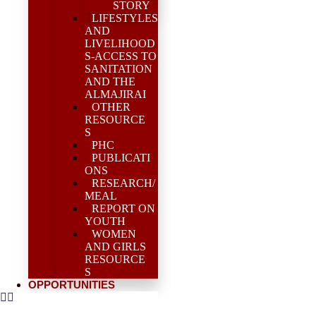
STORY
LIFESTYLES
AND
LIVELIHOOD
S-ACCESS TO
SANITATION
AND THE
ALMAJIRAI
OTHER
RESOURCE
S
PHC
PUBLICATI
ONS
RESEARCH/
MEAL
REPORT ON
YOUTH
WOMEN
AND GIRLS
RESOURCE
S
OPPORTUNITIES