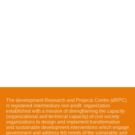
The development Research and Projects Centre (dRPC)
is registered intermediary non-profit organization
established with a mission of strengthening the capacity
(organizational and technical capacity) of civil society
organizations to design and implement transformative
and sustainable development interventions which engage
government and address felt needs of the vulnerable and