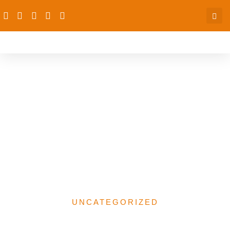
GENDER RESPONSIVE
BUDGETING AND
FEDERAL
GOVERNMENT OF
NIGERIA 2025
APPROPRIATION BILL
UNCATEGORIZED