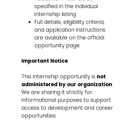
specified in the individual
internship listing
Full details, eligibility criteria,
and application instructions
are available on the official
opportunity page.
Important Notice
This internship opportunity is
not
administered by our organization
.
We are sharing it strictly for
informational purposes to support
access to development and career
opportunities.