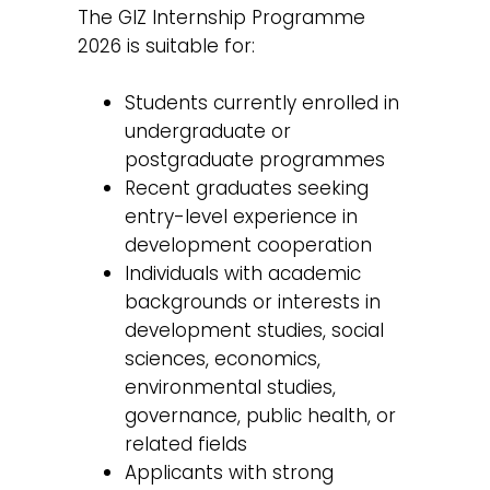
The GIZ Internship Programme
2026 is suitable for:
Students currently enrolled in
undergraduate or
postgraduate programmes
Recent graduates seeking
entry-level experience in
development cooperation
Individuals with academic
backgrounds or interests in
development studies, social
sciences, economics,
environmental studies,
governance, public health, or
related fields
Applicants with strong