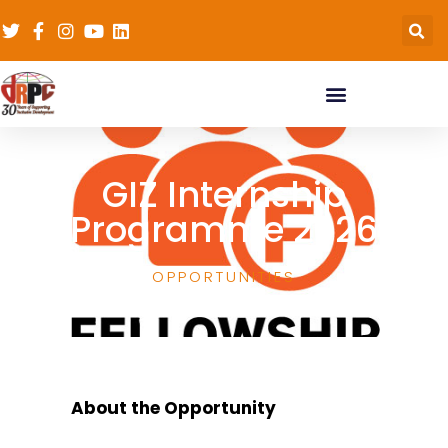
GIZ Internship
Programme 2026
OPPORTUNITIES
About the Opportunity