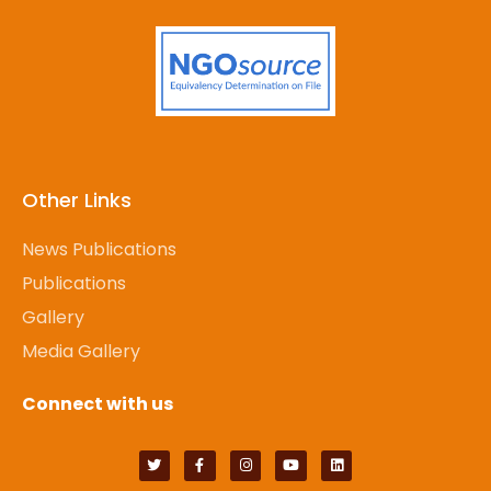
Other Links
News Publications
Publications
Gallery
Media Gallery
Connect with us