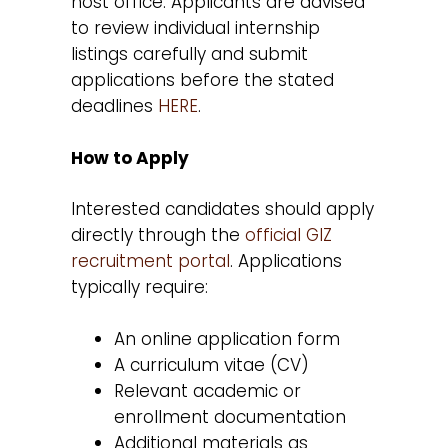
host office. Applicants are advised
to review individual internship
listings carefully and submit
applications before the stated
deadlines
HERE
.
How to Apply
Interested candidates should apply
directly through the
official GIZ
recruitment portal
. Applications
typically require:
An online application form
A curriculum vitae (CV)
Relevant academic or
enrollment documentation
Additional materials as