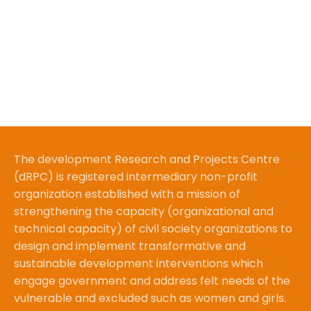
The development Research and Projects Centre
(dRPC) is registered intermediary non-profit
organization established with a mission of
strengthening the capacity (organizational and
technical capacity) of civil society organizations to
design and implement transformative and
sustainable development interventions which
engage government and address felt needs of the
vulnerable and excluded such as women and girls.