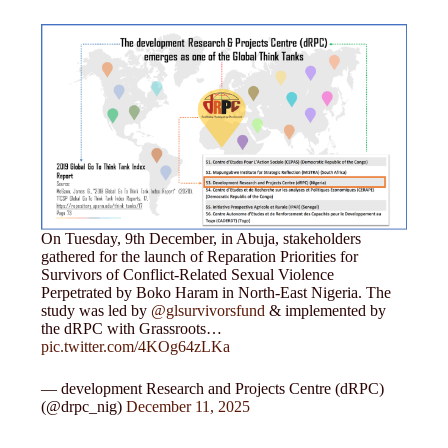
On Tuesday, 9th December, in Abuja, stakeholders
gathered for the launch of Reparation Priorities for
Survivors of Conflict-Related Sexual Violence
Perpetrated by Boko Haram in North-East Nigeria. The
study was led by
@glsurvivorsfund
& implemented by
the dRPC with Grassroots…
pic.twitter.com/4KOg64zLKa
— development Research and Projects Centre (dRPC)
(@drpc_nig)
December 11, 2025