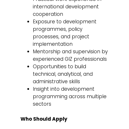
international development
cooperation
Exposure to development
programmes, policy
processes, and project
implementation
Mentorship and supervision by
experienced GIZ professionals
Opportunities to build
technical, analytical, and
administrative skills
Insight into development
programming across multiple
sectors
Who Should Apply