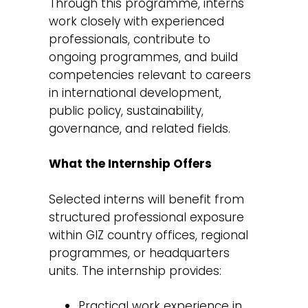
Through this programme, interns
work closely with experienced
professionals, contribute to
ongoing programmes, and build
competencies relevant to careers
in international development,
public policy, sustainability,
governance, and related fields.
What the Internship Offers
Selected interns will benefit from
structured professional exposure
within GIZ country offices, regional
programmes, or headquarters
units. The internship provides:
Practical work experience in