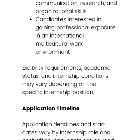
communication, research, and
organizational skills
Candidates interested in
gaining professional exposure
in an international,
multicultural work
environment
Eligibility requirements, academic
status, and internship conditions
may vary depending on the
specific internship position.
Application Timeline
Application deadlines and start
dates vary by internship role and