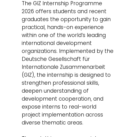
The GIZ Internship Programme
2026 offers students and recent
graduates the opportunity to gain
practical, hands-on experience
within one of the world’s leading
international development
organizations. Implemented by the
Deutsche Gesellschaft für
Internationale Zusammenarbeit
(GIZ), the internship is designed to
strengthen professional skills,
deepen understanding of
development cooperation, and
expose interns to real-world
project implementation across
diverse thematic areas.