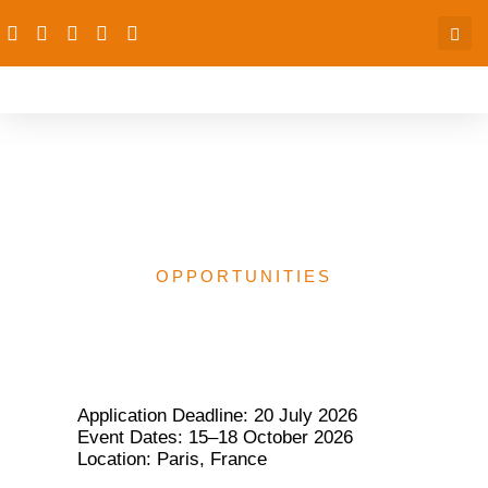
Global Youth Festival
2026 in Paris, France
OPPORTUNITIES
Application Deadline: 20 July 2026
Event Dates: 15–18 October 2026
Location: Paris, France