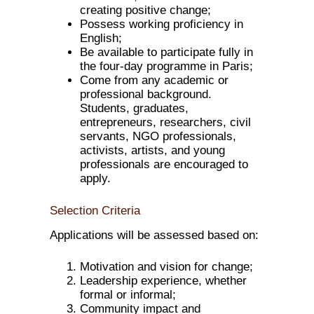
creating positive change;
Possess working proficiency in
English;
Be available to participate fully in
the four-day programme in Paris;
Come from any academic or
professional background.
Students, graduates,
entrepreneurs, researchers, civil
servants, NGO professionals,
activists, artists, and young
professionals are encouraged to
apply.
Selection Criteria
Applications will be assessed based on:
Motivation and vision for change;
Leadership experience, whether
formal or informal;
Community impact and