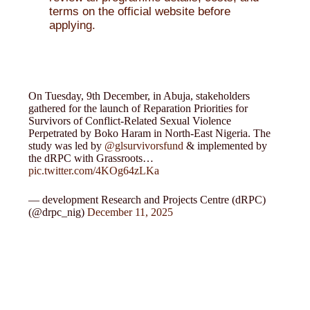
terms on the official website before
applying.
On Tuesday, 9th December, in Abuja, stakeholders
gathered for the launch of Reparation Priorities for
Survivors of Conflict-Related Sexual Violence
Perpetrated by Boko Haram in North-East Nigeria. The
study was led by
@glsurvivorsfund
& implemented by
the dRPC with Grassroots…
pic.twitter.com/4KOg64zLKa
— development Research and Projects Centre (dRPC)
(@drpc_nig)
December 11, 2025