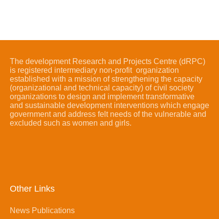
The development Research and Projects Centre (dRPC)
is registered intermediary non-profit organization
established with a mission of strengthening the capacity
(organizational and technical capacity) of civil society
organizations to design and implement transformative
and sustainable development interventions which engage
government and address felt needs of the vulnerable and
excluded such as women and girls.
Other Links
News Publications