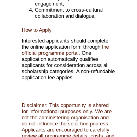
engagement;
Commitment to cross-cultural
collaboration and dialogue.
How to Apply
Interested applicants should complete
the online application form through
the
official programme portal.
One
application automatically qualifies
applicants for consideration across all
scholarship categories. A non-refundable
application fee applies.
Disclaimer: This opportunity is shared
for informational purposes only. We are
not the administering organisation and
do not influence the selection process.
Applicants are encouraged to carefully
review all programme details, costs, and