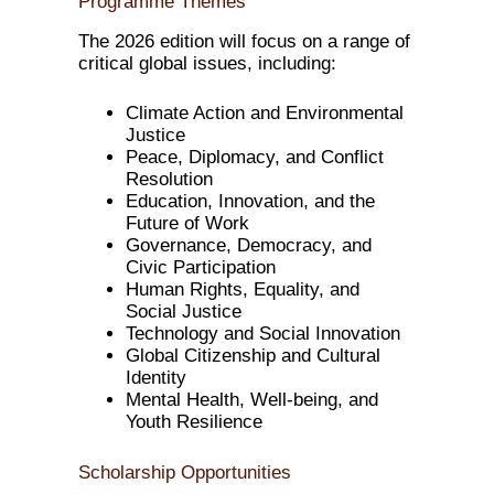
Programme Themes
The 2026 edition will focus on a range of
critical global issues, including:
Climate Action and Environmental
Justice
Peace, Diplomacy, and Conflict
Resolution
Education, Innovation, and the
Future of Work
Governance, Democracy, and
Civic Participation
Human Rights, Equality, and
Social Justice
Technology and Social Innovation
Global Citizenship and Cultural
Identity
Mental Health, Well-being, and
Youth Resilience
Scholarship Opportunities