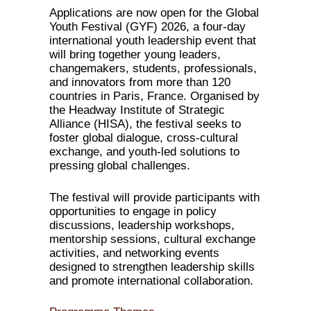
Applications are now open for the Global
Youth Festival (GYF) 2026, a four-day
international youth leadership event that
will bring together young leaders,
changemakers, students, professionals,
and innovators from more than 120
countries in Paris, France. Organised by
the Headway Institute of Strategic
Alliance (HISA), the festival seeks to
foster global dialogue, cross-cultural
exchange, and youth-led solutions to
pressing global challenges.
The festival will provide participants with
opportunities to engage in policy
discussions, leadership workshops,
mentorship sessions, cultural exchange
activities, and networking events
designed to strengthen leadership skills
and promote international collaboration.