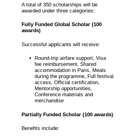
A total of 350 scholarships will be
awarded under three categories:
Fully Funded Global Scholar (100
awards)
Successful applicants will receive:
Round-trip airfare support, Visa
fee reimbursement, Shared
accommodation in Paris, Meals
during the programme, Full festival
access, Official certification,
Mentorship opportunities,
Conference materials and
merchandise
Partially Funded Scholar (100 awards)
Benefits include: