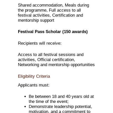
Shared accommodation, Meals during
the programme, Full access to all
festival activities, Certification and
mentorship support
Festival Pass Scholar (150 awards)
Recipients will receive:
Access to all festival sessions and
activities, Official certification,
Networking and mentorship opportunities
Eligibility Criteria
Applicants must:
Be between 18 and 40 years old at
the time of the event;
Demonstrate leadership potential,
motivation, and a commitment to