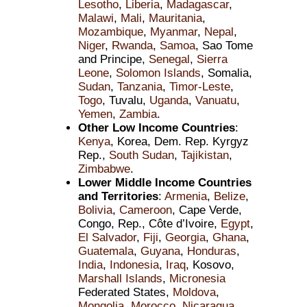
Lesotho
,
Liberia
,
Madagascar
,
Malawi
,
Mali
,
Mauritania
,
Mozambique
,
Myanmar
,
Nepal
,
Niger
,
Rwanda
,
Samoa
, Sao Tome
and Principe,
Senegal
,
Sierra
Leone
,
Solomon Islands
, Somalia,
Sudan
,
Tanzania
,
Timor-Leste
,
Togo
, Tuvalu,
Uganda
,
Vanuatu
,
Yemen
,
Zambia
.
Other Low Income Countries
:
Kenya
, Korea, Dem. Rep. Kyrgyz
Rep.,
South Sudan
,
Tajikistan
,
Zimbabwe
.
Lower Middle Income Countries
and Territories
:
Armenia
,
Belize
,
Bolivia
,
Cameroon
, Cape Verde,
Congo, Rep., Côte d’Ivoire,
Egypt
,
El Salvador
,
Fiji
,
Georgia
,
Ghana
,
Guatemala
,
Guyana
,
Honduras
,
India
,
Indonesia
,
Iraq
, Kosovo,
Marshall Islands
,
Micronesia
Federated States,
Moldova
,
Mongolia
,
Morocco
,
Nicaragua
,