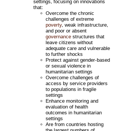
settings, focusing on innovations
that:
Overcome the chronic
challenges of extreme
poverty
, weak infrastructure,
and poor or absent
governance
structures that
leave citizens without
adequate care and vulnerable
to further shocks
Protect against gender-based
or sexual violence in
humanitarian settings
Overcome challenges of
access by service providers
to populations in fragile
settings
Enhance monitoring and
evaluation of health
outcomes in humanitarian
settings
Are from countries hosting
the largest numbers of