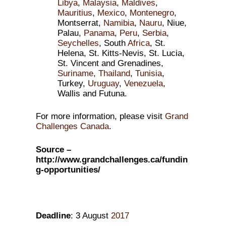
Libya
,
Malaysia
,
Maldives
,
Mauritius
,
Mexico
,
Montenegro
,
Montserrat,
Namibia
,
Nauru
, Niue,
Palau,
Panama
,
Peru
,
Serbia
,
Seychelles
, South
Africa
, St.
Helena, St. Kitts-Nevis, St. Lucia,
St. Vincent and Grenadines,
Suriname
,
Thailand
,
Tunisia
,
Turkey,
Uruguay
,
Venezuela
,
Wallis and Futuna.
For more information, please visit
Grand
Challenges Canada
.
Source –
http://www.grandchallenges.ca/fundin
g-opportunities/
Deadline
: 3 August
2017