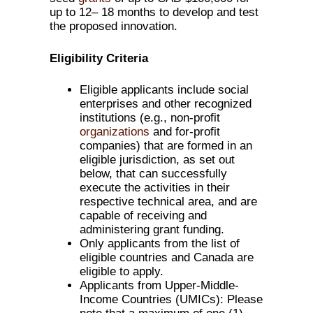
up to 12– 18 months to develop and test
the proposed innovation.
Eligibility Criteria
Eligible applicants include social
enterprises and other recognized
institutions (e.g., non-profit
organizations
and for-profit
companies) that are formed in an
eligible jurisdiction, as set out
below, that can successfully
execute the activities in their
respective technical area, and are
capable of receiving and
administering grant funding.
Only applicants from the list of
eligible countries and Canada are
eligible to apply.
Applicants from Upper-Middle-
Income Countries (UMICs): Please