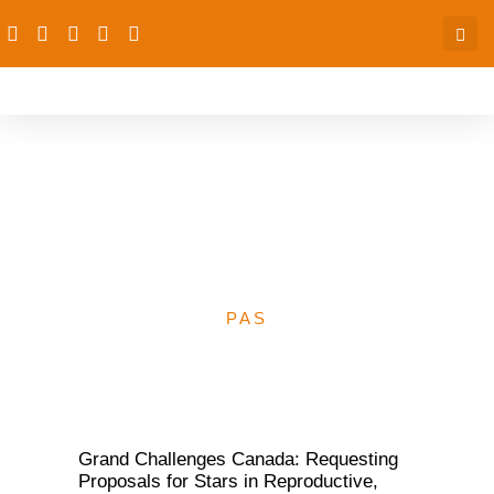
Grand Challenges
Canada: Requesting
Proposals
PAS
Grand Challenges Canada: Requesting
Proposals for Stars in Reproductive,