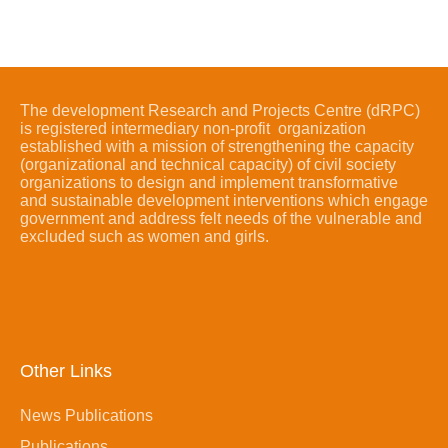
The development Research and Projects Centre (dRPC)
is registered intermediary non-profit organization
established with a mission of strengthening the capacity
(organizational and technical capacity) of civil society
organizations to design and implement transformative
and sustainable development interventions which engage
government and address felt needs of the vulnerable and
excluded such as women and girls.
Other Links
News Publications
Publications