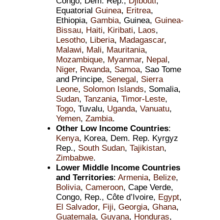
Congo, Dem. Rep.,
Djibouti
,
Equatorial
Guinea
,
Eritrea
,
Ethiopia,
Gambia
, Guinea,
Guinea-
Bissau
,
Haiti
,
Kiribati
,
Laos
,
Lesotho
,
Liberia
,
Madagascar
,
Malawi
,
Mali
,
Mauritania
,
Mozambique
,
Myanmar
,
Nepal
,
Niger
,
Rwanda
,
Samoa
, Sao Tome
and Principe,
Senegal
,
Sierra
Leone
,
Solomon Islands
, Somalia,
Sudan
,
Tanzania
,
Timor-Leste
,
Togo
, Tuvalu,
Uganda
,
Vanuatu
,
Yemen
,
Zambia
.
Other Low Income Countries
:
Kenya
, Korea, Dem. Rep. Kyrgyz
Rep.,
South Sudan
,
Tajikistan
,
Zimbabwe
.
Lower Middle Income Countries
and Territories
:
Armenia
,
Belize
,
Bolivia
,
Cameroon
, Cape Verde,
Congo, Rep., Côte d’Ivoire,
Egypt
,
El Salvador
,
Fiji
,
Georgia
,
Ghana
,
Guatemala
,
Guyana
,
Honduras
,