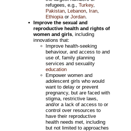
refugees, e.g.,
Turkey
,
Pakistan
,
Lebanon
,
Iran
,
Ethiopia
or
Jordan
.
Improve the sexual and
reproductive health and rights of
women and girls
, including
innovations that:
Improve health-seeking
behaviour, and access to and
use of, family planning
services and sexuality
education
Empower women and
adolescent girls who would
want to delay or prevent
pregnancy, but are faced with
stigma, restrictive laws,
and/or a lack of access to or
control over resources to
have their reproductive
health needs met, including
but not limited to approaches