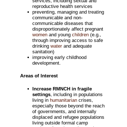
services, including sexual and
reproductive health services
preventing, managing and treating
communicable and non-
communicable diseases that
disproportionately affect pregnant
women
and young
children
(e.g.,
through improving access to safe
drinking
water
and adequate
sanitation)
improving early childhood
development.
Areas of Interest
Increase RMNCH in fragile
settings
, including in populations
living in
humanitarian
crises,
especially those beyond the reach
of governments, and internally
displaced and refugee populations
living outside formal camp