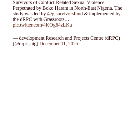
Survivors of Conflict-Related Sexual Violence
Perpetrated by Boko Haram in North-East Nigeria. The
study was led by
@glsurvivorsfund
& implemented by
the dRPC with Grassroots…
pic.twitter.com/4KOg64zLKa
— development Research and Projects Centre (dRPC)
(@drpc_nig)
December 11, 2025