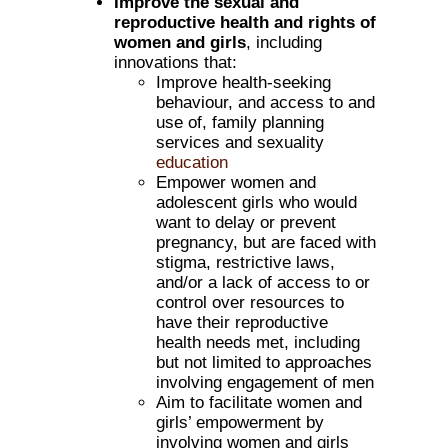
Improve the sexual and
reproductive health and rights of
women and girls
, including
innovations that:
Improve health-seeking
behaviour, and access to and
use of, family planning
services and sexuality
education
Empower women and
adolescent girls who would
want to delay or prevent
pregnancy, but are faced with
stigma, restrictive laws,
and/or a lack of access to or
control over resources to
have their reproductive
health needs met, including
but not limited to approaches
involving engagement of men
Aim to facilitate women and
girls’ empowerment by
involving women and girls