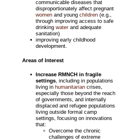
communicable diseases that
disproportionately affect pregnant
women
and young
children
(e.g.,
through improving access to safe
drinking
water
and adequate
sanitation)
improving early childhood
development.
Areas of Interest
Increase RMNCH in fragile
settings
, including in populations
living in
humanitarian
crises,
especially those beyond the reach
of governments, and internally
displaced and refugee populations
living outside formal camp
settings, focusing on innovations
that:
Overcome the chronic
challenges of extreme