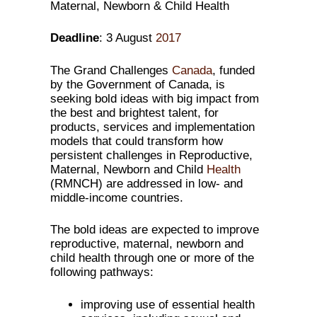
Maternal, Newborn & Child Health
Deadline
: 3 August
2017
The Grand Challenges
Canada
, funded
by the Government of Canada, is
seeking bold ideas with big impact from
the best and brightest talent, for
products, services and implementation
models that could transform how
persistent challenges in Reproductive,
Maternal, Newborn and Child
Health
(RMNCH) are addressed in low- and
middle-income countries.
The bold ideas are expected to improve
reproductive, maternal, newborn and
child health through one or more of the
following pathways:
improving use of essential health