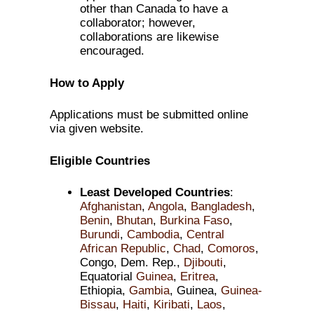
other than Canada to have a
collaborator; however,
collaborations are likewise
encouraged.
How to Apply
Applications must be submitted online
via given website.
Eligible Countries
Least Developed Countries
:
Afghanistan
,
Angola
,
Bangladesh
,
Benin
,
Bhutan
,
Burkina Faso
,
Burundi
,
Cambodia
,
Central
African Republic
,
Chad
,
Comoros
,
Congo, Dem. Rep.,
Djibouti
,
Equatorial
Guinea
,
Eritrea
,
Ethiopia,
Gambia
, Guinea,
Guinea-
Bissau
,
Haiti
,
Kiribati
,
Laos
,