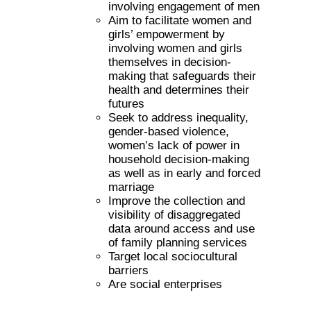
involving engagement of men
Aim to facilitate women and
girls’ empowerment by
involving women and girls
themselves in decision-
making that safeguards their
health and determines their
futures
Seek to address inequality,
gender-based violence,
women’s lack of power in
household decision-making
as well as in early and forced
marriage
Improve the collection and
visibility of disaggregated
data around access and use
of family planning services
Target local sociocultural
barriers
Are social enterprises