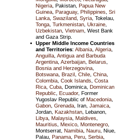
Nigeria
, Pakistan,
Papua New
Guinea
,
Paraguay
,
Philippines
,
Sri
Lanka
,
Swaziland
,
Syria
, Tokelau,
Tonga
,
Turkmenistan
,
Ukraine
,
Uzbekistan
,
Vietnam
, West Bank
and Gaza Strip.
Upper Middle Income Countries
and Territories
:
Albania
,
Algeria
,
Anguilla
,
Antigua and Barbuda
Argentina
,
Azerbaijan
,
Belarus
,
Bosnia and Herzegovina
,
Botswana
,
Brazil
,
Chile
,
China
,
Colombia
,
Cook Islands
,
Costa
Rica
,
Cuba
, Dominica,
Dominican
Republic
,
Ecuador
, Former
Yugoslav Republic of
Macedonia
,
Gabon
,
Grenada
, Iran,
Jamaica
,
Jordan,
Kazakhstan
, Lebanon,
Libya
,
Malaysia
,
Maldives
,
Mauritius
,
Mexico
,
Montenegro
,
Montserrat,
Namibia
,
Nauru
, Niue,
Palau,
Panama
,
Peru
,
Serbia
,