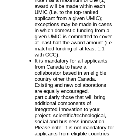
note that a maximum of one (1)
award will be made within each
UMIC (i.e. to the top-ranked
applicant from a given UMIC);
exceptions may be made in cases
in which domestic funding from a
given UMIC is committed to cover
at least half the award amount (i.e.
matched funding of at least 1:1
with GCC).
It is mandatory for all applicants
from Canada to have a
collaborator based in an eligible
country other than Canada.
Existing and new collaborations
are equally encouraged,
particularly those that will bring
additional components of
Integrated Innovation to your
project: scientific/technological,
social and business innovation.
Please note: it is not mandatory for
applicants from eligible countries