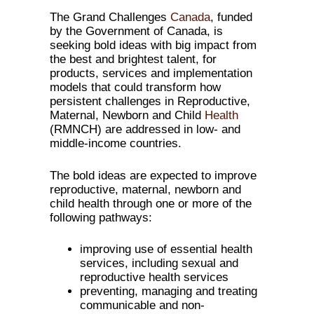
The Grand Challenges
Canada
, funded
by the Government of Canada, is
seeking bold ideas with big impact from
the best and brightest talent, for
products, services and implementation
models that could transform how
persistent challenges in Reproductive,
Maternal, Newborn and Child
Health
(RMNCH) are addressed in low- and
middle-income countries.
The bold ideas are expected to improve
reproductive, maternal, newborn and
child health through one or more of the
following pathways:
improving use of essential health
services, including sexual and
reproductive health services
preventing, managing and treating
communicable and non-