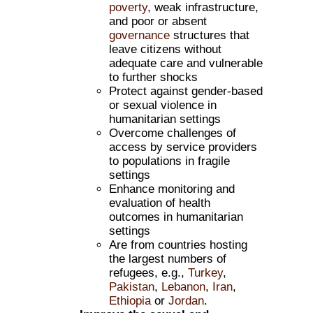
poverty
, weak infrastructure,
and poor or absent
governance
structures that
leave citizens without
adequate care and vulnerable
to further shocks
Protect against gender-based
or sexual violence in
humanitarian settings
Overcome challenges of
access by service providers
to populations in fragile
settings
Enhance monitoring and
evaluation of health
outcomes in humanitarian
settings
Are from countries hosting
the largest numbers of
refugees, e.g.,
Turkey
,
Pakistan
,
Lebanon
,
Iran
,
Ethiopia
or
Jordan
.