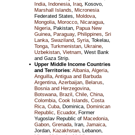
India
,
Indonesia
,
Iraq
, Kosovo,
Marshall Islands
,
Micronesia
Federated States,
Moldova
,
Mongolia
,
Morocco
,
Nicaragua
,
Nigeria
, Pakistan,
Papua New
Guinea
,
Paraguay
,
Philippines
,
Sri
Lanka
,
Swaziland
,
Syria
, Tokelau,
Tonga
,
Turkmenistan
,
Ukraine
,
Uzbekistan
,
Vietnam
, West Bank
and Gaza Strip.
Upper Middle Income Countries
and Territories
:
Albania
,
Algeria
,
Anguilla
,
Antigua and Barbuda
Argentina
,
Azerbaijan
,
Belarus
,
Bosnia and Herzegovina
,
Botswana
,
Brazil
,
Chile
,
China
,
Colombia
,
Cook Islands
,
Costa
Rica
,
Cuba
, Dominica,
Dominican
Republic
,
Ecuador
, Former
Yugoslav Republic of
Macedonia
,
Gabon
,
Grenada
, Iran,
Jamaica
,
Jordan,
Kazakhstan
, Lebanon,