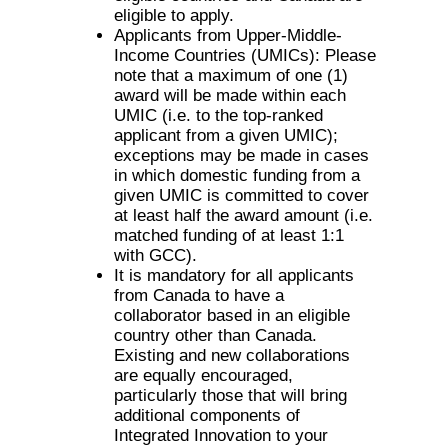
eligible to apply.
Applicants from Upper-Middle-
Income Countries (UMICs): Please
note that a maximum of one (1)
award will be made within each
UMIC (i.e. to the top-ranked
applicant from a given UMIC);
exceptions may be made in cases
in which domestic funding from a
given UMIC is committed to cover
at least half the award amount (i.e.
matched funding of at least 1:1
with GCC).
It is mandatory for all applicants
from Canada to have a
collaborator based in an eligible
country other than Canada.
Existing and new collaborations
are equally encouraged,
particularly those that will bring
additional components of
Integrated Innovation to your