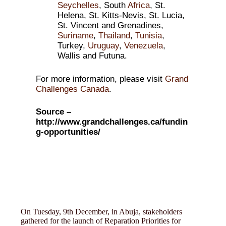
Seychelles
, South
Africa
, St.
Helena, St. Kitts-Nevis, St. Lucia,
St. Vincent and Grenadines,
Suriname
,
Thailand
,
Tunisia
,
Turkey,
Uruguay
,
Venezuela
,
Wallis and Futuna.
For more information, please visit
Grand
Challenges Canada
.
Source –
http://www.grandchallenges.ca/fundin
g-opportunities/
On Tuesday, 9th December, in Abuja, stakeholders
gathered for the launch of Reparation Priorities for