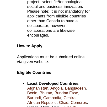
project: scientific/technological,
social and business innovation.
Please note: it is not mandatory for
applicants from eligible countries
other than Canada to have a
collaborator; however,
collaborations are likewise
encouraged.
How to Apply
Applications must be submitted online
via given website.
Eligible Countries
Least Developed Countries
:
Afghanistan
,
Angola
,
Bangladesh
,
Benin
,
Bhutan
,
Burkina Faso
,
Burundi
,
Cambodia
,
Central
African Republic
,
Chad
,
Comoros
,