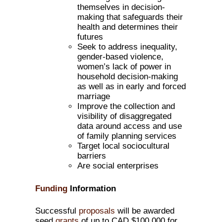
themselves in decision-
making that safeguards their
health and determines their
futures
Seek to address inequality,
gender-based violence,
women’s lack of power in
household decision-making
as well as in early and forced
marriage
Improve the collection and
visibility of disaggregated
data around access and use
of family planning services
Target local sociocultural
barriers
Are social enterprises
Funding
Information
Successful
proposals
will be awarded
seed
grants
of up to CAD $100,000 for