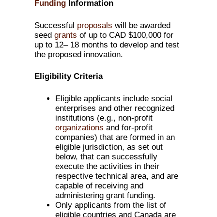
Funding
Information
Successful
proposals
will be awarded
seed
grants
of up to CAD $100,000 for
up to 12– 18 months to develop and test
the proposed innovation.
Eligibility Criteria
Eligible applicants include social
enterprises and other recognized
institutions (e.g., non-profit
organizations
and for-profit
companies) that are formed in an
eligible jurisdiction, as set out
below, that can successfully
execute the activities in their
respective technical area, and are
capable of receiving and
administering grant funding.
Only applicants from the list of
eligible countries and Canada are