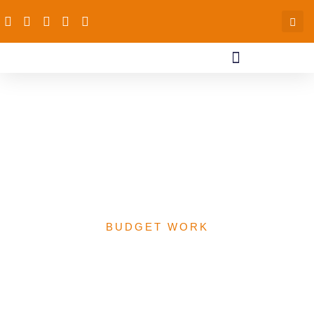
Implications of Covid 19
on the Health Budget at
the Federal and PAS
Focal States (July 2020)
BUDGET WORK