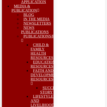
APPLICATION
MEDIA &
PUBLICATION
BLOG
IN THE MEDIA
NEWSLETTERS
NEWS
PUBLICATIONS
PUBLICATIONS/REPORTS
CHILD &
FAMILY
HEALTH
RESOURCES
EDUCATION
RESOURCES
FAITH AND
DEVELOPMENT
RESOURCES
SUCCESS
STORY
LIFESTYLES
AND
LIVELIHOODS-