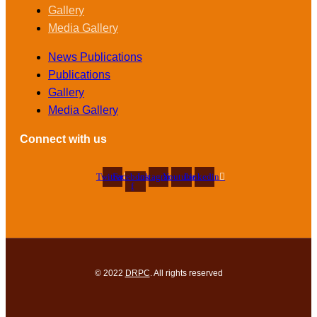
Gallery
Media Gallery
News Publications
Publications
Gallery
Media Gallery
Connect with us
Twitter
Facebook-
Instagram
Youtube
Linkedin
f
© 2022
DRPC
. All rights reserved