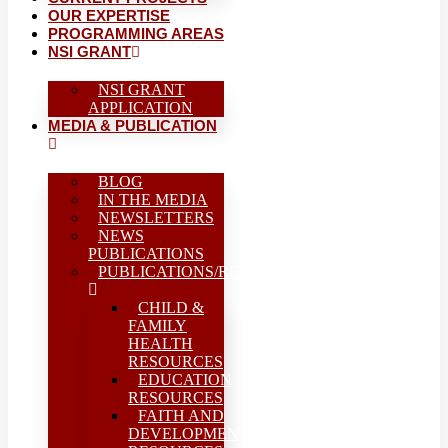
OUR EXPERTISE
PROGRAMMING AREAS
NSI GRANT
NSI GRANT
APPLICATION
MEDIA & PUBLICATION
BLOG
IN THE MEDIA
NEWSLETTERS
NEWS
PUBLICATIONS
PUBLICATIONS/REPORTS
CHILD &
FAMILY
HEALTH
RESOURCES
EDUCATION
RESOURCES
FAITH AND
DEVELOPMENT