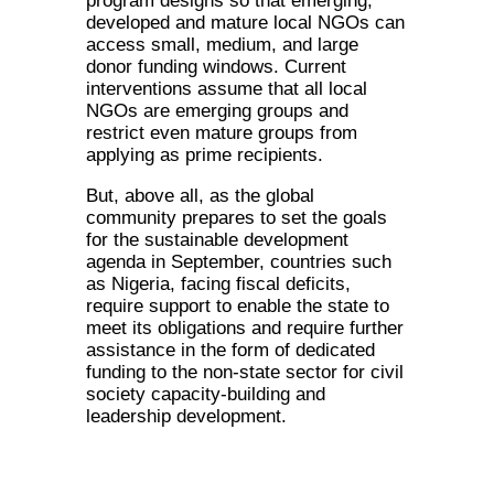
program designs so that emerging,
developed and mature local NGOs can
access small, medium, and large
donor funding windows. Current
interventions assume that all local
NGOs are emerging groups and
restrict even mature groups from
applying as prime recipients.
But, above all, as the global
community prepares to set the goals
for the sustainable development
agenda in September, countries such
as Nigeria, facing fiscal deficits,
require support to enable the state to
meet its obligations and require further
assistance in the form of dedicated
funding to the non-state sector for civil
society capacity-building and
leadership development.