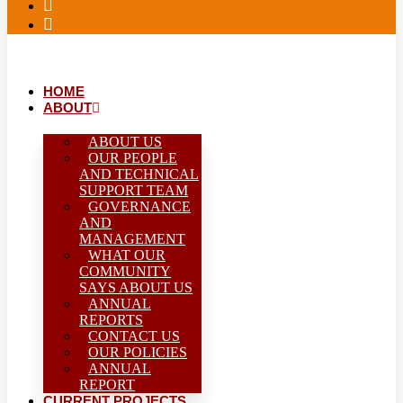
HOME
ABOUT
ABOUT US
OUR PEOPLE
AND TECHNICAL
SUPPORT TEAM
GOVERNANCE
AND
MANAGEMENT
WHAT OUR
COMMUNITY
SAYS ABOUT US
ANNUAL
REPORTS
CONTACT US
OUR POLICIES
ANNUAL
REPORT
CURRENT PROJECTS