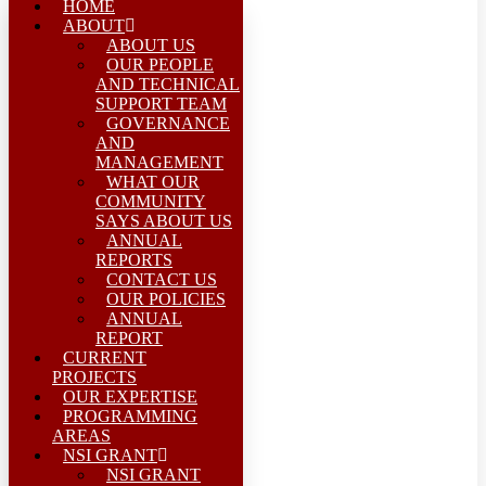
HOME
ABOUT
ABOUT US
OUR PEOPLE
AND TECHNICAL
SUPPORT TEAM
GOVERNANCE
AND
MANAGEMENT
WHAT OUR
COMMUNITY
SAYS ABOUT US
ANNUAL
REPORTS
CONTACT US
OUR POLICIES
ANNUAL
REPORT
CURRENT
PROJECTS
OUR EXPERTISE
PROGRAMMING
AREAS
NSI GRANT
NSI GRANT