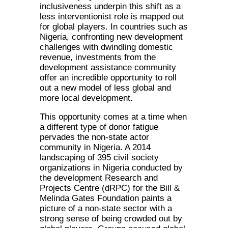
inclusiveness underpin this shift as a
less interventionist role is mapped out
for global players. In countries such as
Nigeria, confronting new development
challenges with dwindling domestic
revenue, investments from the
development assistance community
offer an incredible opportunity to roll
out a new model of less global and
more local development.
This opportunity comes at a time when
a different type of donor fatigue
pervades the non-state actor
community in Nigeria. A 2014
landscaping of 395 civil society
organizations in Nigeria conducted by
the development Research and
Projects Centre (dRPC) for the Bill &
Melinda Gates Foundation paints a
picture of a non-state sector with a
strong sense of being crowded out by