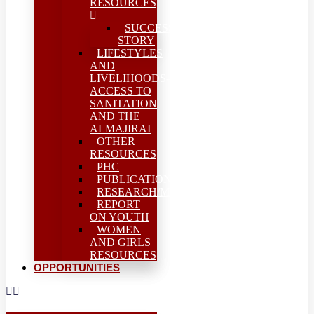
RESOURCES
SUCCESS
STORY
LIFESTYLES
AND
LIVELIHOODS-
ACCESS TO
SANITATION
AND THE
ALMAJIRAI
OTHER
RESOURCES
PHC
PUBLICATIONS
RESEARCH/MEAL
REPORT
ON YOUTH
WOMEN
AND GIRLS
RESOURCES
OPPORTUNITIES