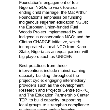
Foundation’s engagement of four
Nigerian NGOs to work towards
ending child marriage; the MacArthur
Foundation’s emphasis on funding
indigenous Nigerian education NGOs;
the European Union-funded Fuel
Woods Project implemented by an
indigenous conservation NGO; and the
Clinton CHARGE initiative, which
incorporated a local NGO from Kano
State, Nigeria as an equal partner with
big players such as UNICEF.
Best practices from these
interventions include mainstreaming
capacity-building throughout the
project cycle; engaging intermediary
providers such as the development
Research and Projects Centre (dRPC)
and The Education Partnership Center
TEP to build capacity; supporting
local groups to strengthen compliance
systems; encouraging learning