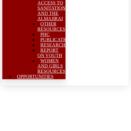
ACCESS TO
SANITATION
AND THE
ALMAJIRAI
OTHER
RESOURCES
PHC
PUBLICATIONS
RESEARCH/MEAL
REPORT
ON YOUTH
WOMEN
AND GIRLS
RESOURCES
OPPORTUNITIES
Indigenous leadership in