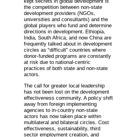
kept secrets in global development is
the competition between non-state
development providers (NGOs,
universities and consultants) and the
global players who fund and determine
directions in development. Ethiopia,
India, South Africa, and now China are
frequently talked about in development
circles as “difficult” countries where
donor-funded programs are constantly
at risk due to national-centric
practices of both state and non-state
actors.
The call for greater local leadership
has not been lost on the development
effectiveness community. A policy shift
away from foreign implementing
agencies to in-country non-state
actors has now taken place within
multilateral and bilateral circles. Cost
effectiveness, sustainability, third
sector employment creation, and