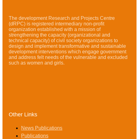
The development Research and Projects Centre
(dRPC) is registered intermediary non-profit
organization established with a mission of
strengthening the capacity (organizational and
technical capacity) of civil society organizations to
design and implement transformative and sustainable
development interventions which engage government
and address felt needs of the vulnerable and excluded
such as women and girls.
Other Links
News Publications
Publications