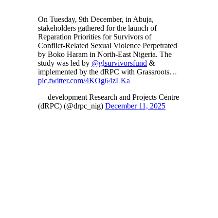
On Tuesday, 9th December, in Abuja,
stakeholders gathered for the launch of
Reparation Priorities for Survivors of
Conflict-Related Sexual Violence Perpetrated
by Boko Haram in North-East Nigeria. The
study was led by
@glsurvivorsfund
&
implemented by the dRPC with Grassroots…
pic.twitter.com/4KOg64zLKa
— development Research and Projects Centre
(dRPC) (@drpc_nig)
December 11, 2025