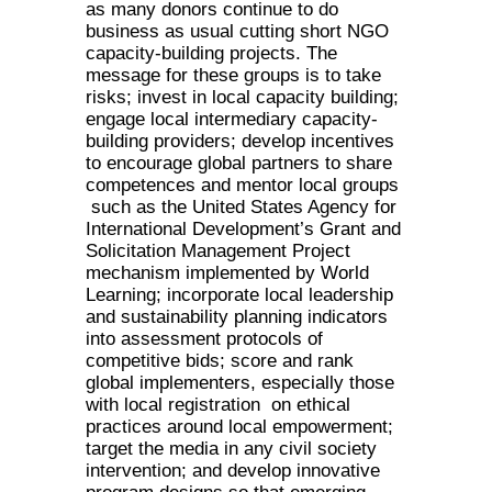
as many donors continue to do
business as usual cutting short NGO
capacity-building projects. The
message for these groups is to take
risks; invest in local capacity building;
engage local intermediary capacity-
building providers; develop incentives
to encourage global partners to share
competences and mentor local groups
such as the United States Agency for
International Development’s Grant and
Solicitation Management Project
mechanism implemented by World
Learning; incorporate local leadership
and sustainability planning indicators
into assessment protocols of
competitive bids; score and rank
global implementers, especially those
with local registration on ethical
practices around local empowerment;
target the media in any civil society
intervention; and develop innovative