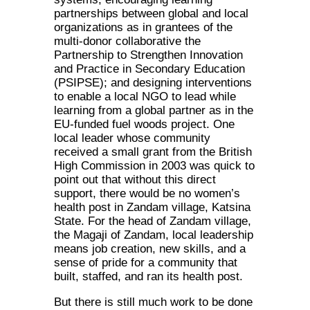
partnerships between global and local
organizations as in grantees of the
multi-donor collaborative the
Partnership to Strengthen Innovation
and Practice in Secondary Education
(PSIPSE); and designing interventions
to enable a local NGO to lead while
learning from a global partner as in the
EU-funded fuel woods project. One
local leader whose community
received a small grant from the British
High Commission in 2003 was quick to
point out that without this direct
support, there would be no women’s
health post in Zandam village, Katsina
State. For the head of Zandam village,
the Magaji of Zandam, local leadership
means job creation, new skills, and a
sense of pride for a community that
built, staffed, and ran its health post.
But there is still much work to be done