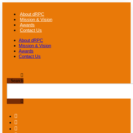
Skip
to
About dRPC
content
Mission & Vision
Awards
Contact Us
About dRPC
Mission & Vision
Awards
Contact Us
Search