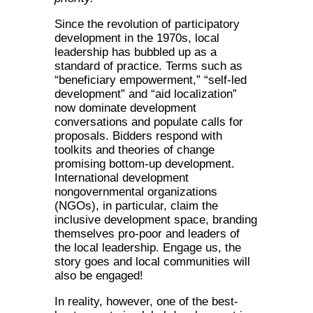
Since the revolution of participatory
development in the 1970s, local
leadership has bubbled up as a
standard of practice. Terms such as
“beneficiary empowerment,” “self-led
development” and “aid localization”
now dominate development
conversations and populate calls for
proposals. Bidders respond with
toolkits and theories of change
promising bottom-up development.
International development
nongovernmental organizations
(NGOs), in particular, claim the
inclusive development space, branding
themselves pro-poor and leaders of
the local leadership. Engage us, the
story goes and local communities will
also be engaged!
In reality, however, one of the best-