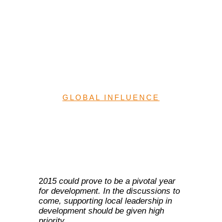
aid localization:
Implications for Nigeria
and financing for
development
GLOBAL INFLUENCE
2
015 could prove to be a pivotal year
for development. In the discussions to
come, supporting local leadership in
development should be given high
priority.