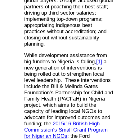
global players. Groups accused global
partners of poaching their best staff;
driving up third sector salaries;
implementing top-down programs;
appropriating indigenous best
practices without accreditation; and
closing out without sustainability
planning.
While development assistance from
big funders to Nigeria is falling,
[1]
a
new generation of interventions is
being rolled out to strengthen local
level leadership. These interventions
include the Bill & Melinda Gates
Foundation’s Partnership for Child and
Family Health (PACFaH) in Nigeria
project, which aims to build the
capacity of leading local NGOs to
advocate for improved outcomes and
funding; the
2015/16 British High
Commission’s Small Grant Program
for Nigerian NGOs
; the Ford