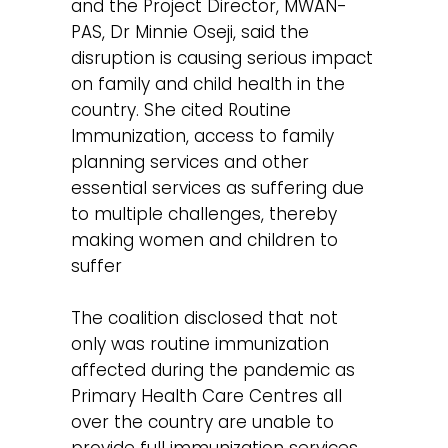
and the Project Director, MWAN-
PAS, Dr Minnie Oseji, said the
disruption is causing serious impact
on family and child health in the
country. She cited Routine
Immunization, access to family
planning services and other
essential services as suffering due
to multiple challenges, thereby
making women and children to
suffer
The coalition disclosed that not
only was routine immunization
affected during the pandemic as
Primary Health Care Centres all
over the country are unable to
provide full immunization services,