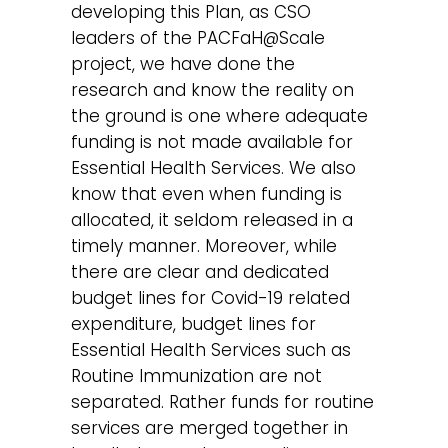
developing this Plan, as CSO
leaders of the PACFaH@Scale
project, we have done the
research and know the reality on
the ground is one where adequate
funding is not made available for
Essential Health Services. We also
know that even when funding is
allocated, it seldom released in a
timely manner. Moreover, while
there are clear and dedicated
budget lines for Covid-19 related
expenditure, budget lines for
Essential Health Services such as
Routine Immunization are not
separated. Rather funds for routine
services are merged together in