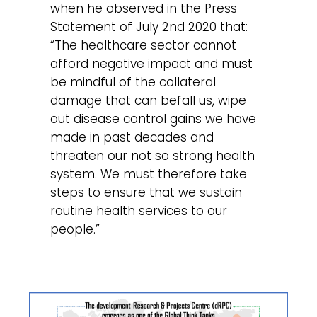
when he observed in the Press
Statement of July 2nd 2020 that:
“The healthcare sector cannot
afford negative impact and must
be mindful of the collateral
damage that can befall us, wipe
out disease control gains we have
made in past decades and
threaten our not so strong health
system. We must therefore take
steps to ensure that we sustain
routine health services to our
people.”