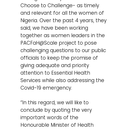
Choose to Challenge- as timely
and relevant for all the women of
Nigeria. Over the past 4 years, they
said, we have been working
together as women leaders in the
PACFaH@Scale project to pose
challenging questions to our public
officials to keep the promise of
giving adequate and priority
attention to Essential Health
Services while also addressing the
Covid-19 emergency.
‘’In this regard, we will like to
conclude by quoting the very
important words of the
Honourable Minister of Health