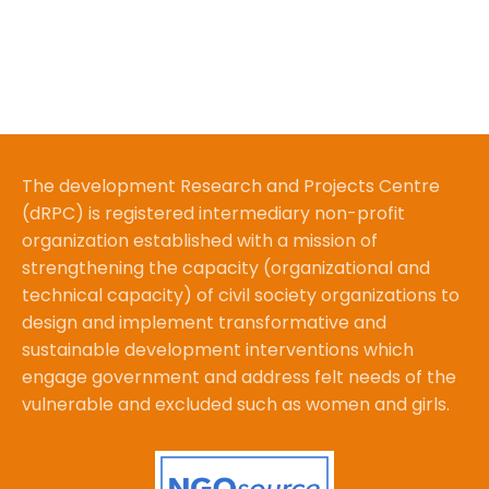
The development Research and Projects Centre
(dRPC) is registered intermediary non-profit
organization established with a mission of
strengthening the capacity (organizational and
technical capacity) of civil society organizations to
design and implement transformative and
sustainable development interventions which
engage government and address felt needs of the
vulnerable and excluded such as women and girls.