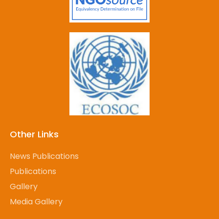
Other Links
News Publications
Publications
Gallery
Media Gallery