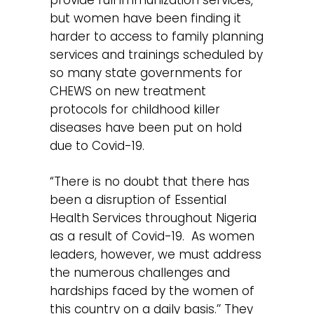
but women have been finding it
harder to access to family planning
services and trainings scheduled by
so many state governments for
CHEWS on new treatment
protocols for childhood killer
diseases have been put on hold
due to Covid-19.
“There is no doubt that there has
been a disruption of Essential
Health Services throughout Nigeria
as a result of Covid-19. As women
leaders, however, we must address
the numerous challenges and
hardships faced by the women of
this country on a daily basis.’’ They