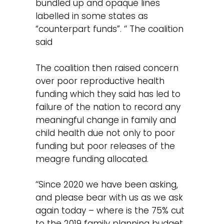
bundled up and opaque lines
labelled in some states as
“counterpart funds”. ‘’ The coalition
said
The coalition then raised concern
over poor reproductive health
funding which they said has led to
failure of the nation to record any
meaningful change in family and
child health due not only to poor
funding but poor releases of the
meagre funding allocated.
‘‘Since 2020 we have been asking,
and please bear with us as we ask
again today – where is the 75% cut
to the 2019 family planning budget,