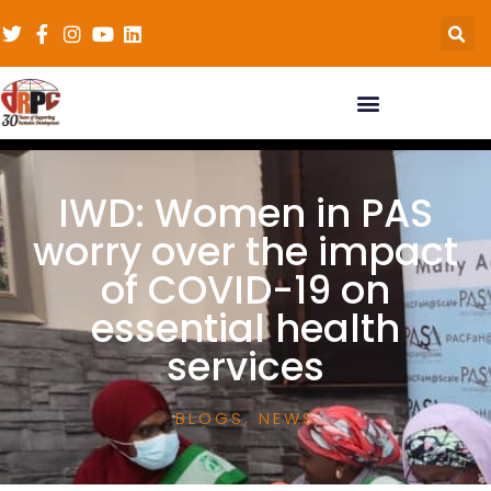
IWD: Women in PAS
worry over the impact
of COVID-19 on
essential health
services
BLOGS
,
NEWS