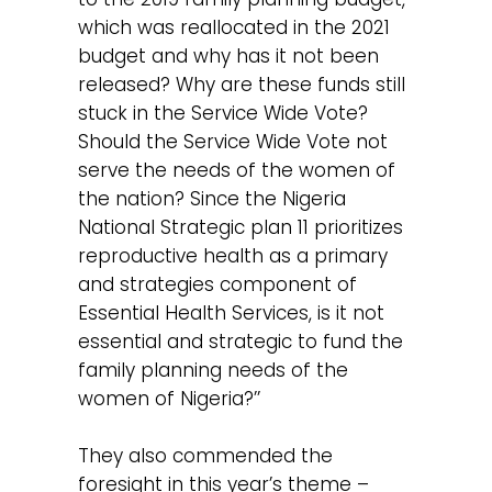
which was reallocated in the 2021
budget and why has it not been
released? Why are these funds still
stuck in the Service Wide Vote?
Should the Service Wide Vote not
serve the needs of the women of
the nation? Since the Nigeria
National Strategic plan 11 prioritizes
reproductive health as a primary
and strategies component of
Essential Health Services, is it not
essential and strategic to fund the
family planning needs of the
women of Nigeria?’’
They also commended the
foresight in this year’s theme –