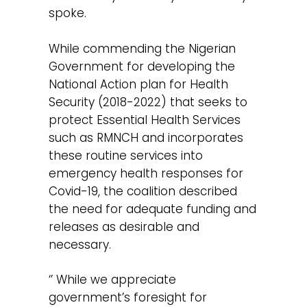
spoke.
While commending the Nigerian
Government for developing the
National Action plan for Health
Security (2018-2022) that seeks to
protect Essential Health Services
such as RMNCH and incorporates
these routine services into
emergency health responses for
Covid-19, the coalition described
the need for adequate funding and
releases as desirable and
necessary.
‘’ While we appreciate
government’s foresight for