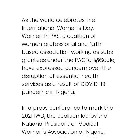
As the world celebrates the
International Women’s Day,
Women In PAS, a coalition of
women professional and faith-
based association working as subs
grantees under the PACFaH@Scale,
have expressed concern over the
disruption of essential health
services as a result of COVID-19
pandemic in Nigeria.
In a press conference to mark the
2021 IWD, the coalition led by the
National President of Medical
Women’s Association of Nigeria,