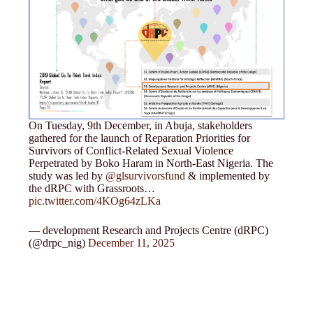
On Tuesday, 9th December, in Abuja, stakeholders
gathered for the launch of Reparation Priorities for
Survivors of Conflict-Related Sexual Violence
Perpetrated by Boko Haram in North-East Nigeria. The
study was led by
@glsurvivorsfund
& implemented by
the dRPC with Grassroots…
pic.twitter.com/4KOg64zLKa
— development Research and Projects Centre (dRPC)
(@drpc_nig)
December 11, 2025