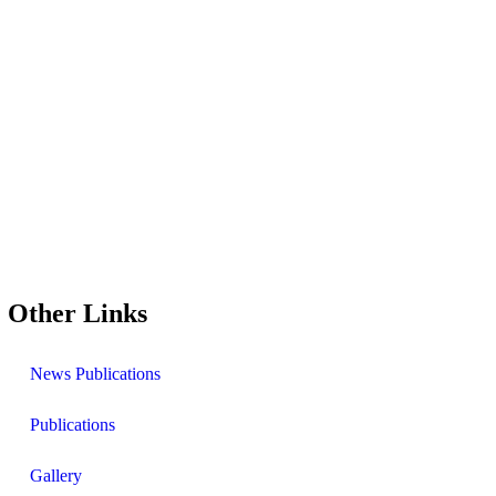
Other Links
News Publications
Publications
Gallery