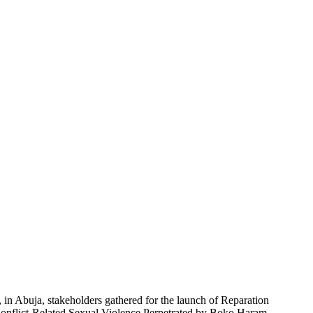
in Abuja, stakeholders gathered for the launch of Reparation
f Conflict-Related Sexual Violence Perpetrated by Boko Haram