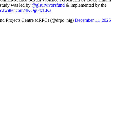
 study was led by
@glsurvivorsfund
& implemented by the
ic.twitter.com/4KOg64zLKa
nd Projects Centre (dRPC) (@drpc_nig)
December 11, 2025