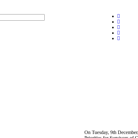
On Tuesday, 9th December, 
Priorities for Survivors o