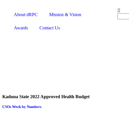
About dRPC
Mission & Vision
Awards
Contact Us
Kaduna State 2022 Approved Health Budget
CSOs Week by Numbers