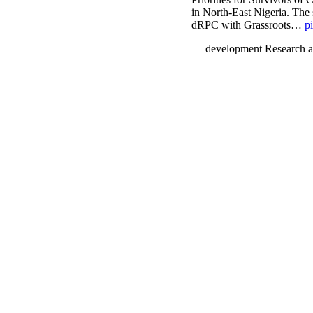
in North-East Nigeria. The
dRPC with Grassroots…
p
— development Research a