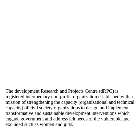
The development Research and Projects Centre (dRPC) is
registered intermediary non-profit organization established with a
mission of strengthening the capacity (organizational and technical
capacity) of civil society organizations to design and implement
transformative and sustainable development interventions which
engage government and address felt needs of the vulnerable and
excluded such as women and girls.