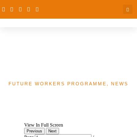
Kaduna State
Government Appreciation
Letter
FUTURE WORKERS PROGRAMME
,
NEWS