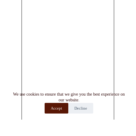
We use cookies to ensure that we give you the best experience on
our website.
Accept
Decline