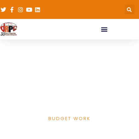
Kaduna State Primary
Health Care
Development Agency
Performance Analysis
2016-2019
BUDGET WORK