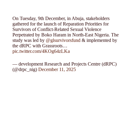
On Tuesday, 9th December, in Abuja, stakeholders
gathered for the launch of Reparation Priorities for
Survivors of Conflict-Related Sexual Violence
Perpetrated by Boko Haram in North-East Nigeria. The
study was led by
@glsurvivorsfund
& implemented by
the dRPC with Grassroots…
pic.twitter.com/4KOg64zLKa
— development Research and Projects Centre (dRPC)
(@drpc_nig)
December 11, 2025