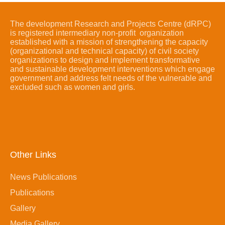
The development Research and Projects Centre (dRPC)
is registered intermediary non-profit organization
established with a mission of strengthening the capacity
(organizational and technical capacity) of civil society
organizations to design and implement transformative
and sustainable development interventions which engage
government and address felt needs of the vulnerable and
excluded such as women and girls.
Other Links
News Publications
Publications
Gallery
Media Gallery