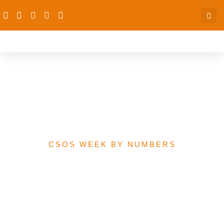
Kano State Budget
Performance Analysis,
2015-2020
CSOS WEEK BY NUMBERS