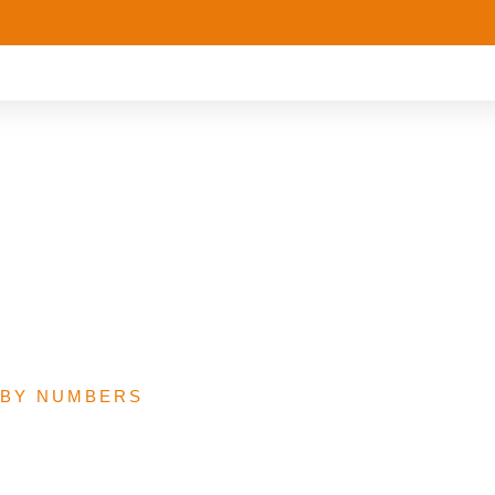
osed 2022 Routine
ion Budget
 BY NUMBERS