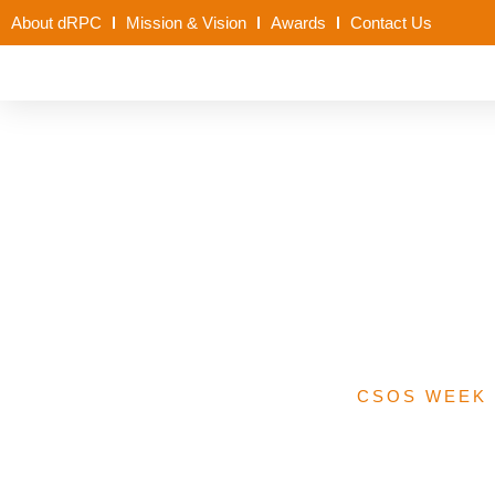
About dRPC
Mission & Vision
Awards
Contact Us
Kano State Prop
Immunisat
CSOS WEEK