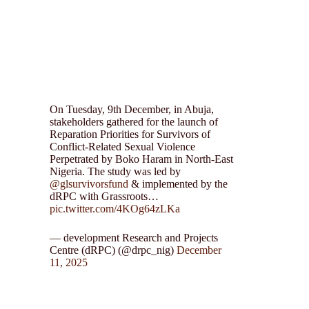
On Tuesday, 9th December, in Abuja,
stakeholders gathered for the launch of
Reparation Priorities for Survivors of
Conflict-Related Sexual Violence
Perpetrated by Boko Haram in North-East
Nigeria. The study was led by
@glsurvivorsfund
& implemented by the
dRPC with Grassroots…
pic.twitter.com/4KOg64zLKa
— development Research and Projects
Centre (dRPC) (@drpc_nig)
December
11, 2025