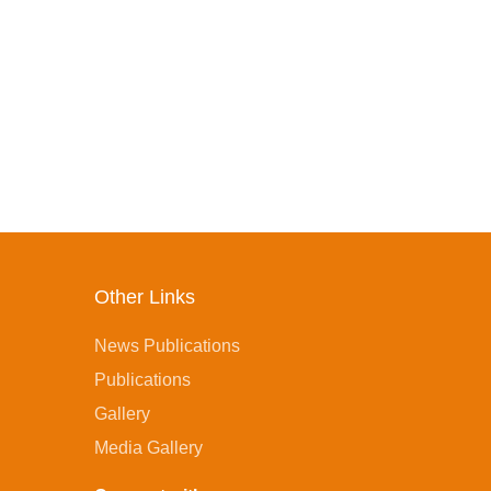
Other Links
News Publications
Publications
Gallery
Media Gallery