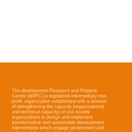
The development Research and Projects
Centre (dRPC) is registered intermediary non-
profit organization established with a mission
of strengthening the capacity (organizational
and technical capacity) of civil society
organizations to design and implement
transformative and sustainable development
interventions which engage government and