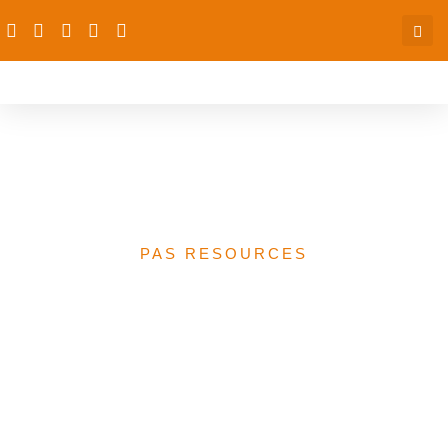
Landscaping of Nigerian
CSO report for the BMGF
PAS RESOURCES