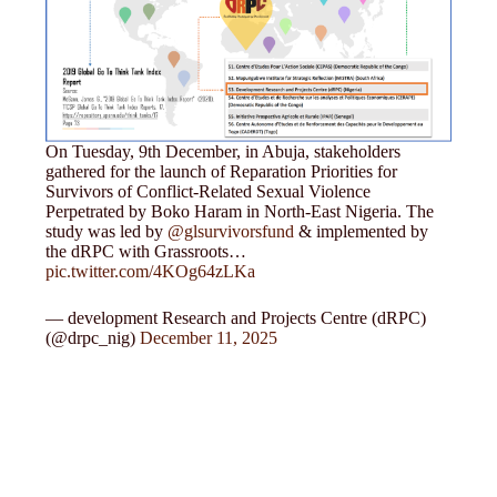
On Tuesday, 9th December, in Abuja, stakeholders
gathered for the launch of Reparation Priorities for
Survivors of Conflict-Related Sexual Violence
Perpetrated by Boko Haram in North-East Nigeria. The
study was led by
@glsurvivorsfund
& implemented by
the dRPC with Grassroots…
pic.twitter.com/4KOg64zLKa
— development Research and Projects Centre (dRPC)
(@drpc_nig)
December 11, 2025