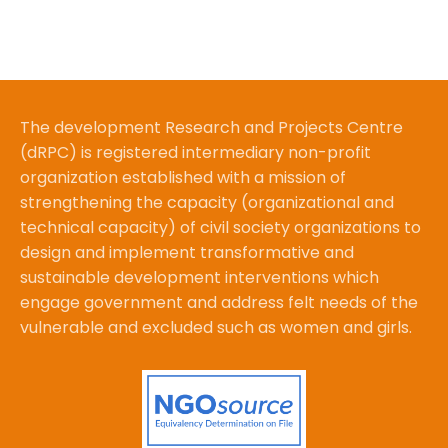
The development Research and Projects Centre
(dRPC) is registered intermediary non-profit
organization established with a mission of
strengthening the capacity (organizational and
technical capacity) of civil society organizations to
design and implement transformative and
sustainable development interventions which
engage government and address felt needs of the
vulnerable and excluded such as women and girls.