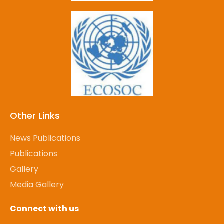
Other Links
News Publications
Publications
Gallery
Media Gallery
Connect with us