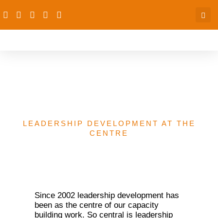
Leadership Development
at the Centre
LEADERSHIP DEVELOPMENT AT THE
CENTRE
Since 2002 leadership development has
been as the centre of our capacity
building work. So central is leadership