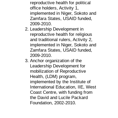
reproductive health for political
office holders, Activity 1,
implemented in Niger, Sokoto and
Zamfara States, USAID funded,
2009-2010.
Leadership Development in
reproductive health for religious
and traditional rulers, Activity 2,
implemented in Niger, Sokoto and
Zamfara States, USAID funded,
2009-2010.
Anchor organization of the
Leadership Development for
mobilization of Reproductive
Health, (LDM) program,
implemented by the Institute of
International Education, IIE, West
Coast Centre, with funding from
the David and Lucile Packard
Foundation, 2002-2010.