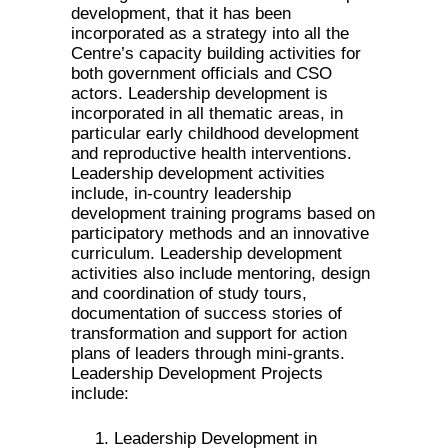
development, that it has been
incorporated as a strategy into all the
Centre’s capacity building activities for
both government officials and CSO
actors. Leadership development is
incorporated in all thematic areas, in
particular early childhood development
and reproductive health interventions.
Leadership development activities
include, in-country leadership
development training programs based on
participatory methods and an innovative
curriculum. Leadership development
activities also include mentoring, design
and coordination of study tours,
documentation of success stories of
transformation and support for action
plans of leaders through mini-grants.
Leadership Development Projects
include:
Leadership Development in