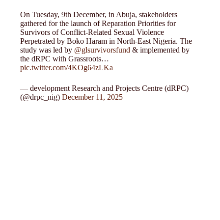
On Tuesday, 9th December, in Abuja, stakeholders
gathered for the launch of Reparation Priorities for
Survivors of Conflict-Related Sexual Violence
Perpetrated by Boko Haram in North-East Nigeria. The
study was led by
@glsurvivorsfund
& implemented by
the dRPC with Grassroots…
pic.twitter.com/4KOg64zLKa
— development Research and Projects Centre (dRPC)
(@drpc_nig)
December 11, 2025