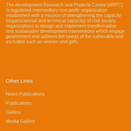
The development Research and Projects Centre (dRPC)
is registered intermediary non-profit organization
established with a mission of strengthening the capacity
(organizational and technical capacity) of civil society
organizations to design and implement transformative
and sustainable development interventions which engage
government and address felt needs of the vulnerable and
excluded such as women and girls.
Other Links
News Publications
Publications
Gallery
Media Gallery