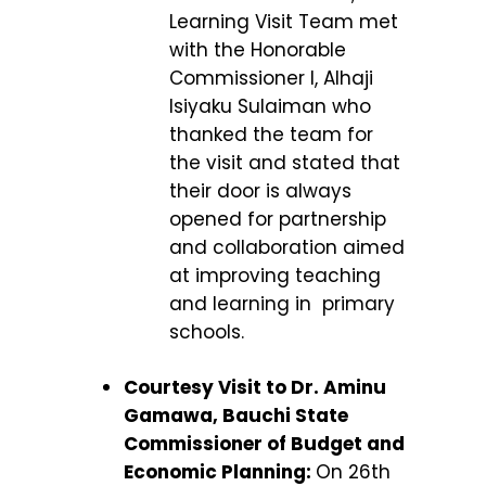
Learning Visit Team met
with the Honorable
Commissioner I, Alhaji
Isiyaku Sulaiman who
thanked the team for
the visit and stated that
their door is always
opened for partnership
and collaboration aimed
at improving teaching
and learning in primary
schools.
Courtesy Visit to Dr. Aminu
Gamawa, Bauchi State
Commissioner of Budget and
Economic Planning:
On 26
th