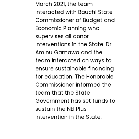
March 2021, the team
interacted with Bauchi State
Commissioner of Budget and
Economic Planning who
supervises all donor
interventions in the State. Dr.
Aminu Gamawa and the
team interacted on ways to
ensure sustainable financing
for education. The Honorable
Commissioner informed the
team that the State
Government has set funds to
sustain the NEI Plus
intervention in the State.