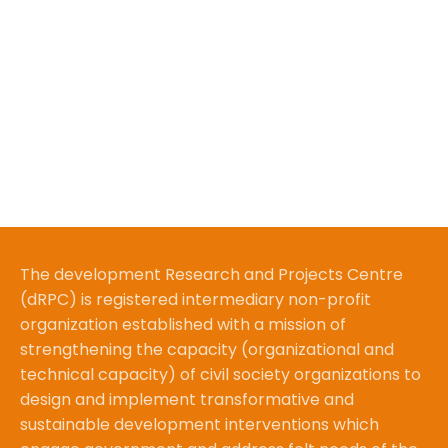
The development Research and Projects Centre
(dRPC) is registered intermediary non-profit
organization established with a mission of
strengthening the capacity (organizational and
technical capacity) of civil society organizations to
design and implement transformative and
sustainable development interventions which