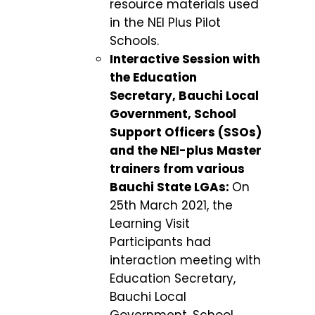
resource materials used
in the NEI Plus Pilot
Schools.
Interactive Session with
the Education
Secretary, Bauchi Local
Government, School
Support Officers (SSOs)
and the NEI-plus Master
trainers from various
Bauchi State LGAs:
On
25
th
March 2021, the
Learning Visit
Participants had
interaction meeting with
Education Secretary,
Bauchi Local
Government, School