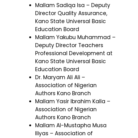
Mallam Sadiqa Isa – Deputy
Director Quality Assurance,
Kano State Universal Basic
Education Board
Mallam Yakubu Muhammad –
Deputy Director Teachers
Professional Development at
Kano State Universal Basic
Education Board
Dr. Maryam Ali Ali –
Association of Nigerian
Authors Kano Branch
Mallam Yasir Ibrahim Kalla –
Association of Nigerian
Authors Kano Branch
Mallam Al-Mustapha Musa
Iliyas – Association of