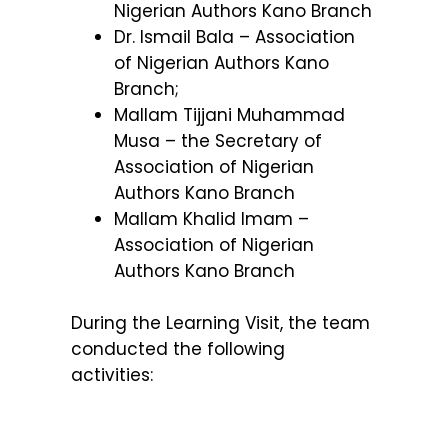
Nigerian Authors Kano Branch
Dr. Ismail Bala – Association
of Nigerian Authors Kano
Branch;
Mallam Tijjani Muhammad
Musa – the Secretary of
Association of Nigerian
Authors Kano Branch
Mallam Khalid Imam –
Association of Nigerian
Authors Kano Branch
During the Learning Visit, the team
conducted the following
activities: