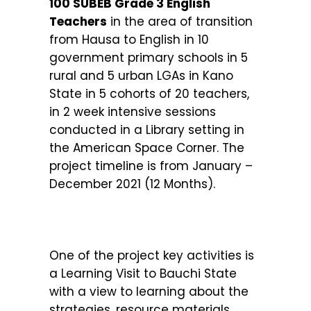
100 SUBEB Grade 3 English
Teachers
in the area of transition
from Hausa to English in 10
government primary schools in 5
rural and 5 urban LGAs in Kano
State in 5 cohorts of 20 teachers,
in 2 week intensive sessions
conducted in a Library setting in
the American Space Corner. The
project timeline is from January –
December 2021 (12 Months).
One of the project key activities is
a Learning Visit to Bauchi State
with a view to learning about the
strategies, resource materials,