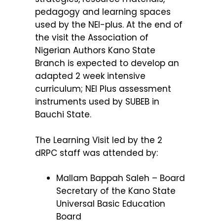
pedagogy and learning spaces
used by the NEI-plus. At the end of
the visit the
Association of
Nigerian Authors Kano State
Branch is expected to develop an
adapted 2 week intensive
curriculum; NEI Plus assessment
instruments used by SUBEB in
Bauchi State.
The Learning Visit led by the 2
dRPC staff was attended by:
Mallam Bappah Saleh – Board
Secretary of the Kano State
Universal Basic Education
Board