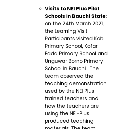
Visits to NEI Plus Pilot
Schools in Bauchi State:
on the 24
th
March 2021,
the Learning Visit
Participants visited Kobi
Primary School, Kofar
Fada Primary School and
Unguwar Borno Primary
School in Bauchi. The
team observed the
teaching demonstration
used by the NEI Plus
trained teachers and
how the teachers are
using the NEI-Plus
produced teaching
materials. The team