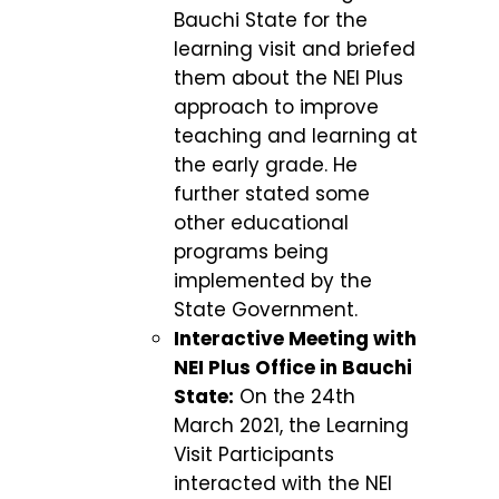
Bauchi State for the
learning visit and briefed
them about the NEI Plus
approach to improve
teaching and learning at
the early grade. He
further stated some
other educational
programs being
implemented by the
State Government.
Interactive Meeting with
NEI Plus Office in Bauchi
State:
On the 24th
March 2021, the Learning
Visit Participants
interacted with the NEI