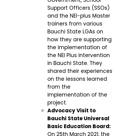
Support Officers (SSOs)
and the NEI-plus Master
trainers from various
Bauchi State LGAs on
how they are supporting
the implementation of
the NEI Plus intervention
in Bauchi State. They
shared their experiences
on the lessons learned
from the
implementation of the
project.
Advocacy Visit to
Bauchi State Universal
Basic Education Board:
On 25
th
March 2021, the