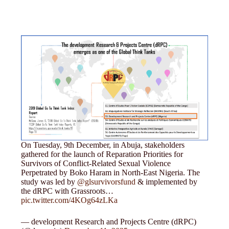
On Tuesday, 9th December, in Abuja, stakeholders
gathered for the launch of Reparation Priorities for
Survivors of Conflict-Related Sexual Violence
Perpetrated by Boko Haram in North-East Nigeria. The
study was led by
@glsurvivorsfund
& implemented by
the dRPC with Grassroots…
pic.twitter.com/4KOg64zLKa
— development Research and Projects Centre (dRPC)