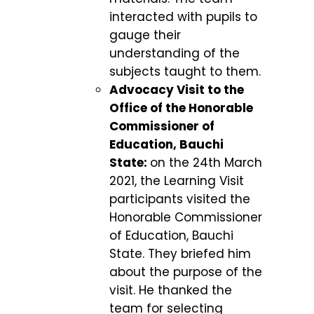
interacted with pupils to
gauge their
understanding of the
subjects taught to them.
Advocacy Visit to the
Office of the Honorable
Commissioner of
Education, Bauchi
State:
on the 24
th
March
2021, the Learning Visit
participants visited the
Honorable Commissioner
of Education, Bauchi
State. They briefed him
about the purpose of the
visit. He thanked the
team for selecting