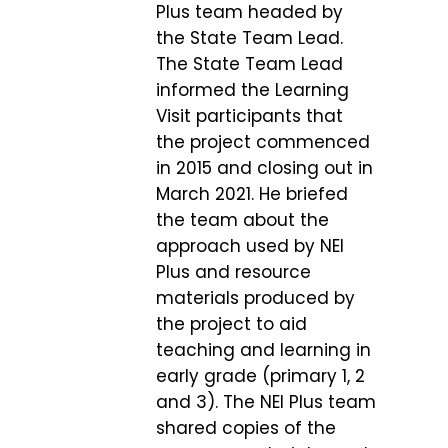
Plus team headed by
the State Team Lead.
The State Team Lead
informed the Learning
Visit participants that
the project commenced
in 2015 and closing out in
March 2021. He briefed
the team about the
approach used by NEI
Plus and resource
materials produced by
the project to aid
teaching and learning in
early grade (primary 1, 2
and 3). The NEI Plus team
shared copies of the