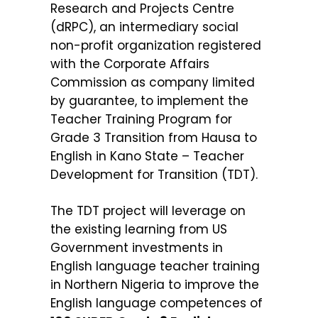
Research and Projects Centre
(dRPC), an intermediary social
non-profit organization registered
with the Corporate Affairs
Commission as company limited
by guarantee, to implement the
Teacher Training Program for
Grade 3 Transition from Hausa to
English in Kano State – Teacher
Development for Transition (TDT).
The TDT project will leverage on
the existing learning from US
Government investments in
English language teacher training
in Northern Nigeria to improve the
English language competences of