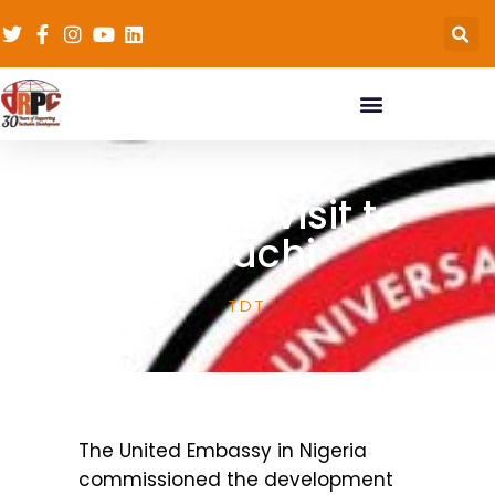
Learning visit to
Bauchi
TDT
The United Embassy in Nigeria
commissioned the development