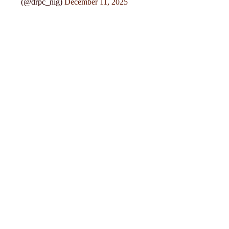
(@drpc_nig)
December 11, 2025