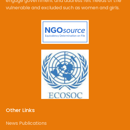
engage government and address felt needs of the
vulnerable and excluded such as women and girls.
Other Links
News Publications