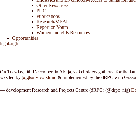
Other Resources
PHC
Publications
Research/MEAL
Report on Youth
Women and girls Resources
Opportunities
legal-right
On Tuesday, 9th December, in Abuja, stakeholders gathered for the lau
was led by
@glsurvivorsfund
& implemented by the dRPC with Gras
— development Research and Projects Centre (dRPC) (@drpc_nig)
De