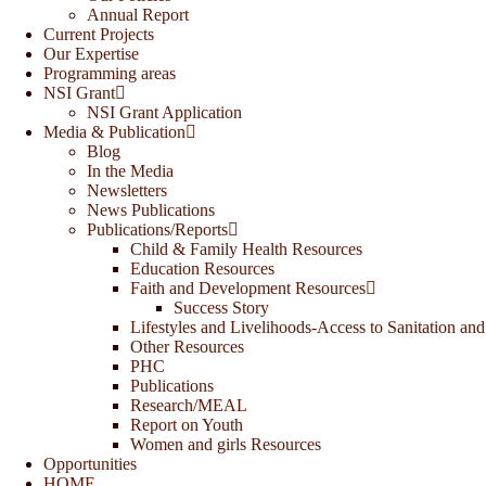
Annual Report
Current Projects
Our Expertise
Programming areas
NSI Grant
NSI Grant Application
Media & Publication
Blog
In the Media
Newsletters
News Publications
Publications/Reports
Child & Family Health Resources
Education Resources
Faith and Development Resources
Success Story
Lifestyles and Livelihoods-Access to Sanitation and
Other Resources
PHC
Publications
Research/MEAL
Report on Youth
Women and girls Resources
Opportunities
HOME