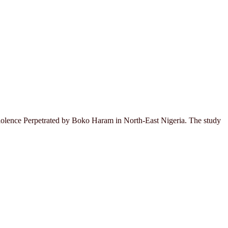
 Violence Perpetrated by Boko Haram in North-East Nigeria. The study