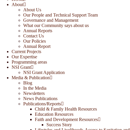
About
About Us
Our People and Technical Support Team
Governance and Management
What our Community says about us
Annual Reports
Contact Us
Our Policies
Annual Report
Current Projects
Our Expertise
Programming areas
NSI Grant
NSI Grant Application
Media & Publication
Blog
In the Media
Newsletters
News Publications
Publications/Reports
Child & Family Health Resources
Education Resources
Faith and Development Resources
Success Story
Lifestyles and Livelihoods-Access to Sanitation and