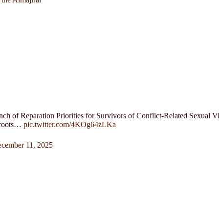
nch of Reparation Priorities for Survivors of Conflict-Related Sexual
sroots…
pic.twitter.com/4KOg64zLKa
cember 11, 2025