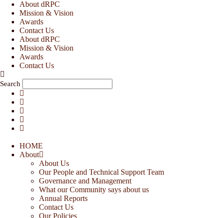
Skip
About dRPC
to
Mission & Vision
content
Awards
Contact Us
About dRPC
Mission & Vision
Awards
Contact Us
Search
HOME
About
About Us
Our People and Technical Support Team
Governance and Management
What our Community says about us
Annual Reports
Contact Us
Our Policies