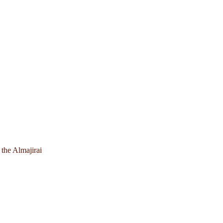
 the Almajirai