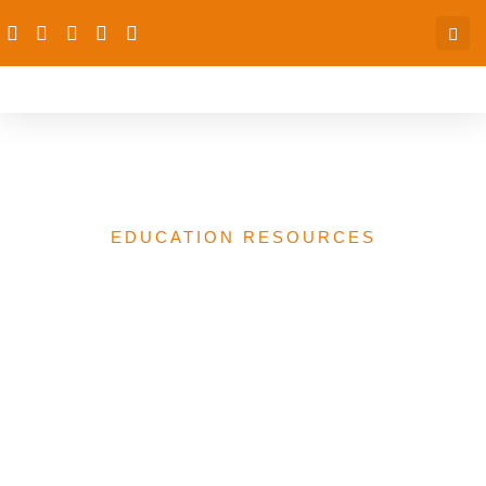
Letter from Liberian Group
EDUCATION RESOURCES