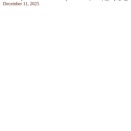
December 11, 2025