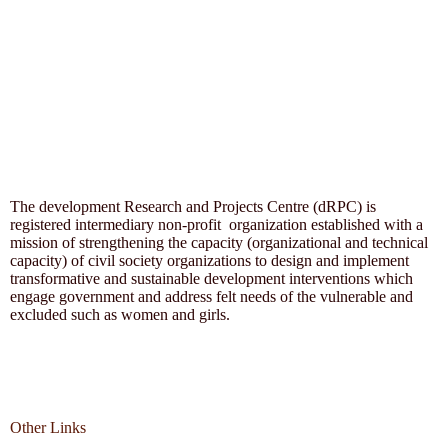
The development Research and Projects Centre (dRPC) is
registered intermediary non-profit organization established with a
mission of strengthening the capacity (organizational and technical
capacity) of civil society organizations to design and implement
transformative and sustainable development interventions which
engage government and address felt needs of the vulnerable and
excluded such as women and girls.
Other Links