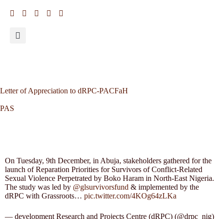
Letter of Appreciation to dRPC-PACFaH
PAS
On Tuesday, 9th December, in Abuja, stakeholders gathered for the
launch of Reparation Priorities for Survivors of Conflict-Related
Sexual Violence Perpetrated by Boko Haram in North-East Nigeria.
The study was led by
@glsurvivorsfund
& implemented by the
dRPC with Grassroots…
pic.twitter.com/4KOg64zLKa
— development Research and Projects Centre (dRPC) (@drpc_nig)