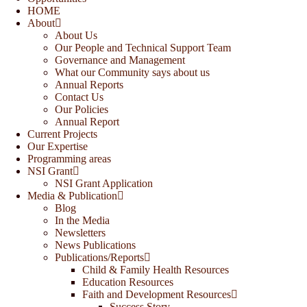
HOME
About
About Us
Our People and Technical Support Team
Governance and Management
What our Community says about us
Annual Reports
Contact Us
Our Policies
Annual Report
Current Projects
Our Expertise
Programming areas
NSI Grant
NSI Grant Application
Media & Publication
Blog
In the Media
Newsletters
News Publications
Publications/Reports
Child & Family Health Resources
Education Resources
Faith and Development Resources
Success Story