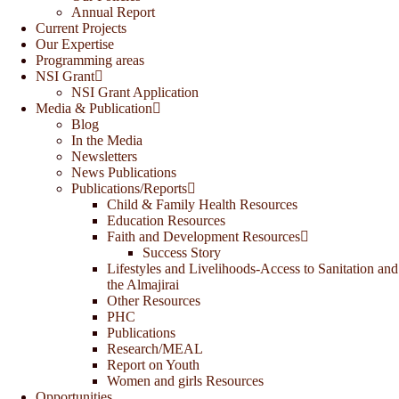
Annual Report
Current Projects
Our Expertise
Programming areas
NSI Grant
NSI Grant Application
Media & Publication
Blog
In the Media
Newsletters
News Publications
Publications/Reports
Child & Family Health Resources
Education Resources
Faith and Development Resources
Success Story
Lifestyles and Livelihoods-Access to Sanitation and
the Almajirai
Other Resources
PHC
Publications
Research/MEAL
Report on Youth
Women and girls Resources
Opportunities