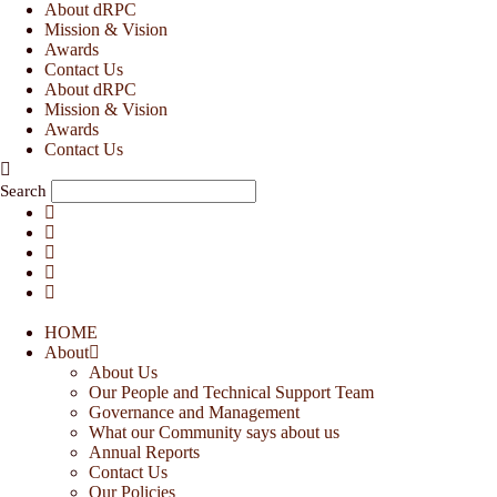
Skip
About dRPC
to
Mission & Vision
content
Awards
Contact Us
About dRPC
Mission & Vision
Awards
Contact Us
Search
HOME
About
About Us
Our People and Technical Support Team
Governance and Management
What our Community says about us
Annual Reports
Contact Us
Our Policies