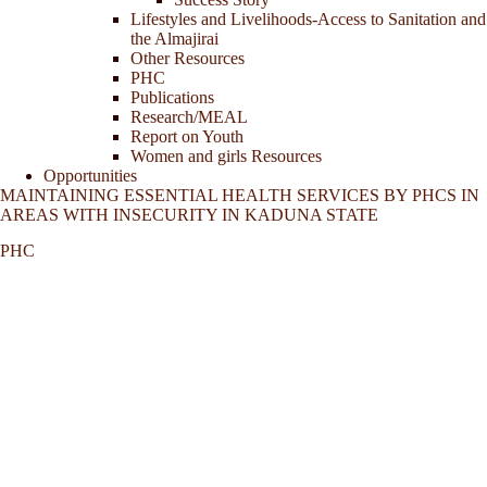
Lifestyles and Livelihoods-Access to Sanitation and
the Almajirai
Other Resources
PHC
Publications
Research/MEAL
Report on Youth
Women and girls Resources
Opportunities
MAINTAINING ESSENTIAL HEALTH SERVICES BY PHCS IN
AREAS WITH INSECURITY IN KADUNA STATE
PHC