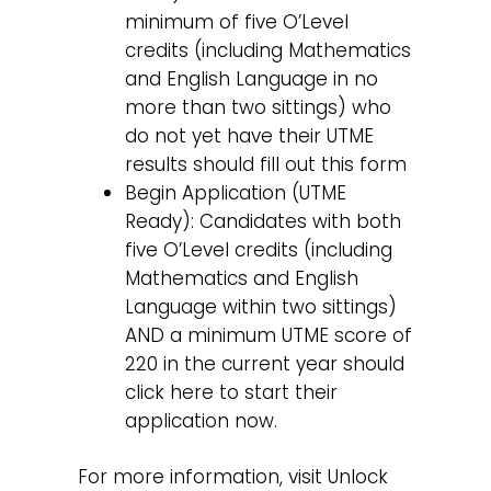
minimum of five O’Level
credits (including Mathematics
and English Language in no
more than two sittings) who
do not yet have their UTME
results should fill out this form
Begin Application (UTME
Ready): Candidates with both
five O’Level credits (including
Mathematics and English
Language within two sittings)
AND a minimum UTME score of
220 in the current year should
click here to start their
application now.
For more information, visit Unlock