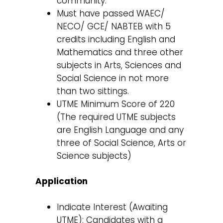
community.
Must have passed WAEC/
NECO/ GCE/ NABTEB with 5
credits including English and
Mathematics and three other
subjects in Arts, Sciences and
Social Science in not more
than two sittings.
UTME Minimum Score of 220
(The required UTME subjects
are English Language and any
three of Social Science, Arts or
Science subjects)
Application
Indicate Interest (Awaiting
UTME): Candidates with a