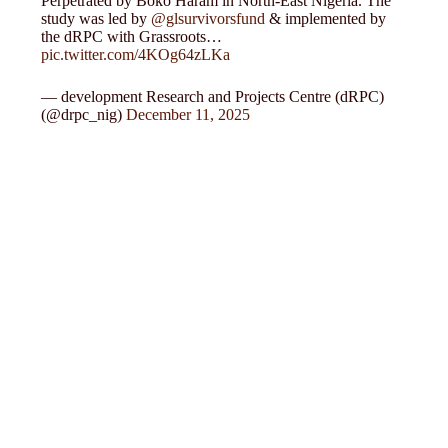
Perpetrated by Boko Haram in North-East Nigeria. The
study was led by
@glsurvivorsfund
& implemented by
the dRPC with Grassroots…
pic.twitter.com/4KOg64zLKa
— development Research and Projects Centre (dRPC)
(@drpc_nig)
December 11, 2025