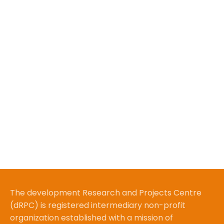
The development Research and Projects Centre
(dRPC) is registered intermediary non-profit
organization established with a mission of