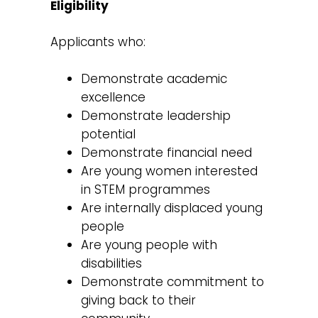
Eligibility
Applicants who:
Demonstrate academic
excellence
Demonstrate leadership
potential
Demonstrate financial need
Are young women interested
in STEM programmes
Are internally displaced young
people
Are young people with
disabilities
Demonstrate commitment to
giving back to their