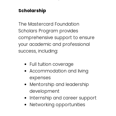
Scholarship
The Mastercard Foundation
Scholars Program provides
comprehensive support to ensure
your academic and professional
success, including:
Full tuition coverage
Accommodation and living
expenses
Mentorship and leadership
development
Internship and career support
Networking opportunities