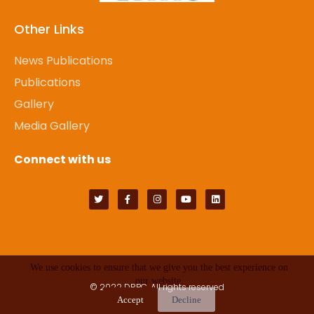
Other Links
News Publications
Publications
Gallery
Media Gallery
Connect with us
We use cookies to ensure that we give you the best experience on
our website.
© 2022
DRPC
. All rights reserved
Accept
Decline