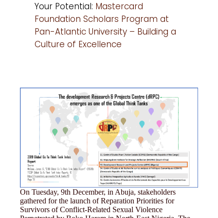
Your Potential:
Mastercard
Foundation Scholars Program at
Pan-Atlantic University – Building a
Culture of Excellence
On Tuesday, 9th December, in Abuja, stakeholders
gathered for the launch of Reparation Priorities for
Survivors of Conflict-Related Sexual Violence