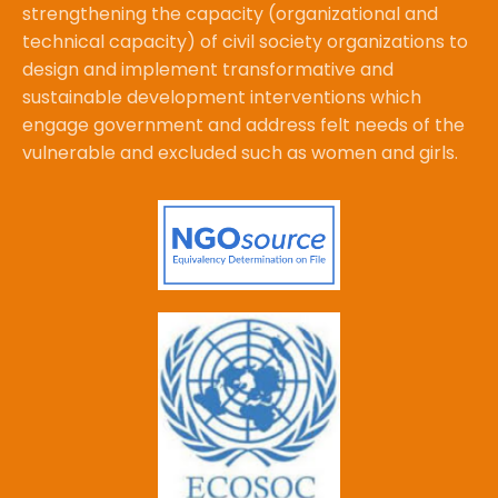
strengthening the capacity (organizational and
technical capacity) of civil society organizations to
design and implement transformative and
sustainable development interventions which
engage government and address felt needs of the
vulnerable and excluded such as women and girls.