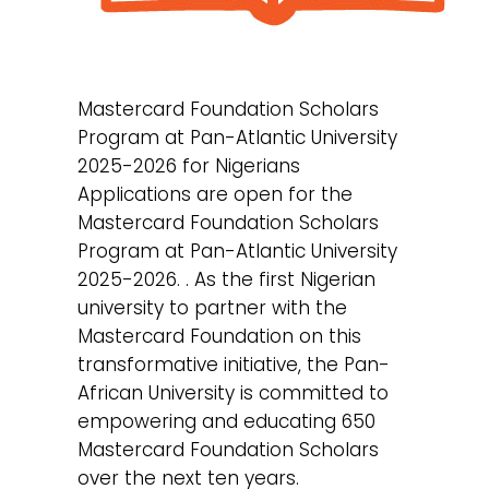
Mastercard Foundation Scholars
Program at Pan-Atlantic University
2025-2026 for Nigerians
Applications are open for the
Mastercard Foundation Scholars
Program at Pan-Atlantic University
2025-2026. . As the first Nigerian
university to partner with the
Mastercard Foundation on this
transformative initiative, the Pan-
African University is committed to
empowering and educating 650
Mastercard Foundation Scholars
over the next ten years.