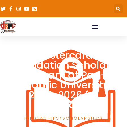
Mastercard
Foundation Scholars
Program at Pan-
Atlantic University
2025-2026 for
Nigerians
FELLOWSHIPS/SCHOLARSHIPS