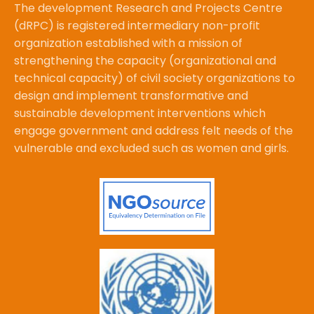
The development Research and Projects Centre
(dRPC) is registered intermediary non-profit
organization established with a mission of
strengthening the capacity (organizational and
technical capacity) of civil society organizations to
design and implement transformative and
sustainable development interventions which
engage government and address felt needs of the
vulnerable and excluded such as women and girls.