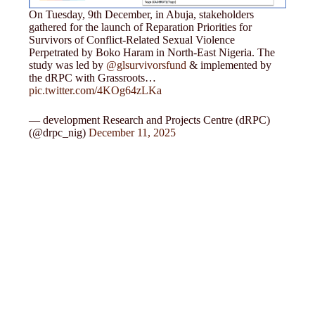
On Tuesday, 9th December, in Abuja, stakeholders
gathered for the launch of Reparation Priorities for
Survivors of Conflict-Related Sexual Violence
Perpetrated by Boko Haram in North-East Nigeria. The
study was led by
@glsurvivorsfund
& implemented by
the dRPC with Grassroots…
pic.twitter.com/4KOg64zLKa
— development Research and Projects Centre (dRPC)
(@drpc_nig)
December 11, 2025