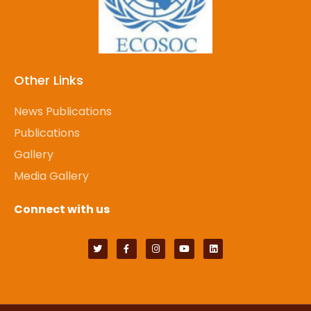
Other Links
News Publications
Publications
Gallery
Media Gallery
Connect with us