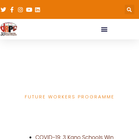
Media Report on
Future Workers
Programme
FUTURE WORKERS PROGRAMME
COVID-19: 3 Kano Schools Win