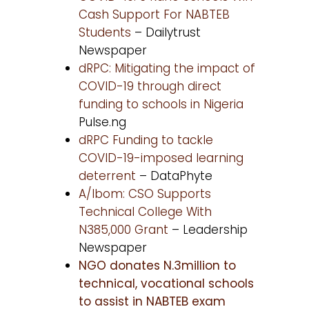
Cash Support For NABTEB
Students
– Dailytrust
Newspaper
dRPC: Mitigating the impact of
COVID-19 through direct
funding to schools in Nigeria
Pulse.ng
dRPC Funding to tackle
COVID-19-imposed learning
deterrent
– DataPhyte
A/Ibom: CSO Supports
Technical College With
N385,000 Grant
– Leadership
Newspaper
NGO donates N.3million to
technical, vocational schools
to assist in NABTEB exam