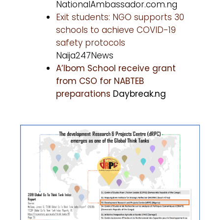
NationalAmbassador.com.ng
Exit students: NGO supports 30
schools to achieve COVID-19
safety protocols
Naija247News
A’Ibom School receive grant
from CSO for NABTEB
preparations
Daybreak.ng