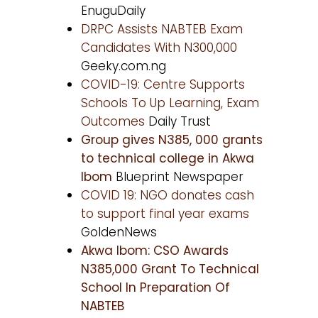
EnuguDaily
DRPC Assists NABTEB Exam
Candidates With N300,000
Geeky.com.ng
COVID-19: Centre Supports
Schools To Up Learning, Exam
Outcomes
Daily Trust
Group gives N385, 000 grants
to technical college in Akwa
Ibom
Blueprint Newspaper
COVID 19: NGO donates cash
to support final year exams
GoldenNews
Akwa Ibom: CSO Awards
N385,000 Grant To Technical
School In Preparation Of
NABTEB