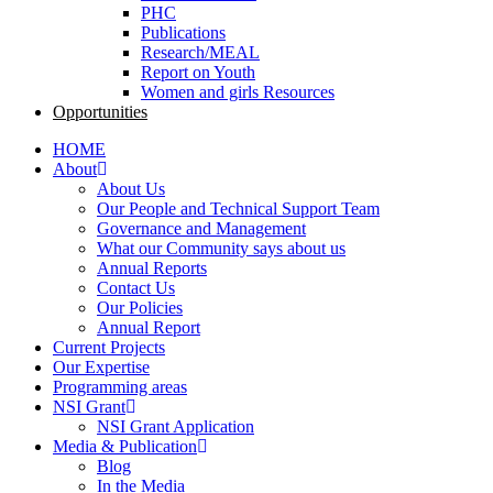
PHC
Publications
Research/MEAL
Report on Youth
Women and girls Resources
Opportunities
HOME
About
About Us
Our People and Technical Support Team
Governance and Management
What our Community says about us
Annual Reports
Contact Us
Our Policies
Annual Report
Current Projects
Our Expertise
Programming areas
NSI Grant
NSI Grant Application
Media & Publication
Blog
In the Media