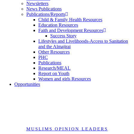
Newsletters
News Publications
Publications/Reports
Child & Family Health Resources
Education Resources
Faith and Development Resources
Success Story
Lifestyles and Livelihoods-Access to Sanitation
and the Almajirai
Other Resources
PHC
Publications
Research/MEAL
Report on Youth
Women and girls Resources
Opportunities
Muslim Opinion Leaders-Profile
MUSLIMS OPINION LEADERS