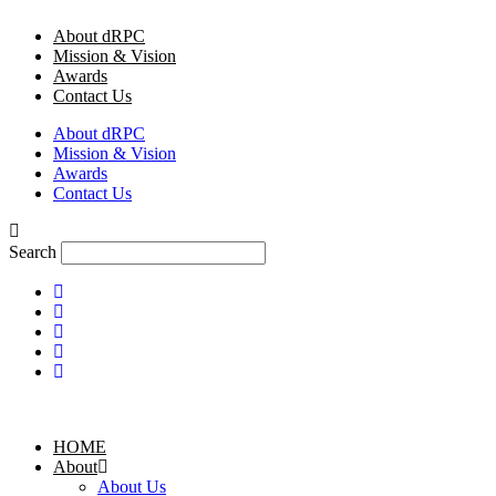
Skip
About dRPC
to
Mission & Vision
content
Awards
Contact Us
About dRPC
Mission & Vision
Awards
Contact Us
Search
HOME
About
About Us