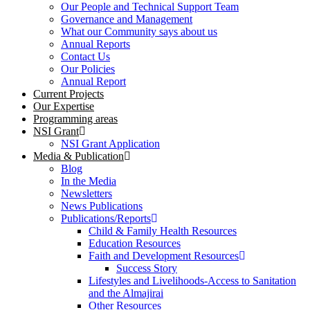
Our People and Technical Support Team
Governance and Management
What our Community says about us
Annual Reports
Contact Us
Our Policies
Annual Report
Current Projects
Our Expertise
Programming areas
NSI Grant
NSI Grant Application
Media & Publication
Blog
In the Media
Newsletters
News Publications
Publications/Reports
Child & Family Health Resources
Education Resources
Faith and Development Resources
Success Story
Lifestyles and Livelihoods-Access to Sanitation
and the Almajirai
Other Resources