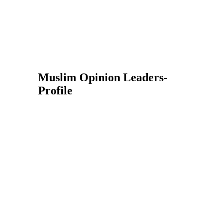
Muslim Opinion Leaders-
Profile