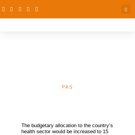
National Assembly to
increase Health budget to
N1.1tr from N304bn
PAS
The budgetary allocation to the country’s
health sector would be increased to 15