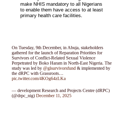
make NHIS mandatory to all Nigerians
to enable them have access to at least
primary health care facilities.
On Tuesday, 9th December, in Abuja, stakeholders
gathered for the launch of Reparation Priorities for
Survivors of Conflict-Related Sexual Violence
Perpetrated by Boko Haram in North-East Nigeria. The
study was led by
@glsurvivorsfund
& implemented by
the dRPC with Grassroots…
pic.twitter.com/4KOg64zLKa
— development Research and Projects Centre (dRPC)
(@drpc_nig)
December 11, 2025