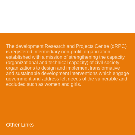
The development Research and Projects Centre (dRPC)
is registered intermediary non-profit organization
established with a mission of strengthening the capacity
(organizational and technical capacity) of civil society
organizations to design and implement transformative
and sustainable development interventions which engage
government and address felt needs of the vulnerable and
excluded such as women and girls.
Other Links