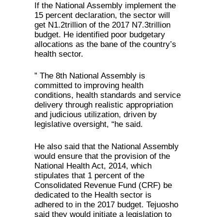
If the National Assembly implement the
15 percent declaration, the sector will
get N1.2trillion of the 2017 N7.3trillion
budget. He identified poor budgetary
allocations as the bane of the country’s
health sector.
” The 8th National Assembly is
committed to improving health
conditions, health standards and service
delivery through realistic appropriation
and judicious utilization, driven by
legislative oversight, “he said.
He also said that the National Assembly
would ensure that the provision of the
National Health Act, 2014, which
stipulates that 1 percent of the
Consolidated Revenue Fund (CRF) be
dedicated to the Health sector is
adhered to in the 2017 budget. Tejuosho
said they would initiate a legislation to