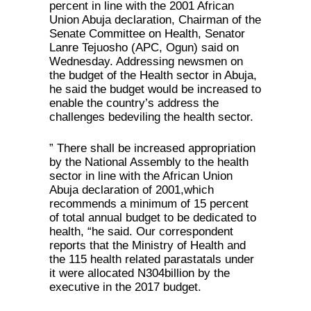
percent in line with the 2001 African
Union Abuja declaration, Chairman of the
Senate Committee on Health, Senator
Lanre Tejuosho (APC, Ogun) said on
Wednesday. Addressing newsmen on
the budget of the Health sector in Abuja,
he said the budget would be increased to
enable the country’s address the
challenges bedeviling the health sector.
” There shall be increased appropriation
by the National Assembly to the health
sector in line with the African Union
Abuja declaration of 2001,which
recommends a minimum of 15 percent
of total annual budget to be dedicated to
health, “he said. Our correspondent
reports that the Ministry of Health and
the 115 health related parastatals under
it were allocated N304billion by the
executive in the 2017 budget.