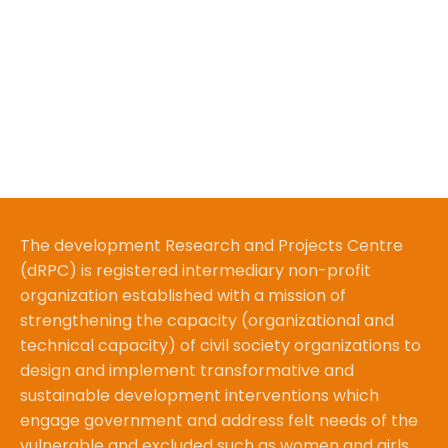
The development Research and Projects Centre
(dRPC) is registered intermediary non-profit
organization established with a mission of
strengthening the capacity (organizational and
technical capacity) of civil society organizations to
design and implement transformative and
sustainable development interventions which
engage government and address felt needs of the
vulnerable and excluded such as women and girls.