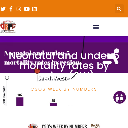
Neonatal and under 5
mortality rates by
region (SW)
CSOS WEEK BY NUMBERS