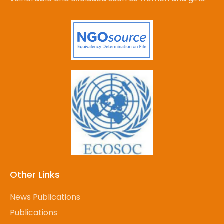
Other Links
News Publications
Publications