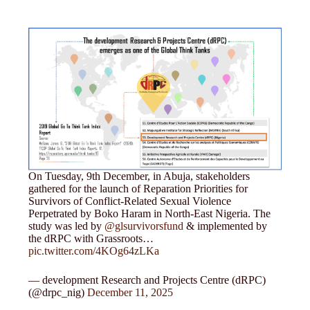
On Tuesday, 9th December, in Abuja, stakeholders
gathered for the launch of Reparation Priorities for
Survivors of Conflict-Related Sexual Violence
Perpetrated by Boko Haram in North-East Nigeria. The
study was led by
@glsurvivorsfund
& implemented by
the dRPC with Grassroots…
pic.twitter.com/4KOg64zLKa
— development Research and Projects Centre (dRPC)
(@drpc_nig)
December 11, 2025