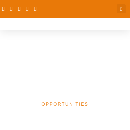
New Opportunities:
Funding, Fellowship,
Courses, Consultancy &
Development
Programmes
OPPORTUNITIES