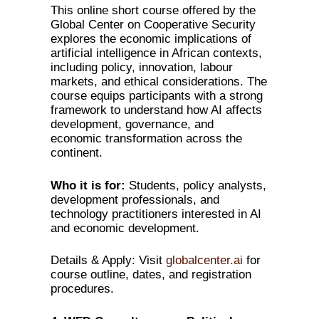
This online short course offered by the
Global Center on Cooperative Security
explores the economic implications of
artificial intelligence in African contexts,
including policy, innovation, labour
markets, and ethical considerations. The
course equips participants with a strong
framework to understand how AI affects
development, governance, and
economic transformation across the
continent.
Who it is for:
Students, policy analysts,
development professionals, and
technology practitioners interested in AI
and economic development.
Details & Apply: Visit
globalcenter.ai
for
course outline, dates, and registration
procedures.