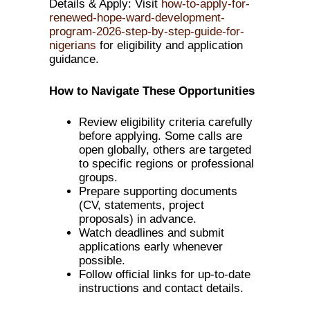
Details & Apply: Visit
how-to-apply-for-
renewed-hope-ward-development-
program-2026-step-by-step-guide-for-
nigerians
for eligibility and application
guidance.
How to Navigate These Opportunities
Review eligibility criteria carefully
before applying. Some calls are
open globally, others are targeted
to specific regions or professional
groups.
Prepare supporting documents
(CV, statements, project
proposals) in advance.
Watch deadlines and submit
applications early whenever
possible.
Follow official links for up-to-date
instructions and contact details.