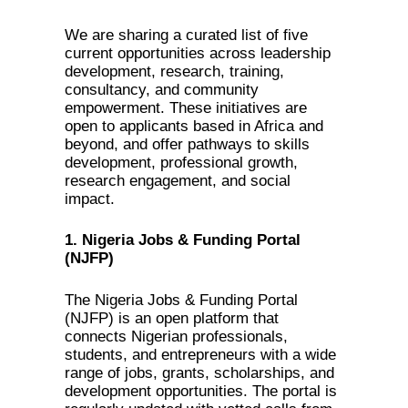
We are sharing a curated list of five
current opportunities across leadership
development, research, training,
consultancy, and community
empowerment. These initiatives are
open to applicants based in Africa and
beyond, and offer pathways to skills
development, professional growth,
research engagement, and social
impact.
1. Nigeria Jobs & Funding Portal
(NJFP)
The Nigeria Jobs & Funding Portal
(NJFP) is an open platform that
connects Nigerian professionals,
students, and entrepreneurs with a wide
range of jobs, grants, scholarships, and
development opportunities. The portal is