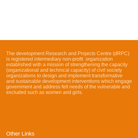
The development Research and Projects Centre (dRPC)
is registered intermediary non-profit organization
established with a mission of strengthening the capacity
(organizational and technical capacity) of civil society
organizations to design and implement transformative
and sustainable development interventions which engage
government and address felt needs of the vulnerable and
excluded such as women and girls.
Other Links