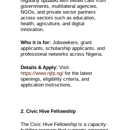
regularly updated with vetted calls from
governments, multilateral agencies,
NGOs, and private sector partners
across sectors such as education,
health, agriculture, and digital
innovation.
Who it is for:
Jobseekers, grant
applicants, scholarship applicants, and
professional networks across Nigeria.
Details & Apply:
Visit
https://www.njfp.ng/
for the latest
openings, eligibility criteria, and
application instructions.
2. Civic Hive Fellowship
The Civic Hive Fellowship is a capacity-