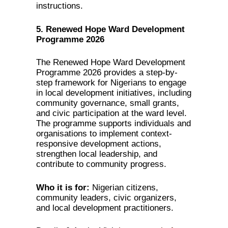
instructions.
5. Renewed Hope Ward Development
Programme 2026
The Renewed Hope Ward Development
Programme 2026 provides a step-by-
step framework for Nigerians to engage
in local development initiatives, including
community governance, small grants,
and civic participation at the ward level.
The programme supports individuals and
organisations to implement context-
responsive development actions,
strengthen local leadership, and
contribute to community progress.
Who it is for:
Nigerian citizens,
community leaders, civic organizers,
and local development practitioners.