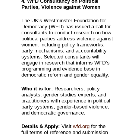
4. WFD Consultancy on Political
Parties, Violence against Women
The UK’s Westminster Foundation for
Democracy (WFD) has issued a call for
consultants to conduct research on how
political parties address violence against
women, including policy frameworks,
party mechanisms, and accountability
systems. Selected consultants will
engage in research that informs WFD’s
programming and evidence base in
democratic reform and gender equality.
Who it is for:
Researchers, policy
analysts, gender studies experts, and
practitioners with experience in political
party systems, gender-based violence,
and democratic governance.
Details & Apply:
Visit
wfd.org
for the
full terms of reference and submission