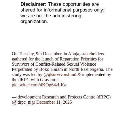
Disclaimer:
These opportunities are
shared for informational purposes only;
we are not the administering
organization.
On Tuesday, 9th December, in Abuja, stakeholders
gathered for the launch of Reparation Priorities for
Survivors of Conflict-Related Sexual Violence
Perpetrated by Boko Haram in North-East Nigeria. The
study was led by
@glsurvivorsfund
& implemented by
the dRPC with Grassroots…
pic.twitter.com/4KOg64zLKa
— development Research and Projects Centre (dRPC)
(@drpc_nig)
December 11, 2025