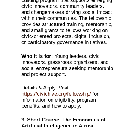
building program that supports emerging
civic innovators, community leaders,
and changemakers driving social impact
within their communities. The fellowship
provides structured training, mentorship,
and small grants to fellows working on
civic-oriented projects, digital inclusion,
or participatory governance initiatives.
Who it is for:
Young leaders, civic
innovators, grassroots organizers, and
social entrepreneurs seeking mentorship
and project support.
Details & Apply: Visit
https://civichive.org/fellowship/
for
information on eligibility, program
benefits, and how to apply.
3. Short Course: The Economics of
Artificial Intelligence in Africa