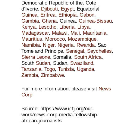
Democratic Republic of the, Cote
d’Ivorie,
Djibouti
,
Egypt
, Equatorial
Guinea
,
Eritrea
,
Ethiopia
,
Gabon
,
Gambia
,
Ghana
, Guinea,
Guinea-Bissau
,
Kenya
,
Lesotho
,
Liberia
,
Libya
,
Madagascar
,
Malawi
,
Mali
,
Mauritania
,
Mauritius
,
Morocco
,
Mozambique
,
Namibia
,
Niger
,
Nigeria
,
Rwanda
, Sao
Tome and Principe,
Senegal
,
Seychelles
,
Sierra Leone
, Somalia,
South Africa
,
South
Sudan
, Sudan,
Swaziland
,
Tanzania
,
Togo
,
Tunisia
,
Uganda
,
Zambia
,
Zimbabwe
.
For more information, please visit
News
Corp
Source: https://www.icfj.org/our-
work/news-corp-media-fellowship-
african-journalists