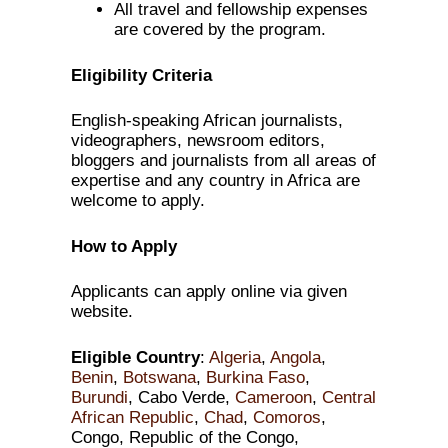
All travel and fellowship expenses
are covered by the program.
Eligibility Criteria
English-speaking African journalists,
videographers, newsroom editors,
bloggers and journalists from all areas of
expertise and any country in Africa are
welcome to apply.
How to Apply
Applicants can apply online via given
website.
Eligible Country
:
Algeria
,
Angola
,
Benin
,
Botswana
,
Burkina Faso
,
Burundi
, Cabo Verde,
Cameroon
,
Central
African Republic
,
Chad
,
Comoros
,
Congo, Republic of the Congo,