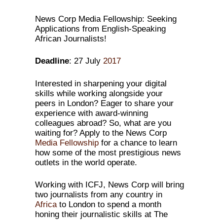
News Corp Media Fellowship: Seeking
Applications from English-Speaking
African Journalists!
Deadline
: 27 July
2017
Interested in sharpening your digital
skills while working alongside your
peers in London? Eager to share your
experience with award-winning
colleagues abroad? So, what are you
waiting for? Apply to the News Corp
Media
Fellowship
for a chance to learn
how some of the most prestigious news
outlets in the world operate.
Working with ICFJ, News Corp will bring
two journalists from any country in
Africa
to London to spend a month
honing their journalistic skills at The