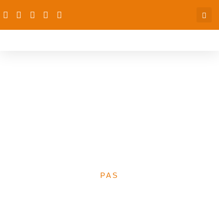
News Corp Media
Fellowship: Seeking
Applications from English-
Speaking African
Journalists
PAS