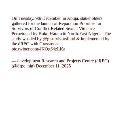
On Tuesday, 9th December, in Abuja, stakeholders
gathered for the launch of Reparation Priorities for
Survivors of Conflict-Related Sexual Violence
Perpetrated by Boko Haram in North-East Nigeria. The
study was led by
@glsurvivorsfund
& implemented by
the dRPC with Grassroots…
pic.twitter.com/4KOg64zLKa
— development Research and Projects Centre (dRPC)
(@drpc_nig)
December 11, 2025