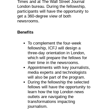
Times and at The Wall Street Journal
London bureau. During the fellowship,
participants will have the opportunity to
get a 360-degree view of both
newsrooms.
Benefits
To complement the four-week
fellowship, ICFJ will design a
three-day orientation in London,
which will prepare the fellows for
their time in the newsrooms.
Appointments with key journalists,
media experts and technologists
will also be part of the program.
During the fellowship the selected
fellows will have the opportunity to
learn how the top London news
outlets are navigating the
transformations impacting
journalism.