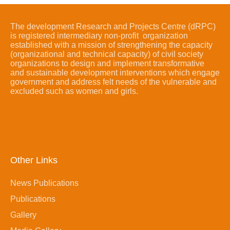
The development Research and Projects Centre (dRPC)
is registered intermediary non-profit organization
established with a mission of strengthening the capacity
(organizational and technical capacity) of civil society
organizations to design and implement transformative
and sustainable development interventions which engage
government and address felt needs of the vulnerable and
excluded such as women and girls.
Other Links
News Publications
Publications
Gallery