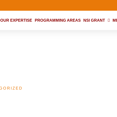
OUR EXPERTISE
PROGRAMMING AREAS
NSI GRANT
M
iative (NSI) Grant
GORIZED