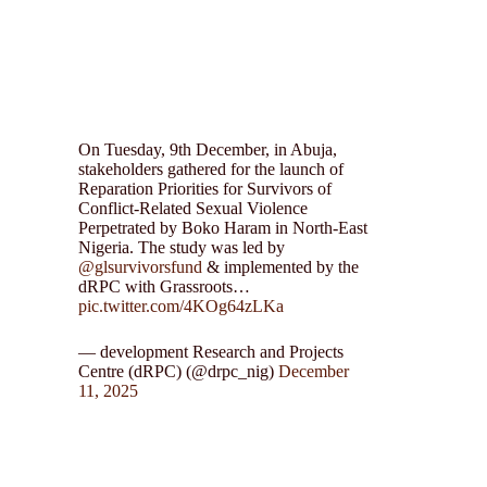
On Tuesday, 9th December, in Abuja,
stakeholders gathered for the launch of
Reparation Priorities for Survivors of
Conflict-Related Sexual Violence
Perpetrated by Boko Haram in North-East
Nigeria. The study was led by
@glsurvivorsfund
& implemented by the
dRPC with Grassroots…
pic.twitter.com/4KOg64zLKa
— development Research and Projects
Centre (dRPC) (@drpc_nig)
December
11, 2025