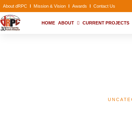
About dRPC
Mission & Vision
Awards
Contact Us
HOME
ABOUT
CURRENT PROJECTS
NGO Support Init
UNCATE