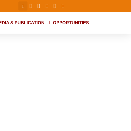
EDIA & PUBLICATION
OPPORTUNITIES