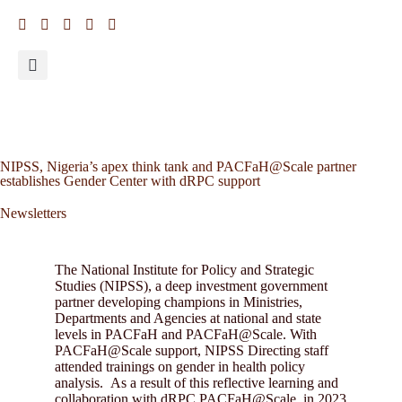
NIPSS, Nigeria’s apex think tank and PACFaH@Scale partner
establishes Gender Center with dRPC support
Newsletters
The National Institute for Policy and Strategic
Studies (NIPSS), a deep investment government
partner developing champions in Ministries,
Departments and Agencies at national and state
levels in PACFaH and PACFaH@Scale. With
PACFaH@Scale support, NIPSS Directing staff
attended trainings on gender in health policy
analysis. As a result of this reflective learning and
collaboration with dRPC PACFaH@Scale, in 2023