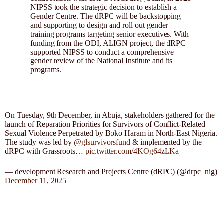
NIPSS took the strategic decision to establish a
Gender Centre. The dRPC will be backstopping
and supporting to design and roll out gender
training programs targeting senior executives. With
funding from the ODI, ALIGN project, the dRPC
supported NIPSS to conduct a comprehensive
gender review of the National Institute and its
programs.
On Tuesday, 9th December, in Abuja, stakeholders gathered for the
launch of Reparation Priorities for Survivors of Conflict-Related
Sexual Violence Perpetrated by Boko Haram in North-East Nigeria.
The study was led by
@glsurvivorsfund
& implemented by the
dRPC with Grassroots…
pic.twitter.com/4KOg64zLKa
— development Research and Projects Centre (dRPC) (@drpc_nig)
December 11, 2025