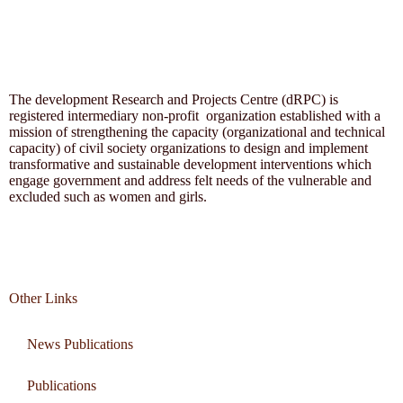
The development Research and Projects Centre (dRPC) is
registered intermediary non-profit organization established with a
mission of strengthening the capacity (organizational and technical
capacity) of civil society organizations to design and implement
transformative and sustainable development interventions which
engage government and address felt needs of the vulnerable and
excluded such as women and girls.
Other Links
News Publications
Publications