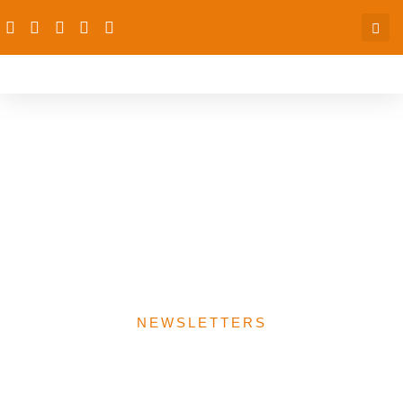
NIPSS Policy TV hosts
dRPC on the Senior
Executive Course 41 UHC
theme: Finding solutions
for UHC Financing
NEWSLETTERS