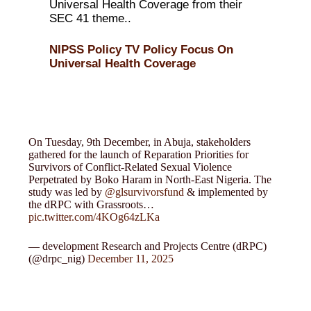
Universal Health Coverage from their
SEC 41 theme..
NIPSS Policy TV Policy Focus On
Universal Health Coverage
On Tuesday, 9th December, in Abuja, stakeholders
gathered for the launch of Reparation Priorities for
Survivors of Conflict-Related Sexual Violence
Perpetrated by Boko Haram in North-East Nigeria. The
study was led by
@glsurvivorsfund
& implemented by
the dRPC with Grassroots…
pic.twitter.com/4KOg64zLKa
— development Research and Projects Centre (dRPC)
(@drpc_nig)
December 11, 2025