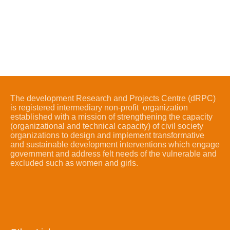
The development Research and Projects Centre (dRPC)
is registered intermediary non-profit organization
established with a mission of strengthening the capacity
(organizational and technical capacity) of civil society
organizations to design and implement transformative
and sustainable development interventions which engage
government and address felt needs of the vulnerable and
excluded such as women and girls.