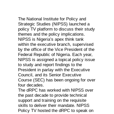
The National Institute for Policy and
Strategic Studies (NIPSS) launched a
policy TV platform to discuss their study
themes and the policy implications.
NIPSS is Nigeria’s apex think tank
within the executive branch, supervised
by the office of the Vice President of the
Federal Republic of Nigeria. Each year,
NIPSS is assigned a topical policy issue
to study and report findings to the
President in parlay with the Executive
Council, and its Senior Executive
Course (SEC) has been ongoing for over
four decades.
The dRPC has worked with NIPSS over
the past decade to provide technical
support and training on the requisite
skills to deliver their mandate. NIPSS
Policy TV hosted the dRPC to speak on