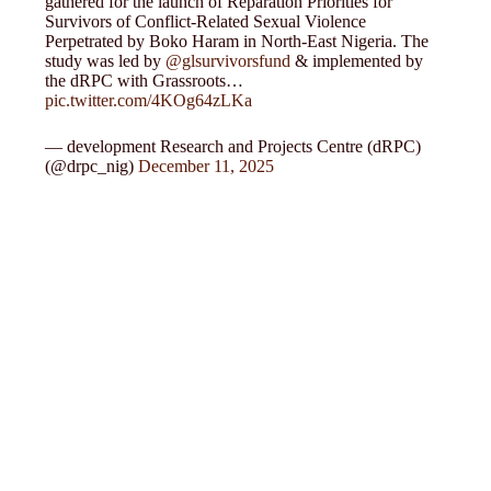
gathered for the launch of Reparation Priorities for
Survivors of Conflict-Related Sexual Violence
Perpetrated by Boko Haram in North-East Nigeria. The
study was led by
@glsurvivorsfund
& implemented by
the dRPC with Grassroots…
pic.twitter.com/4KOg64zLKa
— development Research and Projects Centre (dRPC)
(@drpc_nig)
December 11, 2025