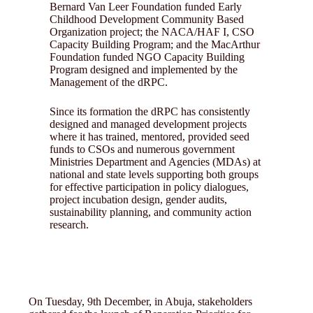
Bernard Van Leer Foundation funded Early
Childhood Development Community Based
Organization project; the NACA/HAF I, CSO
Capacity Building Program; and the MacArthur
Foundation funded NGO Capacity Building
Program designed and implemented by the
Management of the dRPC.
Since its formation the dRPC has consistently
designed and managed development projects
where it has trained, mentored, provided seed
funds to CSOs and numerous government
Ministries Department and Agencies (MDAs) at
national and state levels supporting both groups
for effective participation in policy dialogues,
project incubation design, gender audits,
sustainability planning, and community action
research.
On Tuesday, 9th December, in Abuja, stakeholders