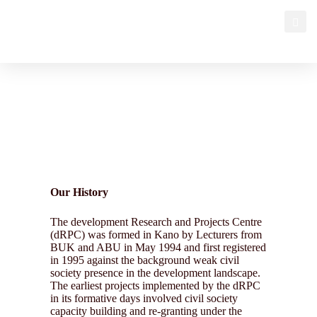
Our History
Our History
The development Research and Projects Centre
(dRPC) was formed in Kano by Lecturers from
BUK and ABU in May 1994 and first registered
in 1995 against the background weak civil
society presence in the development landscape.
The earliest projects implemented by the dRPC
in its formative days involved civil society
capacity building and re-granting under the