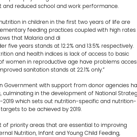
t and reduced school and work performance.
rition in children in the first two years of life are
mentary feeding practices coupled with high rates
ows that Malaria and di
 five years stands at 12.2% and 13.5% respectively.
rition and health indices is lack of access to basic
% of women in reproductive age have problems acces
proved sanitation stands at 22.1% only.”
ian Government with support from donor agencies h
, culminating in the development of National Strateg
 -2019 which sets out nutrition-specific and nutrition-
 targets to be achieved by 2019.
 of priority areas that are essential to improving
ternal Nutrition, Infant and Young Child Feeding,