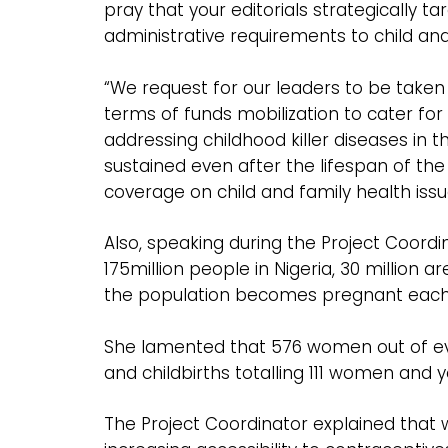
pray that your editorials strategically t
administrative requirements to child and
“We request for our leaders to be taken 
terms of funds mobilization to cater for
addressing childhood killer diseases in t
sustained even after the lifespan of the
coverage on child and family health issu
Also, speaking during the Project Coord
175million people in Nigeria, 30 million 
the population becomes pregnant each yea
She lamented that 576 women out of every
and childbirths totalling 111 women and 
The Project Coordinator explained that 