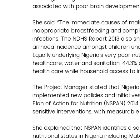
associated with poor brain developmen
She said: “The immediate causes of malnut
inappropriate breastfeeding and comple
infections. The NDHS Report 2013 also sh
arrhoea incidence amongst children under
Equally underlying Nigeria’s very poor nut
healthcare, water and sanitation. 44.3
health care while household access to im
The Project Manager stated that Niger
implemented new policies and initiatives
Plan of Action for Nutrition (NSPAN) 2014
sensitive interventions, with measurable
She explained that NSPAN identifies a set
nutritional status in Nigeria including Ma