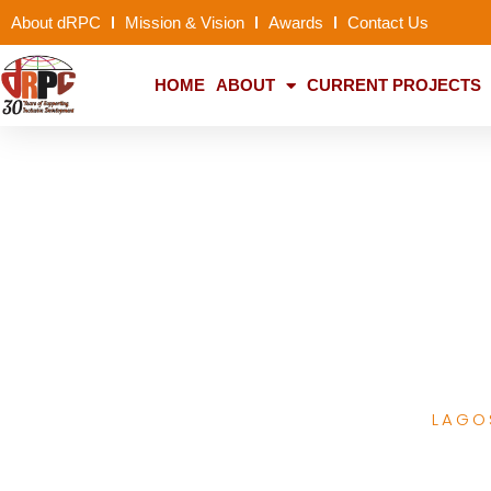
About dRPC
Mission & Vision
Awards
Contact Us
HOME
ABOUT
CURRENT PROJECTS
PACFaH Advances 
Child and F
LAGO