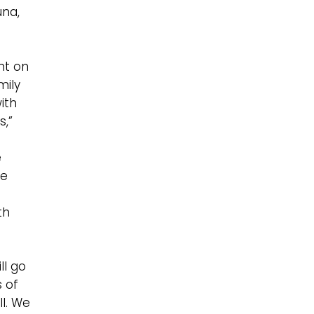
una,
nt on
mily
with
s,”
e
he
th
ll go
s of
ll. We