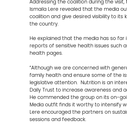
Addressing the coalition during the visit
Ismaila Lere revealed that the media outf
coalition and give desired visibility to it
the country.
He explained that the media has so far 
reports of sensitive health issues such 
health pages.
“Although we are concerned with general 
family health and ensure some of the iss
legislative attention. Nutrition is an in
Daily Trust to increase awareness and add
He commended the group on its on-going 
Media outfit finds it worthy to intensify w
Lere encouraged the partners on sustain
sessions and feedback.