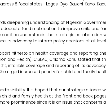
 across 8 focal states—Lagos, Oyo, Bauchi, Kano, Kad
rds deepening understanding of Nigerian Governme
 adequate fund mobilisation to improve child and fa
 the coalition understands that strategic collaboration 
its advocacy to inform policy decisions at all level
pport hitherto on health coverage and reporting, th
on and Health), CISLAC, Chioma Kanu stated that t
fit, infallible coverage and reporting of its advocacy
 She urged increased priority for child and family heal
a visibility. It is hoped that our strategic alliance wi
n child and family health at the front and back page
more prominence since it is an issue that concerns a