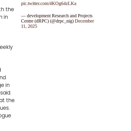
pic.twitter.com/4KOg64zLKa
th the
— development Research and Projects
h in
Centre (dRPC) (@drpc_nig)
December
11, 2025
weekly
d
and
ge in
said.
at the
sues.
logue