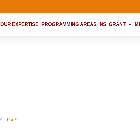
OUR EXPERTISE
PROGRAMMING AREAS
NSI GRANT
M
Media Advocacy in
amily Health
S
,
PAS