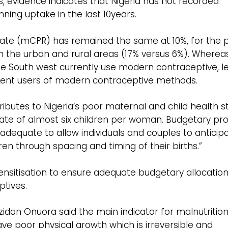
es, evidence indicates that Nigeria has not recorded
nning uptake in the last 10years.
ate (mCPR) has remained the same at 10%, for the p
 the urban and rural areas (17% versus 6%). Wherea
e South west currently use modern contraceptive, l
rent users of modern contraceptive methods.
ributes to Nigeria’s poor maternal and child health s
y rate of almost six children per woman. Budgetary pro
 inadequate to allow individuals and couples to anticip
ren through spacing and timing of their births.”
sitisation to ensure adequate budgetary allocatio
ptives.
idan Onuora said the main indicator for malnutritio
ave poor physical growth which is irreversible and