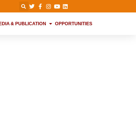
EDIA & PUBLICATION
OPPORTUNITIES