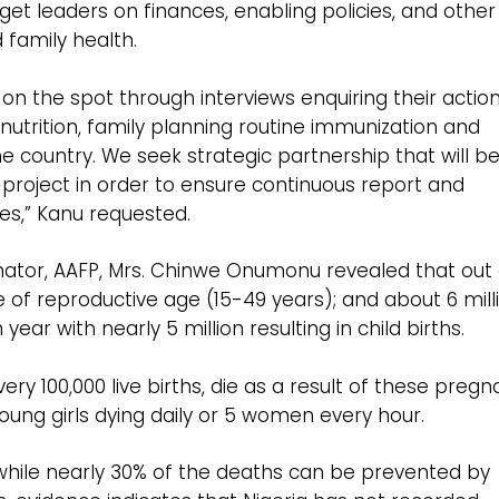
arget leaders on finances, enabling policies, and other
 family health.
on the spot through interviews enquiring their action
 nutrition, family planning routine immunization and
he country. We seek strategic partnership that will b
 project in order to ensure continuous report and
es,” Kanu requested.
inator, AAFP, Mrs. Chinwe Onumonu revealed that out 
are of reproductive age (15-49 years); and about 6 mill
r with nearly 5 million resulting in child births.
 100,000 live births, die as a result of these pregn
young girls dying daily or 5 women every hour.
while nearly 30% of the deaths can be prevented by