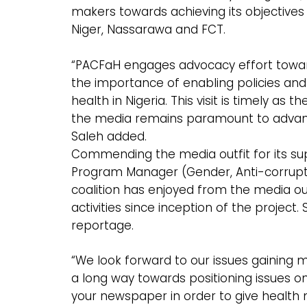
makers towards achieving its objectives
Niger, Nassarawa and FCT.
“PACFaH engages advocacy effort towa
the importance of enabling policies and
health in Nigeria. This visit is timely as
the media remains paramount to advance 
Saleh added.
Commending the media outfit for its su
Program Manager (Gender, Anti-corrupti
coalition has enjoyed from the media out
activities since inception of the project.
reportage.
“We look forward to our issues gaining medi
a long way towards positioning issues o
your newspaper in order to give health 