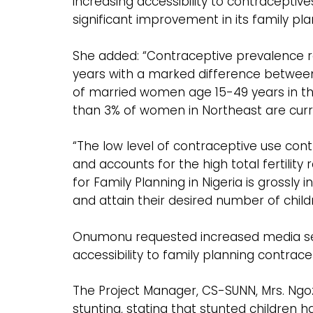
increasing accessibility to contraceptiv
significant improvement in its family pla
She added: “Contraceptive prevalence r
years with a marked difference between
of married women age 15-49 years in th
than 3% of women in Northeast are cur
“The low level of contraceptive use cont
and accounts for the high total fertilit
for Family Planning in Nigeria is grossly
and attain their desired number of child
Onumonu requested increased media sen
accessibility to family planning contrace
The Project Manager, CS-SUNN, Mrs. Ngoz
stunting, stating that stunted children h