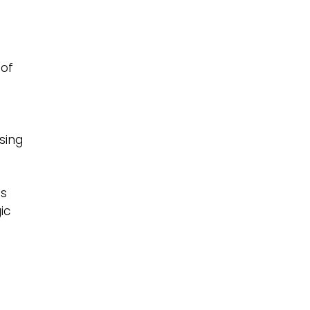
 of
sing
as
ic