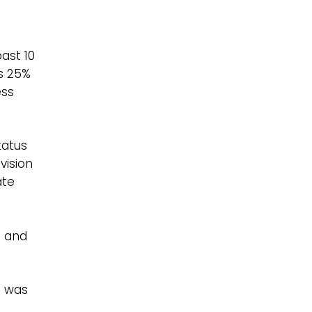
ast 10
s 25%
ess
tatus
vision
ate
n and
n was