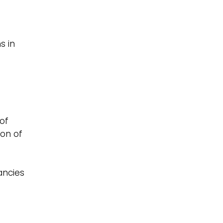
s in
e
of
ion of
ancies