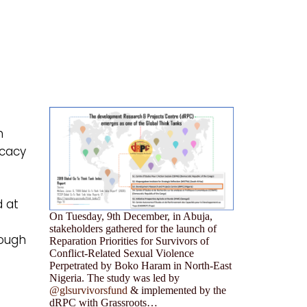
n
ocacy
d at
On Tuesday, 9th December, in Abuja,
stakeholders gathered for the launch of
rough
Reparation Priorities for Survivors of
Conflict-Related Sexual Violence
Perpetrated by Boko Haram in North-East
Nigeria. The study was led by
@glsurvivorsfund
& implemented by the
dRPC with Grassroots…