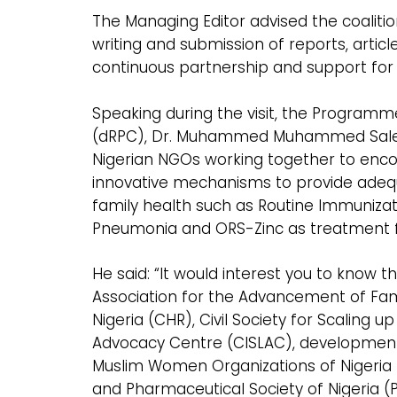
The Managing Editor advised the coaliti
writing and submission of reports, articl
continuous partnership and support for 
Speaking during the visit, the Progra
(dRPC), Dr. Muhammed Muhammed Saleh e
Nigerian NGOs working together to encou
innovative mechanisms to provide adequa
family health such as Routine Immunizatio
Pneumonia and ORS-Zinc as treatment for
He said: “It would interest you to know 
Association for the Advancement of Famil
Nigeria (CHR), Civil Society for Scaling up
Advocacy Centre (CISLAC), development
Muslim Women Organizations of Nigeria
and Pharmaceutical Society of Nigeria (