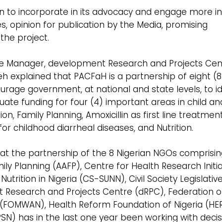
on to incorporate in its advocacy and engage more i
es, opinion for publication by the Media, promising
the project.
mme Manager, development Research and Projects Cen
xplained that PACFaH is a partnership of eight (8
rage government, at national and state levels, to id
te funding for four (4) important areas in child an
n, Family Planning, Amoxicillin as first line treatmen
 childhood diarrheal diseases, and Nutrition.
that the partnership of the 8 Nigerian NGOs comprisi
y Planning (AAFP), Centre for Health Research Initiat
 Nutrition in Nigeria (CS-SUNN), Civil Society Legislativ
 Research and Projects Centre (dRPC), Federation 
 (FOMWAN), Health Reform Foundation of Nigeria (H
PSN) has in the last one year been working with decis