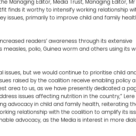
, the Managing Editor, Media Trust, Managing Editor, Mr
it finds it worthy to intensify working relationship wi
s key issues, primarily to improve child and family healt
increased readers’ awareness through its extensive
as measles, polio, Guinea worm and others using its 
issues, but we would continue to prioritise child an
ues raised by the coalition receive enabling policy 
terest area to us, as we have presently dedicated a pa
ress issues affecting nutrition in the country,” Lere 
advocacy in child and family health, reiterating th
orking relationship with the coalition to amplify its is
able advocacy, as the Media is interest in more dia