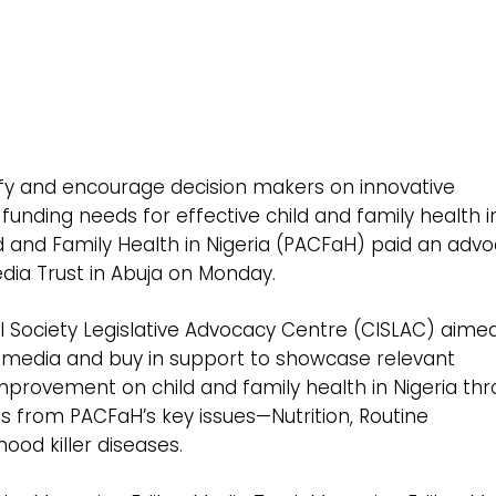
entify and encourage decision makers on innovative
unding needs for effective child and family health i
ld and Family Health in Nigeria (PACFaH) paid an adv
Media Trust in Abuja on Monday.
il Society Legislative Advocacy Centre (CISLAC) aime
e media and buy in support to showcase relevant
rovement on child and family health in Nigeria th
gs from PACFaH’s key issues—Nutrition, Routine
ood killer diseases.