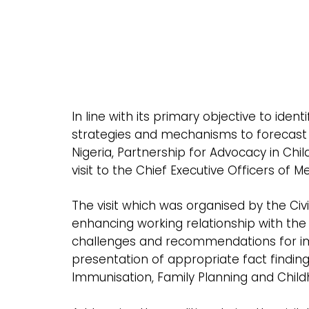
In line with its primary objective to id
strategies and mechanisms to forecast f
Nigeria, Partnership for Advocacy in Chi
visit to the Chief Executive Officers of 
The visit which was organised by the Civ
enhancing working relationship with th
challenges and recommendations for imp
presentation of appropriate fact findin
Immunisation, Family Planning and Childh