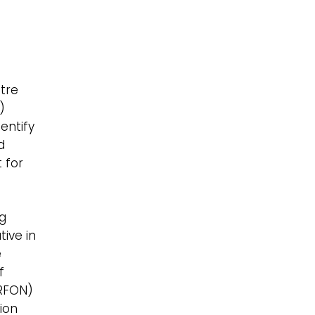
n
tre
)
entify
d
t for
ng
ive in
e
of
ERFON)
ion