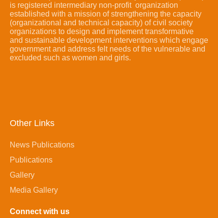
is registered intermediary non-profit organization
established with a mission of strengthening the capacity
(organizational and technical capacity) of civil society
organizations to design and implement transformative
and sustainable development interventions which engage
government and address felt needs of the vulnerable and
excluded such as women and girls.
Other Links
News Publications
Publications
Gallery
Media Gallery
Connect with us