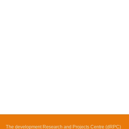
The development Research and Projects Centre (dRPC)