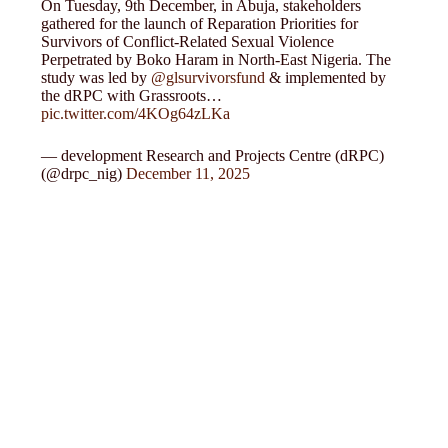
On Tuesday, 9th December, in Abuja, stakeholders
gathered for the launch of Reparation Priorities for
Survivors of Conflict-Related Sexual Violence
Perpetrated by Boko Haram in North-East Nigeria. The
study was led by
@glsurvivorsfund
& implemented by
the dRPC with Grassroots…
pic.twitter.com/4KOg64zLKa
— development Research and Projects Centre (dRPC)
(@drpc_nig)
December 11, 2025