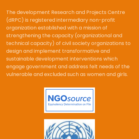
The development Research and Projects Centre
(dRPC) is registered intermediary non-profit
organization established with a mission of
strengthening the capacity (organizational and
technical capacity) of civil society organizations to
design and implement transformative and
sustainable development interventions which
engage government and address felt needs of the
vulnerable and excluded such as women and girls.