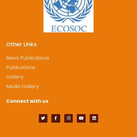
Other Links
News Publications
Publications
Gallery
Media Gallery
Connect with us