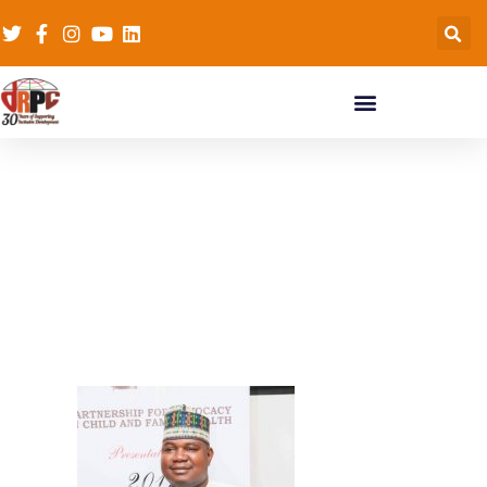
PACFAH-heaith-award
(14)