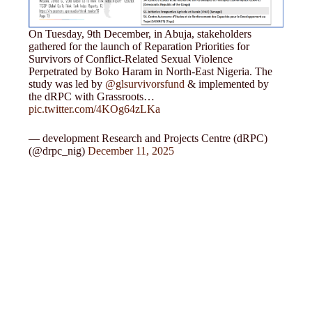
On Tuesday, 9th December, in Abuja, stakeholders
gathered for the launch of Reparation Priorities for
Survivors of Conflict-Related Sexual Violence
Perpetrated by Boko Haram in North-East Nigeria. The
study was led by
@glsurvivorsfund
& implemented by
the dRPC with Grassroots…
pic.twitter.com/4KOg64zLKa
— development Research and Projects Centre (dRPC)
(@drpc_nig)
December 11, 2025