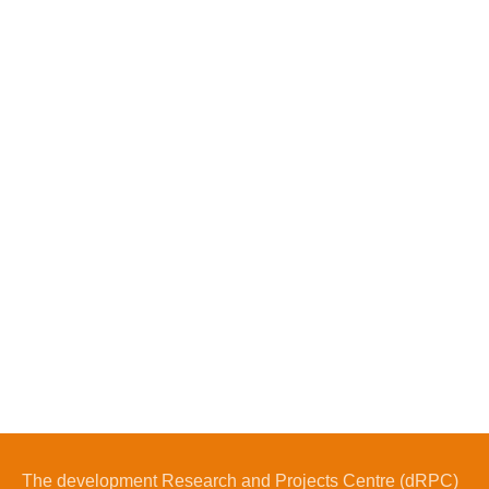
The development Research and Projects Centre (dRPC)