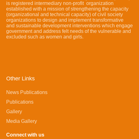
is registered intermediary non-profit organization
established with a mission of strengthening the capacity
(organizational and technical capacity) of civil society
organizations to design and implement transformative
and sustainable development interventions which engage
government and address felt needs of the vulnerable and
excluded such as women and girls.
Other Links
News Publications
Publications
Gallery
Media Gallery
Connect with us