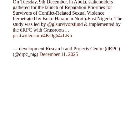
On Tuesday, 9th December, in Abuja, stakeholders
gathered for the launch of Reparation Priorities for
Survivors of Conflict-Related Sexual Violence
Perpetrated by Boko Haram in North-East Nigeria. The
study was led by
@glsurvivorsfund
& implemented by
the dRPC with Grassroots…
pic.twitter.com/4KOg64zLKa
— development Research and Projects Centre (dRPC)
(@drpc_nig)
December 11, 2025