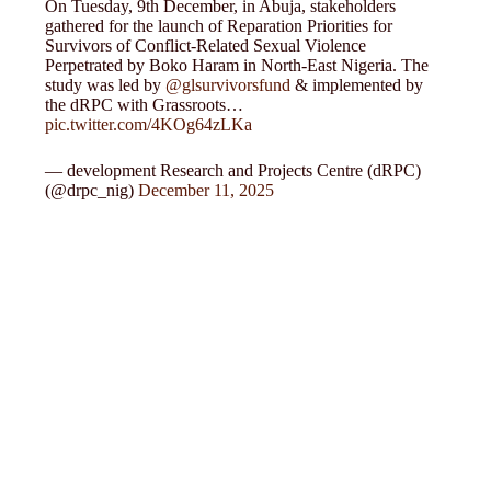
On Tuesday, 9th December, in Abuja, stakeholders
gathered for the launch of Reparation Priorities for
Survivors of Conflict-Related Sexual Violence
Perpetrated by Boko Haram in North-East Nigeria. The
study was led by
@glsurvivorsfund
& implemented by
the dRPC with Grassroots…
pic.twitter.com/4KOg64zLKa
— development Research and Projects Centre (dRPC)
(@drpc_nig)
December 11, 2025