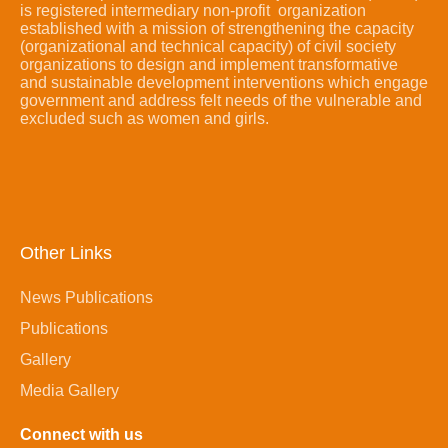
is registered intermediary non-profit organization
established with a mission of strengthening the capacity
(organizational and technical capacity) of civil society
organizations to design and implement transformative
and sustainable development interventions which engage
government and address felt needs of the vulnerable and
excluded such as women and girls.
Other Links
News Publications
Publications
Gallery
Media Gallery
Connect with us