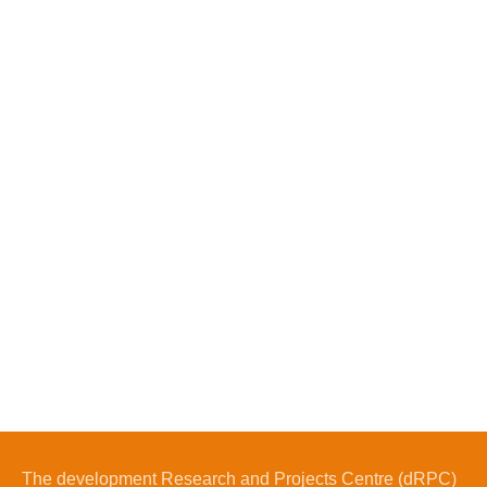
The development Research and Projects Centre (dRPC)