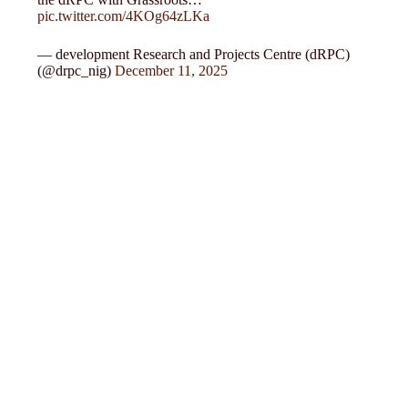
pic.twitter.com/4KOg64zLKa
— development Research and Projects Centre (dRPC)
(@drpc_nig)
December 11, 2025