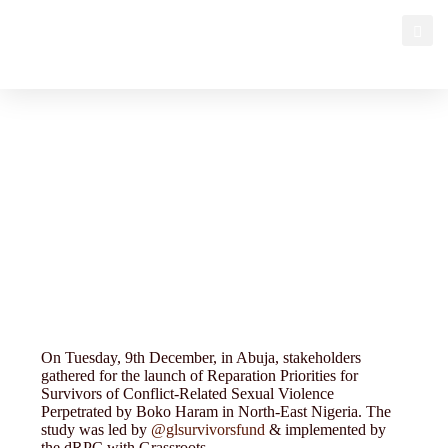
PAS CSO partners
On Tuesday, 9th December, in Abuja, stakeholders
gathered for the launch of Reparation Priorities for
Survivors of Conflict-Related Sexual Violence
Perpetrated by Boko Haram in North-East Nigeria. The
study was led by
@glsurvivorsfund
& implemented by
the dRPC with Grassroots…