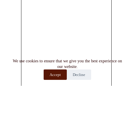
We use cookies to ensure that we give you the best experience on
our website.
Accept
Decline