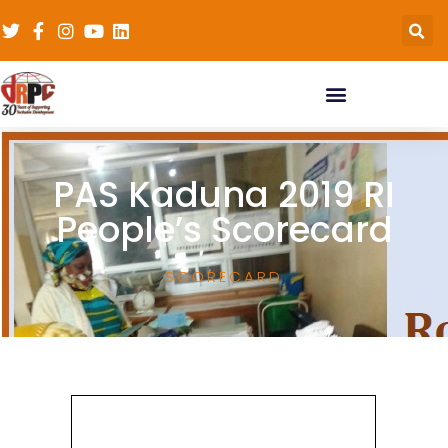
PAS Kaduna 2019 RI
People’s Scorecard
SCORECARD