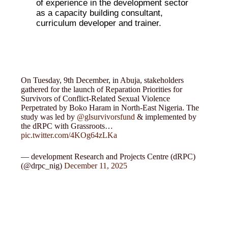
of experience in the development sector
as a capacity building consultant,
curriculum developer and trainer.
On Tuesday, 9th December, in Abuja, stakeholders
gathered for the launch of Reparation Priorities for
Survivors of Conflict-Related Sexual Violence
Perpetrated by Boko Haram in North-East Nigeria. The
study was led by
@glsurvivorsfund
& implemented by
the dRPC with Grassroots…
pic.twitter.com/4KOg64zLKa
— development Research and Projects Centre (dRPC)
(@drpc_nig)
December 11, 2025