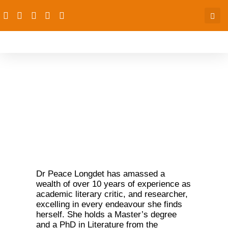
Peace Sorochi Longdet
(PhD)
Dr Peace Longdet has amassed a
wealth of over 10 years of experience as
academic literary critic, and researcher,
excelling in every endeavour she finds
herself. She holds a Master’s degree
and a PhD in Literature from the