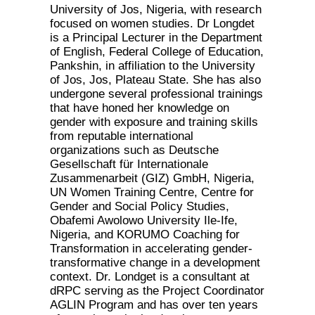
University of Jos, Nigeria, with research
focused on women studies. Dr Longdet
is a Principal Lecturer in the Department
of English, Federal College of Education,
Pankshin, in affiliation to the University
of Jos, Jos, Plateau State. She has also
undergone several professional trainings
that have honed her knowledge on
gender with exposure and training skills
from reputable international
organizations such as Deutsche
Gesellschaft für Internationale
Zusammenarbeit (GIZ) GmbH, Nigeria,
UN Women Training Centre, Centre for
Gender and Social Policy Studies,
Obafemi Awolowo University Ile-Ife,
Nigeria, and KORUMO Coaching for
Transformation in accelerating gender-
transformative change in a development
context. Dr. Londget is a consultant at
dRPC serving as the Project Coordinator
AGLIN Program and has over ten years