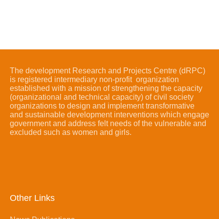
The development Research and Projects Centre (dRPC)
is registered intermediary non-profit organization
established with a mission of strengthening the capacity
(organizational and technical capacity) of civil society
organizations to design and implement transformative
and sustainable development interventions which engage
government and address felt needs of the vulnerable and
excluded such as women and girls.
Other Links