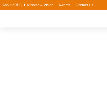
About dRPC
Mission & Vision
Awards
Contact Us
Policy Brief on Rou
Kano State_1