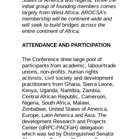
States of America and Nigeria. While the
initial group of founding members comes
largely from West Africa, AROCSA’s
membership will be continent-wide and
will seek to build bridges across the
entire continent of Africa.
ATTENDANCE AND PARTICIPATION
The Conference drew large pool of
participants from academic, labour/trade
unions, non-profits, human rights
activists, civil society and development
practitioners from Ghana, Sierra Leone,
Kenya, Uganda, Namibia, Zambia,
Central African Republic, Cameroon,
Nigeria, South Africa, Malawi,
Zimbabwe, United States of America,
Europe, Latin America and Asia. The
development Research and Projects
Center (dRPC-PACFaH) delegation
which was led by Distinguished Senator