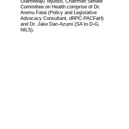
Olanrewaju Tejuoso, Chairman Senate
Committee on Health comprise of Dr.
Aremu Fatai (Policy and Legislative
Advocacy Consultant, dRPC-PACFaH)
and Dr. Jake Dan-Azumi (SA to D-G,
NILS).