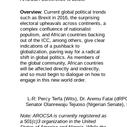
Overview
: Current global political trends
such as Brexit in 2016, the surprising
electoral upheavals across continents, a
complex confluence of nationalist
populism, and African countries backing
out of the ICC, among others, give clear
indications of a pushback to
globalization, paving way for a radical
shift in global politics. As members of
the global community, African countries
will be affected directly and indirectly,
and so must begin to dialogue on how to
engage in this new world order.
L-R: Percy Terfa (Wits), Dr. Aremu Fatai (dR
Senator Olanrewaju Tejuoso (Nigerian Senate), 
Note: AROCSA is currently registered as
a 501(c)3 organization in the United