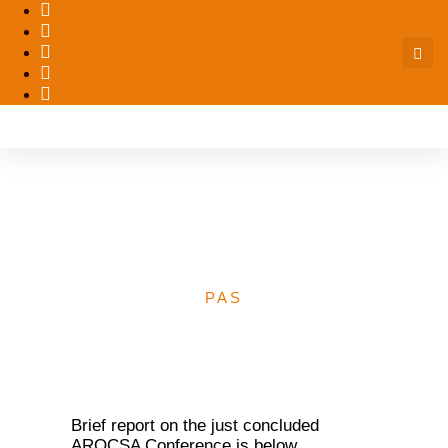
Report of 2017 AROCSA
Conference – PACFAH
PAS
Brief report on the just concluded
AROCSA Conference is below.